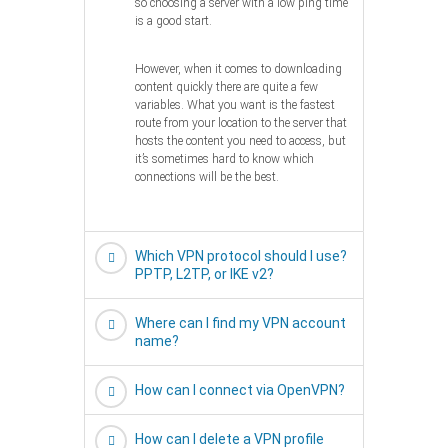
so choosing a server with a low ping time
is a good start.
However, when it comes to downloading
content quickly there are quite a few
variables. What you want is the fastest
route from your location to the server that
hosts the content you need to access, but
it’s sometimes hard to know which
connections will be the best.
Which VPN protocol should I use?
PPTP, L2TP, or IKE v2?
Where can I find my VPN account
name?
How can I connect via OpenVPN?
How can I delete a VPN profile