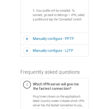
5. Your profile will be installed. To
connect, go back to Settings > VPN, select
a profile and tap the ‘Connected’ switch.
Manually configure - PPTP
Manually configure - L2TP
Frequently asked questions
Which VPN server will give me
the fastest connection?
Ping times shown on the application’s
Select Country screen indicate which VPN
server has the fastest connection to you,