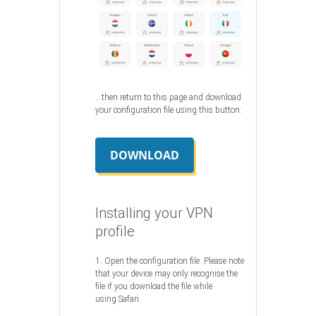
…then return to this page and download
your configuration file using this button:
DOWNLOAD
Installing your VPN
profile
1. Open the configuration file. Please note
that your device may only recognise the
file if you download the file while
using Safari.