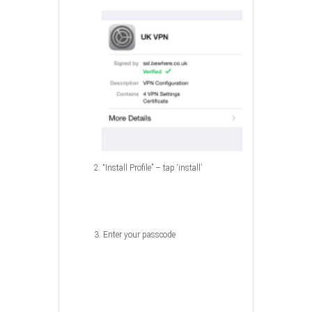
2. “Install Profile” – tap ‘install’
3. Enter your passcode