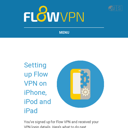
🌏
🇺🇸
MENU
Setting
up Flow
VPN on
iPhone,
iPod and
iPad
You’ve signed up for Flow VPN and received your
VPN login details. Here’s what to do next…