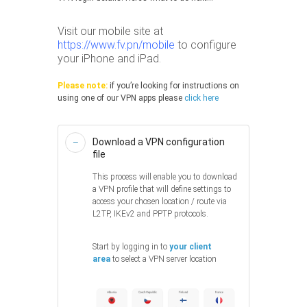
Visit our mobile site at
https://www.fv.pn/mobile
to configure
your iPhone and iPad.
Please note:
if you’re looking for instructions on
using one of our VPN apps please
click here
Download a VPN configuration
file
This process will enable you to download
a VPN profile that will define settings to
access your chosen location / route via
L2TP, IKEv2 and PPTP protocols.
Start by logging in to
your client
area
to select a VPN server location