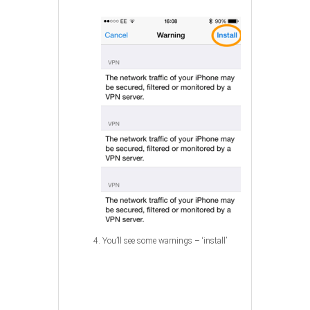
4. You’ll see some warnings – ‘install’