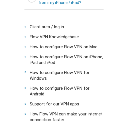
from my iPhone / iPad?
Client area / log in
Flow VPN Knowledgebase
How to configure Flow VPN on Mac
How to configure Flow VPN on iPhone,
iPad and iPod
How to configure Flow VPN for
Windows
How to configure Flow VPN for
Android
Support for our VPN apps
How Flow VPN can make your internet
connection faster