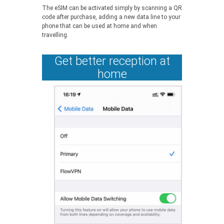
The eSIM can be activated simply by scanning a QR
code after purchase, adding a new data line to your
phone that can be used at home and when
travelling.
Get better reception at
home