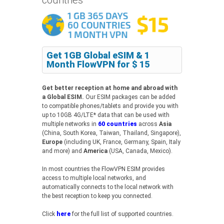
Get 1GB Global eSIM & 1
Month FlowVPN for $ 15
Get better reception at home and abroad with
a Global ESIM.
Our ESIM packages can be added
to compatible phones/tablets and provide you with
up to 10GB 4G/LTE* data that can be used with
multiple networks in
60 countries
across
Asia
(China, South Korea, Taiwan, Thailand, Singapore),
Europe
(including UK, France, Germany, Spain, Italy
and more) and
America
(USA, Canada, Mexico).
In most countries the FlowVPN ESIM provides
access to multiple local networks, and
automatically connects to the local network with
the best reception to keep you connected.
Click
here
for the full list of supported countries.