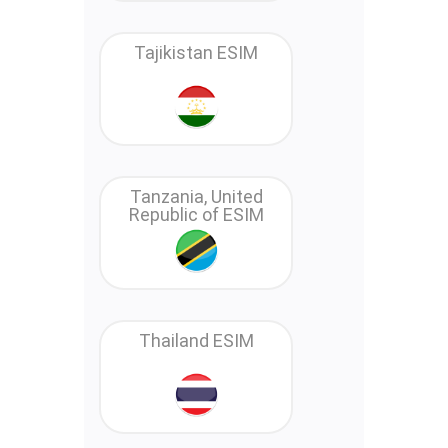
Tajikistan ESIM
Tanzania, United
Republic of ESIM
Thailand ESIM