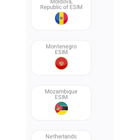
Moldova,
Republic of ESIM
Montenegro
ESIM
Mozambique
ESIM
Netherlands