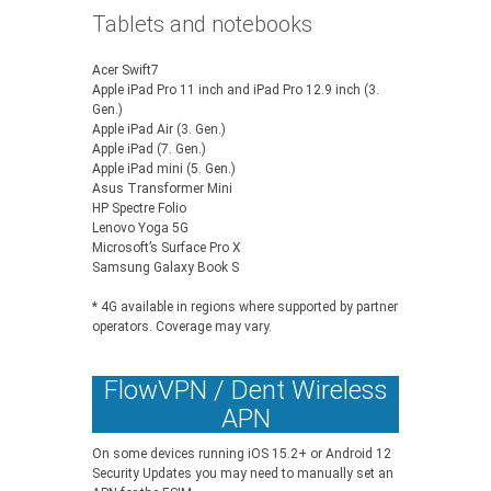
Tablets and notebooks
Acer Swift7
Apple iPad Pro 11 inch and iPad Pro 12.9 inch (3.
Gen.)
Apple iPad Air (3. Gen.)
Apple iPad (7. Gen.)
Apple iPad mini (5. Gen.)
Asus Transformer Mini
HP Spectre Folio
Lenovo Yoga 5G
Microsoft’s Surface Pro X
Samsung Galaxy Book S
* 4G available in regions where supported by partner
operators. Coverage may vary.
FlowVPN / Dent Wireless
APN
On some devices running iOS 15.2+ or Android 12
Security Updates you may need to manually set an