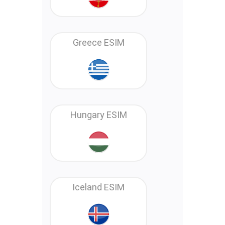
Greece ESIM
Hungary ESIM
Iceland ESIM