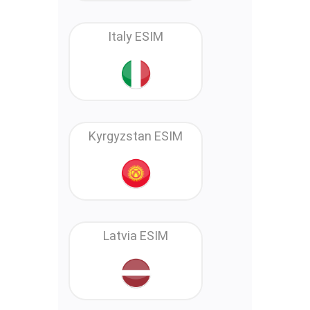
Italy ESIM
Kyrgyzstan ESIM
Latvia ESIM