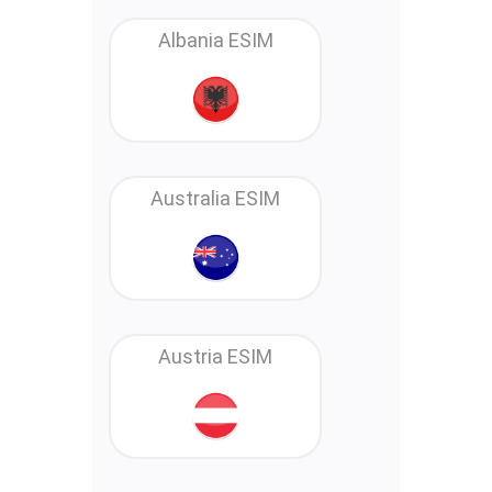
Albania ESIM
Australia ESIM
Austria ESIM