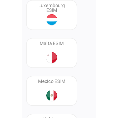
Luxembourg
ESIM
Malta ESIM
Mexico ESIM