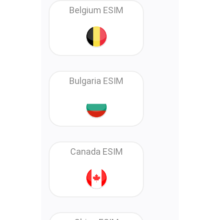
Belgium ESIM
Bulgaria ESIM
Canada ESIM