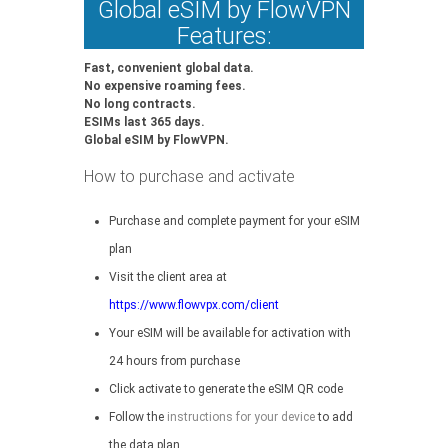
Global eSIM by FlowVPN
Features:
Fast, convenient global data.
No expensive roaming fees.
No long contracts.
ESIMs last 365 days.
Global eSIM by FlowVPN.
How to purchase and activate
Purchase and complete payment for your eSIM
plan
Visit the client area at
https://www.flowvpx.com/client
Your eSIM will be available for activation with
24 hours from purchase
Click activate to generate the eSIM QR code
Follow the
instructions for your device
to add
the data plan