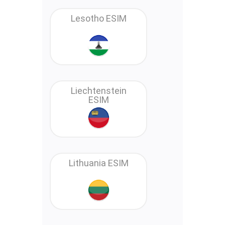
Lesotho ESIM
Liechtenstein
ESIM
Lithuania ESIM