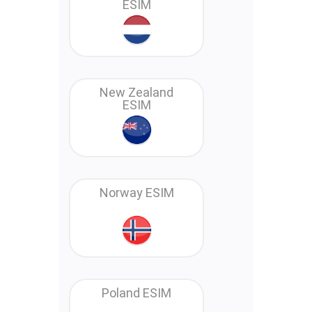
ESIM
New Zealand
ESIM
Norway ESIM
Poland ESIM