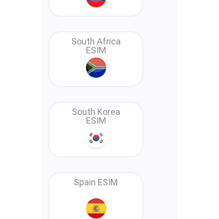
South Africa
ESIM
South Korea
ESIM
Spain ESIM