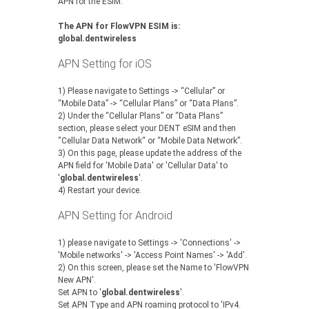
APN for the ESIM.
The APN for FlowVPN ESIM is:
global.dentwireless
APN Setting for iOS
1) Please navigate to Settings -> “Cellular” or
“Mobile Data” -> “Cellular Plans” or “Data Plans”.
‍2) Under the “Cellular Plans” or “Data Plans”
section, please select your DENT eSIM and then
“Cellular Data Network“ or “Mobile Data Network”.
‍3) On this page, please update the address of the
APN field for 'Mobile Data' or 'Cellular Data' to
'
global.dentwireless
'.
‍4) Restart your device.
APN Setting for Android
1) please navigate to Settings -> 'Connections' ->
'Mobile networks' -> 'Access Point Names' -> 'Add'.
2) On this screen, please set the Name to 'FlowVPN
New APN'.
Set APN to '
global.dentwireless
'.
Set APN Type and APN roaming protocol to 'IPv4.