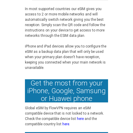
In most supported countries our eSIM gives you
access to 2 or more mobile networks and will
automatically switch network giving you the best
reception. Simply scan the QR code and follow the
instructions on your device to get access to more
networks through the ESIM data plan.
iPhone and iPad devices allow you to configure the
eSIM as a backup data plan that will only be used
when your primary plan doesn't have reception,
keeping you connected when your main network is
unavailable.
Get the most from your
iPhone, Google, Samsung
or Huawei phone
Global eSIM by FlowVPN requires an eSiM
compatible device that is not locked to a network.
Check the compatible device list
here
and the
compatible country list
here
.