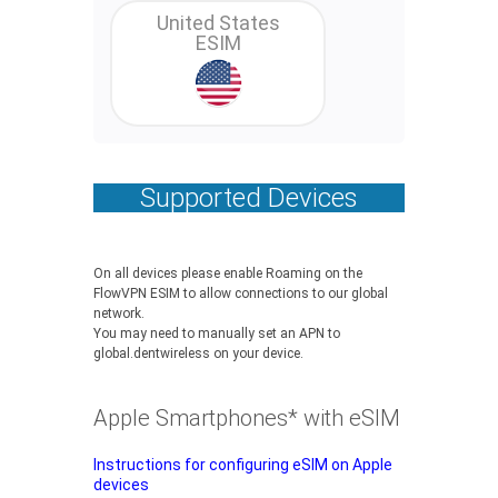
United States
ESIM
Supported Devices
On all devices please enable Roaming on the
FlowVPN ESIM to allow connections to our global
network.
You may need to manually set an APN to
global.dentwireless on your device.
Apple Smartphones* with eSIM
Instructions for configuring eSIM on Apple
devices