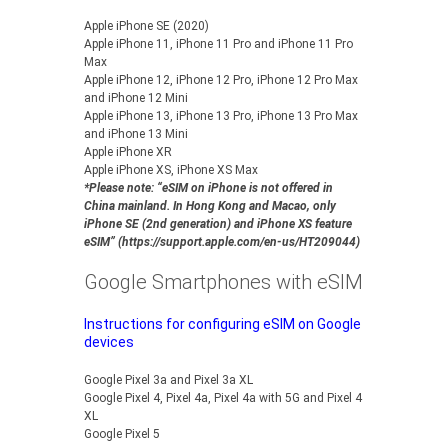
Apple iPhone SE (2020)
Apple iPhone 11, iPhone 11 Pro and iPhone 11 Pro
Max
Apple iPhone 12, iPhone 12 Pro, iPhone 12 Pro Max
and iPhone 12 Mini
Apple iPhone 13, iPhone 13 Pro, iPhone 13 Pro Max
and iPhone 13 Mini
Apple iPhone XR
Apple iPhone XS, iPhone XS Max
*Please note: “eSIM on iPhone is not offered in
China mainland. In Hong Kong and Macao, only
iPhone SE (2nd generation) and iPhone XS feature
eSIM” (https://support.apple.com/en-us/HT209044)
Google Smartphones with eSIM
Instructions for configuring eSIM on Google
devices
Google Pixel 3a and Pixel 3a XL
Google Pixel 4, Pixel 4a, Pixel 4a with 5G and Pixel 4
XL
Google Pixel 5