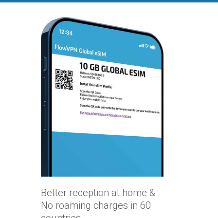
Better reception at home &
No roaming charges in 60
countries