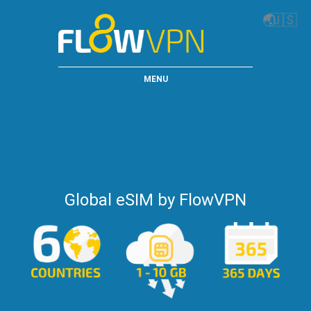
🌏
🇺🇸
MENU
Global eSIM by FlowVPN