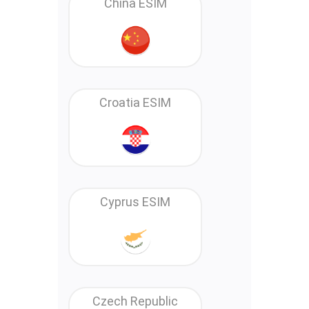
China ESIM
Croatia ESIM
Cyprus ESIM
Czech Republic