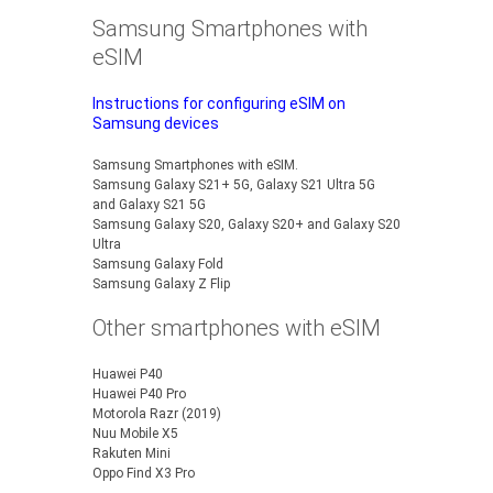
Samsung Smartphones with
eSIM
Instructions for configuring eSIM on
Samsung devices
Samsung Smartphones with eSIM.
Samsung Galaxy S21+ 5G, Galaxy S21 Ultra 5G
and Galaxy S21 5G
Samsung Galaxy S20, Galaxy S20+ and Galaxy S20
Ultra
Samsung Galaxy Fold
Samsung Galaxy Z Flip
Other smartphones with eSIM
Huawei P40
Huawei P40 Pro
Motorola Razr (2019)
Nuu Mobile X5
Rakuten Mini
Oppo Find X3 Pro