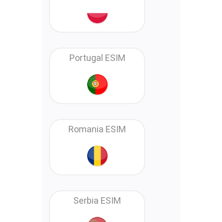
Portugal ESIM
Romania ESIM
Serbia ESIM