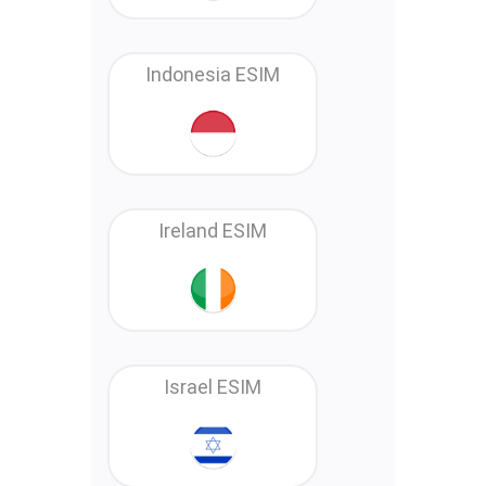
Indonesia ESIM
Ireland ESIM
Israel ESIM