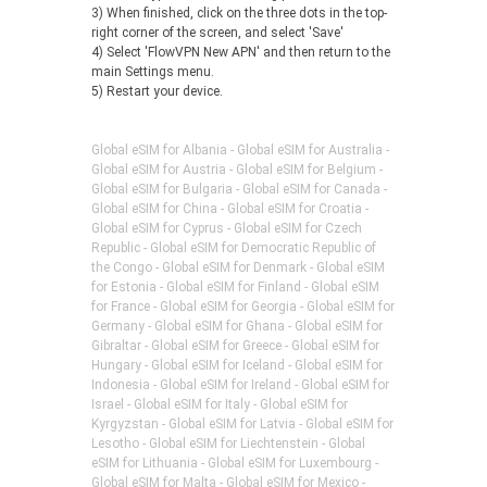
3) When finished, click on the three dots in the top-
right corner of the screen, and select 'Save'
4) Select 'FlowVPN New APN' and then return to the
main Settings menu.
5) Restart your device.
Global eSIM for Albania - Global eSIM for Australia -
Global eSIM for Austria - Global eSIM for Belgium -
Global eSIM for Bulgaria - Global eSIM for Canada -
Global eSIM for China - Global eSIM for Croatia -
Global eSIM for Cyprus - Global eSIM for Czech
Republic - Global eSIM for Democratic Republic of
the Congo - Global eSIM for Denmark - Global eSIM
for Estonia - Global eSIM for Finland - Global eSIM
for France - Global eSIM for Georgia - Global eSIM for
Germany - Global eSIM for Ghana - Global eSIM for
Gibraltar - Global eSIM for Greece - Global eSIM for
Hungary - Global eSIM for Iceland - Global eSIM for
Indonesia - Global eSIM for Ireland - Global eSIM for
Israel - Global eSIM for Italy - Global eSIM for
Kyrgyzstan - Global eSIM for Latvia - Global eSIM for
Lesotho - Global eSIM for Liechtenstein - Global
eSIM for Lithuania - Global eSIM for Luxembourg -
Global eSIM for Malta - Global eSIM for Mexico -