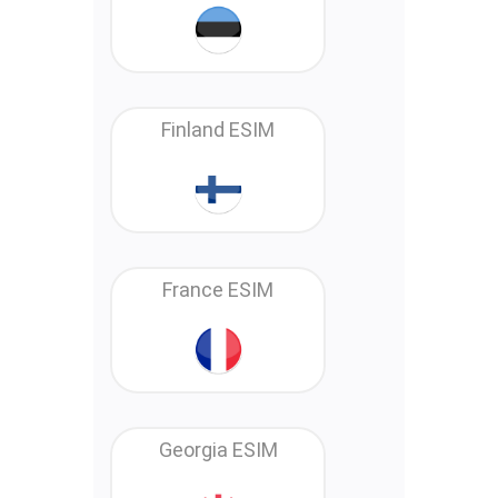
Finland ESIM
France ESIM
Georgia ESIM