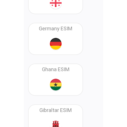
Germany ESIM
Ghana ESIM
Gibraltar ESIM