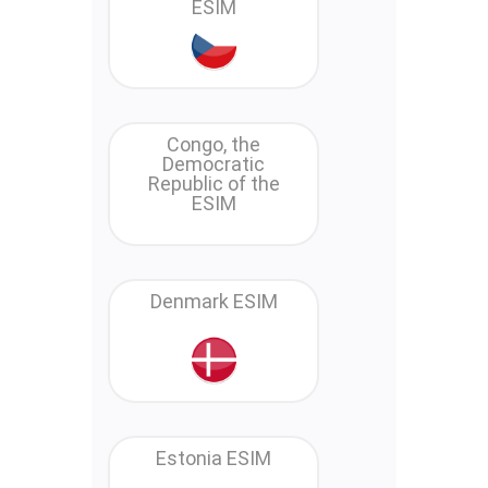
ESIM
Congo, the
Democratic
Republic of the
ESIM
Denmark ESIM
Estonia ESIM