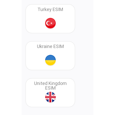
Turkey ESIM
Ukraine ESIM
United Kingdom
ESIM