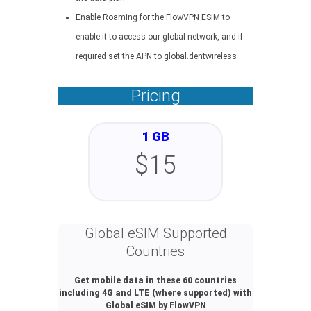
Enable Roaming for the FlowVPN ESIM to
enable it to access our global network, and if
required set the APN to global.dentwireless
Pricing
1 GB
$15
Global eSIM Supported
Countries
Get mobile data in these 60 countries
including 4G and LTE (where supported) with
Global eSIM by FlowVPN