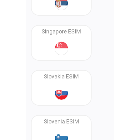
Singapore ESIM
Slovakia ESIM
Slovenia ESIM