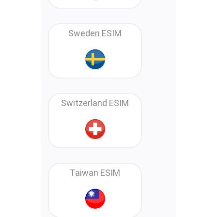
Sweden ESIM
Switzerland ESIM
Taiwan ESIM