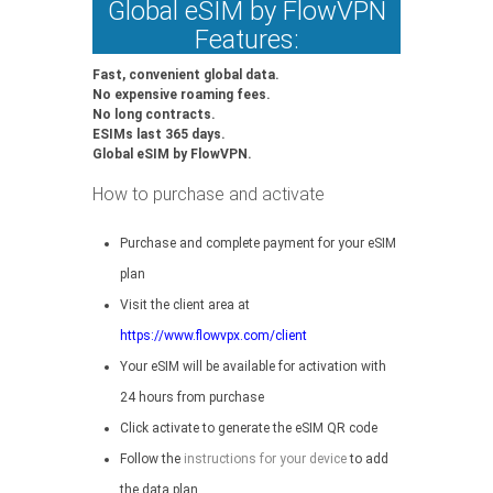
Global eSIM by FlowVPN
Features:
Fast, convenient global data.
No expensive roaming fees.
No long contracts.
ESIMs last 365 days.
Global eSIM by FlowVPN.
How to purchase and activate
Purchase and complete payment for your eSIM
plan
Visit the client area at
https://www.flowvpx.com/client
Your eSIM will be available for activation with
24 hours from purchase
Click activate to generate the eSIM QR code
Follow the
instructions for your device
to add
the data plan