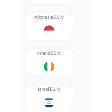
Indonesia ESIM
Ireland ESIM
Israel ESIM