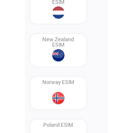
ESIM
New Zealand
ESIM
Norway ESIM
Poland ESIM