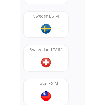
Sweden ESIM
Switzerland ESIM
Taiwan ESIM