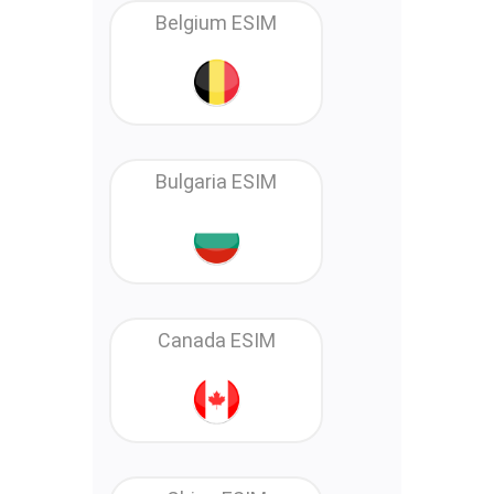
Belgium ESIM
Bulgaria ESIM
Canada ESIM