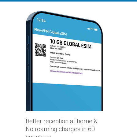
Better reception at home &
No roaming charges in 60
countries