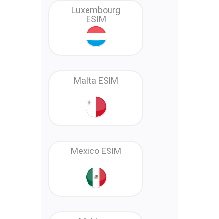
Luxembourg
ESIM
Malta ESIM
Mexico ESIM