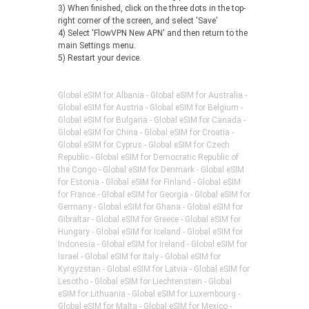
3) When finished, click on the three dots in the top-
right corner of the screen, and select 'Save'
4) Select 'FlowVPN New APN' and then return to the
main Settings menu.
5) Restart your device.
Global eSIM for Albania - Global eSIM for Australia -
Global eSIM for Austria - Global eSIM for Belgium -
Global eSIM for Bulgaria - Global eSIM for Canada -
Global eSIM for China - Global eSIM for Croatia -
Global eSIM for Cyprus - Global eSIM for Czech
Republic - Global eSIM for Democratic Republic of
the Congo - Global eSIM for Denmark - Global eSIM
for Estonia - Global eSIM for Finland - Global eSIM
for France - Global eSIM for Georgia - Global eSIM for
Germany - Global eSIM for Ghana - Global eSIM for
Gibraltar - Global eSIM for Greece - Global eSIM for
Hungary - Global eSIM for Iceland - Global eSIM for
Indonesia - Global eSIM for Ireland - Global eSIM for
Israel - Global eSIM for Italy - Global eSIM for
Kyrgyzstan - Global eSIM for Latvia - Global eSIM for
Lesotho - Global eSIM for Liechtenstein - Global
eSIM for Lithuania - Global eSIM for Luxembourg -
Global eSIM for Malta - Global eSIM for Mexico -