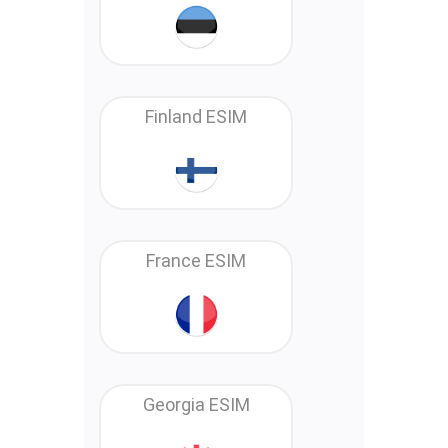
Finland ESIM
France ESIM
Georgia ESIM