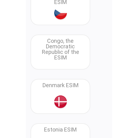
ESIM
Congo, the
Democratic
Republic of the
ESIM
Denmark ESIM
Estonia ESIM