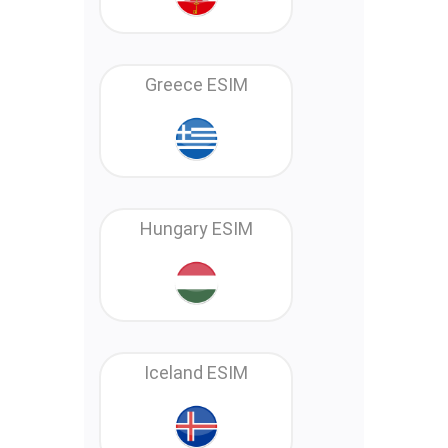
Greece ESIM
Hungary ESIM
Iceland ESIM