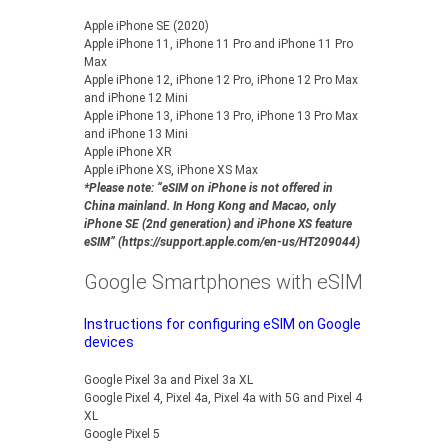
Apple iPhone SE (2020)
Apple iPhone 11, iPhone 11 Pro and iPhone 11 Pro
Max
Apple iPhone 12, iPhone 12 Pro, iPhone 12 Pro Max
and iPhone 12 Mini
Apple iPhone 13, iPhone 13 Pro, iPhone 13 Pro Max
and iPhone 13 Mini
Apple iPhone XR
Apple iPhone XS, iPhone XS Max
*Please note: “eSIM on iPhone is not offered in
China mainland. In Hong Kong and Macao, only
iPhone SE (2nd generation) and iPhone XS feature
eSIM” (https://support.apple.com/en-us/HT209044)
Google Smartphones with eSIM
Instructions for configuring eSIM on Google
devices
Google Pixel 3a and Pixel 3a XL
Google Pixel 4, Pixel 4a, Pixel 4a with 5G and Pixel 4
XL
Google Pixel 5