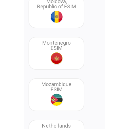
Moldova,
Republic of ESIM
Montenegro
ESIM
Mozambique
ESIM
Netherlands