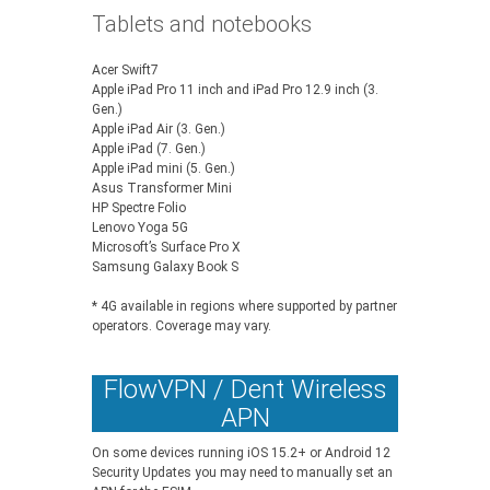
Tablets and notebooks
Acer Swift7
Apple iPad Pro 11 inch and iPad Pro 12.9 inch (3.
Gen.)
Apple iPad Air (3. Gen.)
Apple iPad (7. Gen.)
Apple iPad mini (5. Gen.)
Asus Transformer Mini
HP Spectre Folio
Lenovo Yoga 5G
Microsoft’s Surface Pro X
Samsung Galaxy Book S
* 4G available in regions where supported by partner
operators. Coverage may vary.
FlowVPN / Dent Wireless
APN
On some devices running iOS 15.2+ or Android 12
Security Updates you may need to manually set an