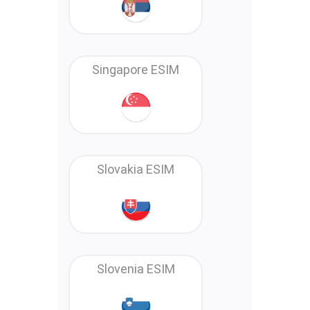
Singapore ESIM
Slovakia ESIM
Slovenia ESIM