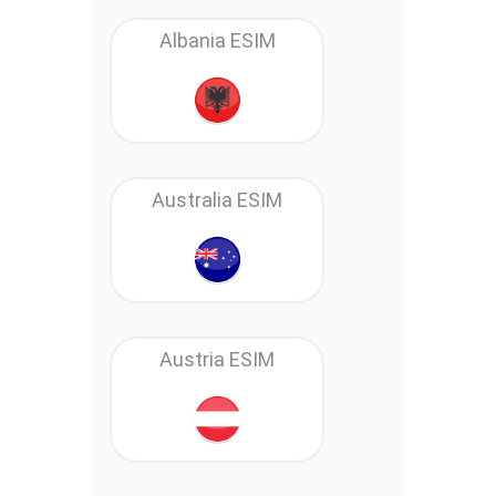
Albania ESIM
Australia ESIM
Austria ESIM