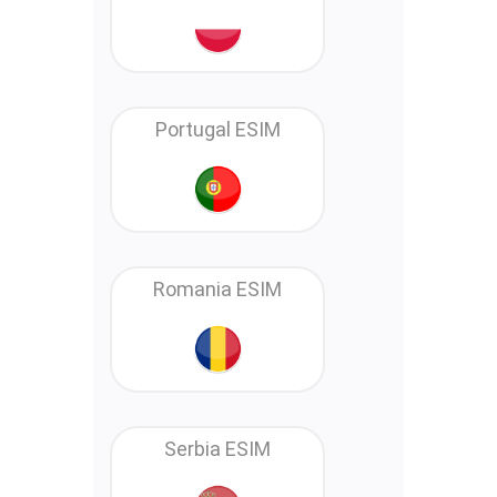
Portugal ESIM
Romania ESIM
Serbia ESIM