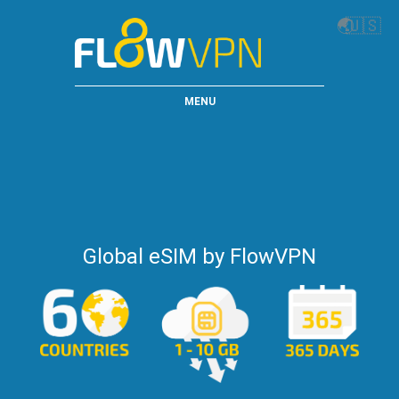
🌏
🇺🇸
MENU
Global eSIM by FlowVPN