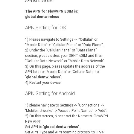
APN for the ESIM.
The APN for FlowVPN ESIM is:
global.dentwireless
APN Setting for iOS
1) Please navigate to Settings -> “Cellular” or
“Mobile Data” -> “Cellular Plans” or “Data Plans”.
‍2) Under the “Cellular Plans” or “Data Plans”
section, please select your DENT eSIM and then
“Cellular Data Network“ or “Mobile Data Network”.
‍3) On this page, please update the address of the
APN field for 'Mobile Data' or 'Cellular Data' to
'
global.dentwireless
'.
‍4) Restart your device.
APN Setting for Android
1) please navigate to Settings -> 'Connections' ->
'Mobile networks' -> 'Access Point Names' -> 'Add'.
2) On this screen, please set the Name to 'FlowVPN
New APN'.
Set APN to '
global.dentwireless
'.
Set APN Type and APN roaming protocol to 'IPv4.