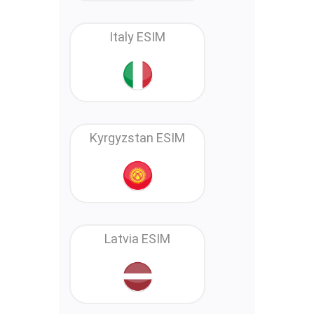
Italy ESIM
Kyrgyzstan ESIM
Latvia ESIM