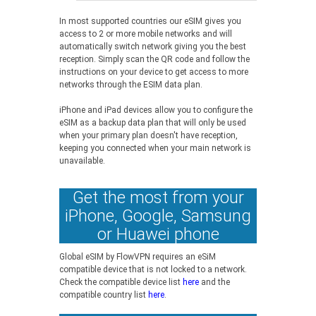
In most supported countries our eSIM gives you
access to 2 or more mobile networks and will
automatically switch network giving you the best
reception. Simply scan the QR code and follow the
instructions on your device to get access to more
networks through the ESIM data plan.
iPhone and iPad devices allow you to configure the
eSIM as a backup data plan that will only be used
when your primary plan doesn't have reception,
keeping you connected when your main network is
unavailable.
Get the most from your
iPhone, Google, Samsung
or Huawei phone
Global eSIM by FlowVPN requires an eSiM
compatible device that is not locked to a network.
Check the compatible device list
here
and the
compatible country list
here
.