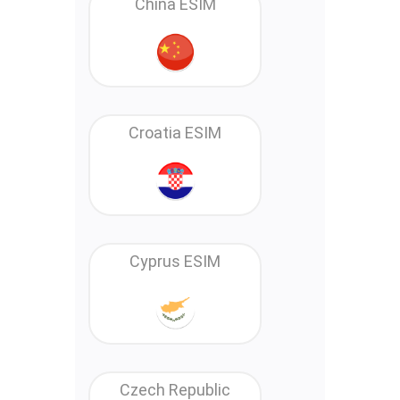
China ESIM
Croatia ESIM
Cyprus ESIM
Czech Republic