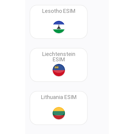
Lesotho ESIM
Liechtenstein
ESIM
Lithuania ESIM