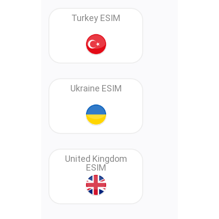
Turkey ESIM
Ukraine ESIM
United Kingdom
ESIM