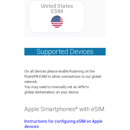
United States
ESIM
Supported Devices
On all devices please enable Roaming on the
FlowVPN ESIM to allow connections to our global
network.
You may need to manually set an APN to
global.dentwireless on your device.
Apple Smartphones* with eSIM
Instructions for configuring eSIM on Apple
devices