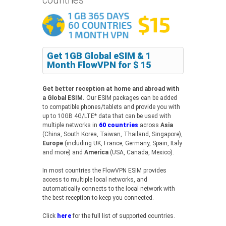
Get 1GB Global eSIM & 1
Month FlowVPN for $ 15
Get better reception at home and abroad with
a Global ESIM.
Our ESIM packages can be added
to compatible phones/tablets and provide you with
up to 10GB 4G/LTE* data that can be used with
multiple networks in
60 countries
across
Asia
(China, South Korea, Taiwan, Thailand, Singapore),
Europe
(including UK, France, Germany, Spain, Italy
and more) and
America
(USA, Canada, Mexico).
In most countries the FlowVPN ESIM provides
access to multiple local networks, and
automatically connects to the local network with
the best reception to keep you connected.
Click
here
for the full list of supported countries.