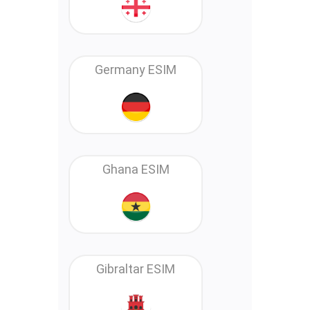
Germany ESIM
Ghana ESIM
Gibraltar ESIM