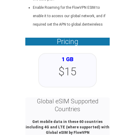
Enable Roaming for the FlowVPN ESIM to
enable it to access our global network, and if
required set the APN to global.dentwireless
Pricing
1 GB
$15
Global eSIM Supported
Countries
Get mobile data in these 60 countries
including 4G and LTE (where supported) with
Global eSIM by FlowVPN