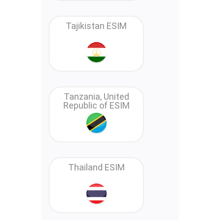
Tajikistan ESIM
Tanzania, United
Republic of ESIM
Thailand ESIM