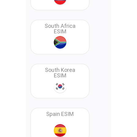
South Africa
ESIM
South Korea
ESIM
Spain ESIM