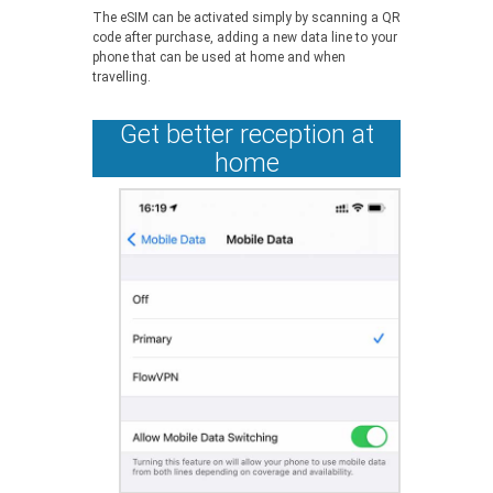
The eSIM can be activated simply by scanning a QR
code after purchase, adding a new data line to your
phone that can be used at home and when
travelling.
Get better reception at
home