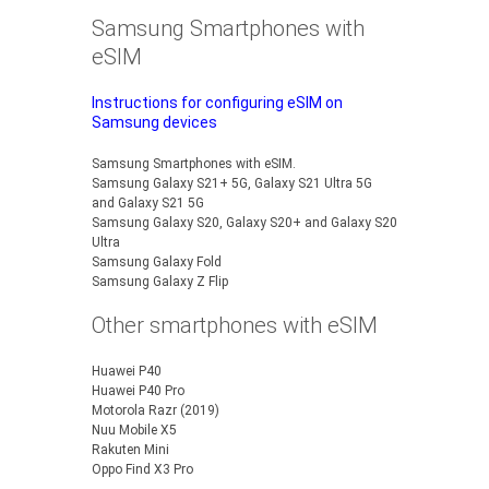
Samsung Smartphones with
eSIM
Instructions for configuring eSIM on
Samsung devices
Samsung Smartphones with eSIM.
Samsung Galaxy S21+ 5G, Galaxy S21 Ultra 5G
and Galaxy S21 5G
Samsung Galaxy S20, Galaxy S20+ and Galaxy S20
Ultra
Samsung Galaxy Fold
Samsung Galaxy Z Flip
Other smartphones with eSIM
Huawei P40
Huawei P40 Pro
Motorola Razr (2019)
Nuu Mobile X5
Rakuten Mini
Oppo Find X3 Pro