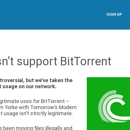
SIGN UP
’t support BitTorrent
roversial, but we’ve taken the
nt usage on our network.
gitimate uses for BitTorrent –
om Yorke with Tomorrow’s Modern
t usage isn’t strictly legitimate.
 been moving files illegally and,