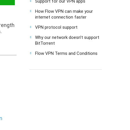
Support for our VPN apps
How Flow VPN can make your
internet connection faster
trength
VPN protocol support
.
Why our network doesn’t support
BitTorrent
Flow VPN Terms and Conditions
n