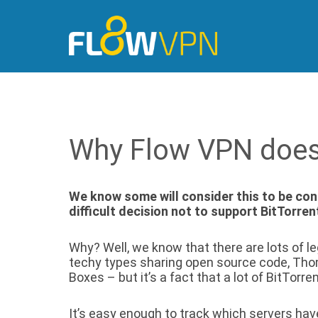
Why Flow VPN doesn
We know some will consider this to be cont
difficult decision not to support BitTorre
Why? Well, we know that there are lots of le
techy types sharing open source code, Th
Boxes – but it’s a fact that a lot of BitTorren
It’s easy enough to track which servers have