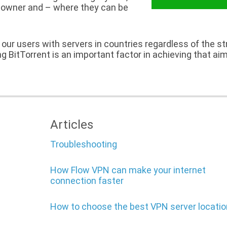
ts owner and – where they can be
all our users with servers in countries regardless of the s
ing BitTorrent is an important factor in achieving that aim
Articles
Troubleshooting
How Flow VPN can make your internet
connection faster
How to choose the best VPN server locatio