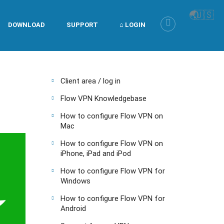
🌏
🇺🇸
DOWNLOAD
SUPPORT
⌂ LOGIN
Client area / log in
Flow VPN Knowledgebase
How to configure Flow VPN on
Mac
How to configure Flow VPN on
iPhone, iPad and iPod
How to configure Flow VPN for
Windows
How to configure Flow VPN for
Android