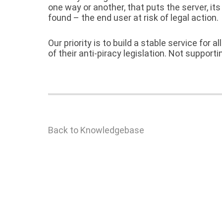
one way or another, that puts the server, i
found – the end user at risk of legal action.
Our priority is to build a stable service for 
of their anti-piracy legislation. Not support
Back to Knowledgebase