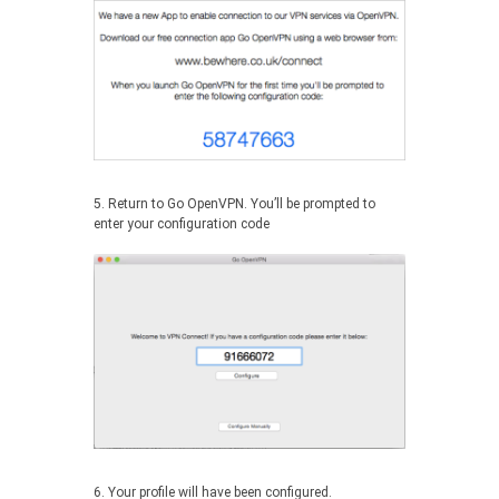
5. Return to Go OpenVPN. You’ll be prompted to
enter your configuration code
6. Your profile will have been configured.