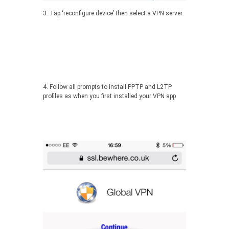
3. Tap ‘reconfigure device’ then select a VPN server
4. Follow all prompts to install PPTP and L2TP
profiles as when you first installed your VPN app