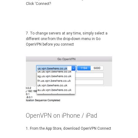
Click ‘Connect’!
7. To change servers at any time, simply select a
different one from the drop-down menu in Go
OpenVPN before you connect
OpenVPN on iPhone / iPad
1. From the App Store, download OpenVPN Connect