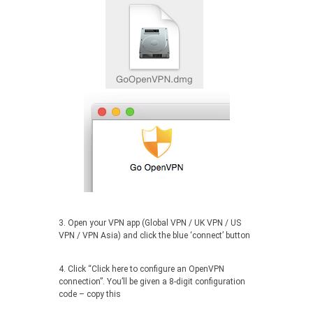
3. Open your VPN app (Global VPN / UK VPN / US
VPN / VPN Asia) and click the blue ‘connect’ button
4. Click “Click here to configure an OpenVPN
connection”. You’ll be given a 8-digit configuration
code – copy this