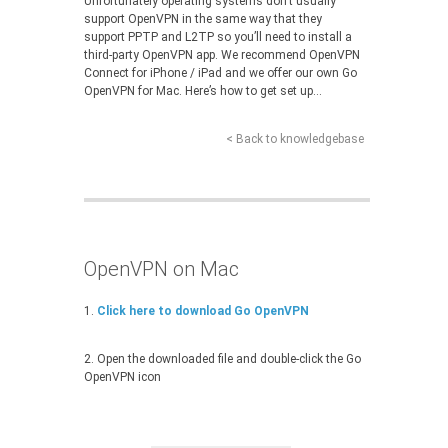
Unfortunately operating systems don’t usually
support OpenVPN in the same way that they
support PPTP and L2TP so you’ll need to install a
third-party OpenVPN app. We recommend OpenVPN
Connect for iPhone / iPad and we offer our own Go
OpenVPN for Mac. Here’s how to get set up…
< Back to knowledgebase
OpenVPN on Mac
1.
Click here to download Go OpenVPN
2. Open the downloaded file and double-click the Go
OpenVPN icon