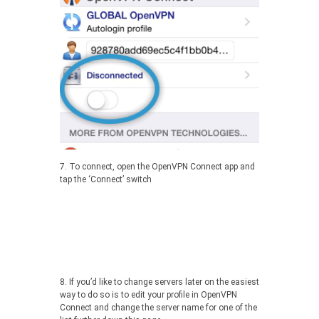
7. To connect, open the OpenVPN Connect app and
tap the ‘Connect’ switch
8. If you’d like to change servers later on the easiest
way to do so is to edit your profile in OpenVPN
Connect and change the server name for one of the