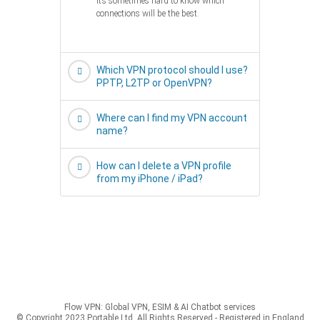
it’s sometimes hard to know which
connections will be the best.
Which VPN protocol should I use?
PPTP, L2TP or OpenVPN?
Where can I find my VPN account
name?
How can I delete a VPN profile
from my iPhone / iPad?
Flow VPN: Global VPN, ESIM & AI Chatbot services
© Copyright 2023 Portable Ltd, All Rights Reserved - Registered in England