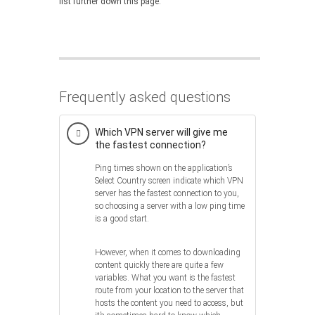
list further down this page.
Frequently asked questions
Which VPN server will give me
the fastest connection?
Ping times shown on the application’s
Select Country screen indicate which VPN
server has the fastest connection to you,
so choosing a server with a low ping time
is a good start.
However, when it comes to downloading
content quickly there are quite a few
variables. What you want is the fastest
route from your location to the server that
hosts the content you need to access, but