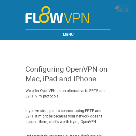
🌏
🇺🇸
MENU
Configuring OpenVPN on
Mac, iPad and iPhone
We offer OpenVPN as an alternative to PPTP and
L2TP VPN protocols.
If you’ve struggled to connect using PPTP and
L2TP it might be because your network doesn’t
support them, so it’s worth trying OpenVPN.