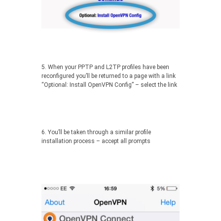
5. When your PPTP and L2TP profiles have been
reconfigured you’ll be returned to a page with a link
“Optional: Install OpenVPN Config” – select the link
6. You’ll be taken through a similar profile
installation process – accept all prompts