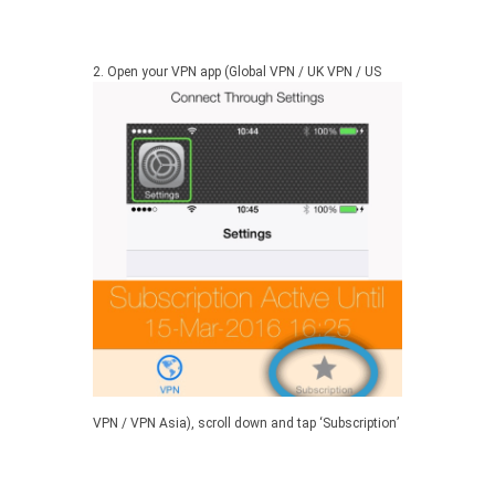
2.
Open your VPN app (Global VPN / UK VPN / US
VPN / VPN Asia), scroll down and tap ‘Subscription’