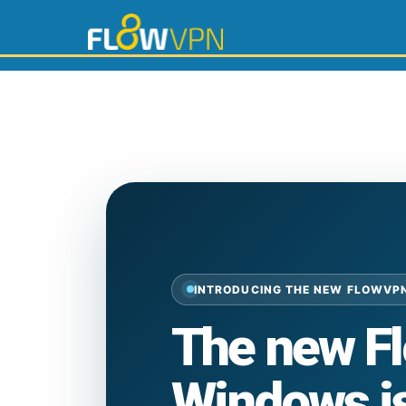
INTRODUCING THE NEW FLOWVP
The new F
Windows is