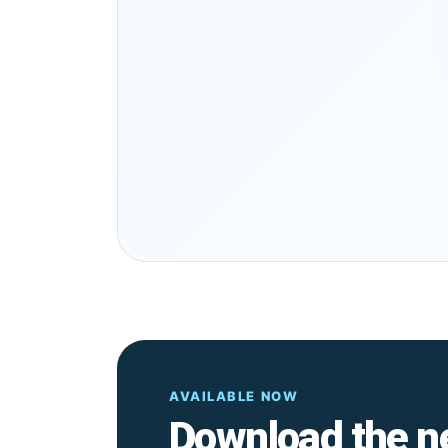
AVAILABLE NOW
Download the n