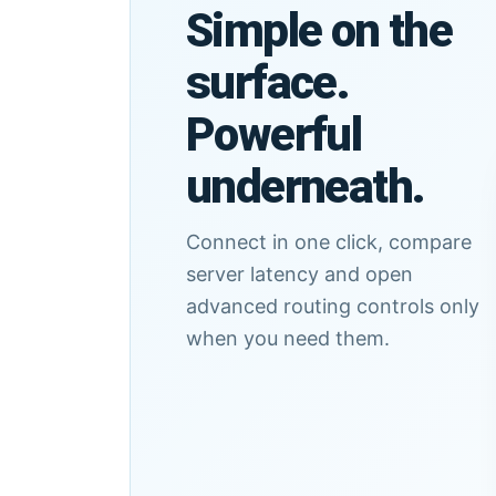
Simple on the
surface.
Powerful
underneath.
Connect in one click, compare
server latency and open
advanced routing controls only
when you need them.