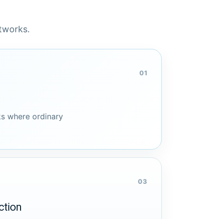
etworks.
01
s where ordinary
03
ction