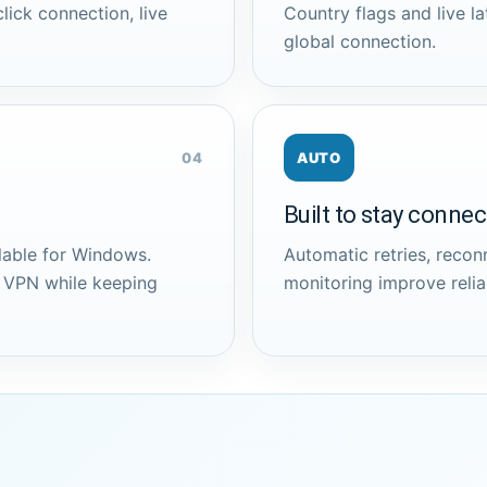
lick connection, live
Country flags and live la
global connection.
04
AUTO
Built to stay conne
lable for Windows.
Automatic retries, reco
e VPN while keeping
monitoring improve reliab