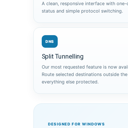
A clean, responsive interface with one-c
status and simple protocol switching.
DNS
Split Tunnelling
Our most requested feature is now avai
Route selected destinations outside th
everything else protected.
DESIGNED FOR WINDOWS