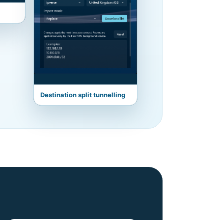
Destination split tunnelling