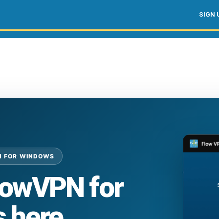
SIGN 
N FOR WINDOWS
lowVPN for
 here.