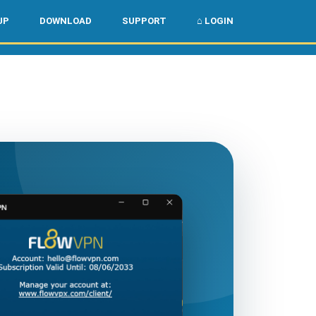
🌏
🇺🇸
UP
DOWNLOAD
SUPPORT
⌂ LOGIN