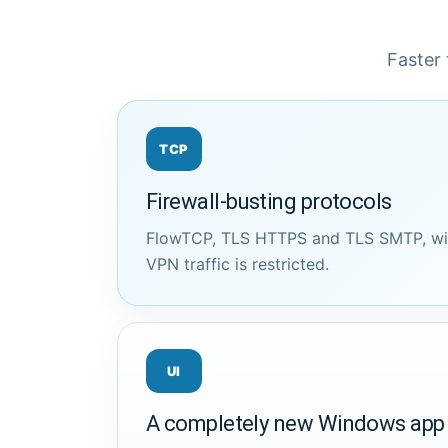
Faster 
TCP
Firewall-busting protocols
FlowTCP, TLS HTTPS and TLS SMTP, wit
VPN traffic is restricted.
UI
A completely new Windows app