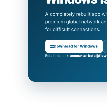
A completely rebuilt app w
premium global network and
for difficult connections.
Download for Windows
Beta feedback:
accounts+beta@flow