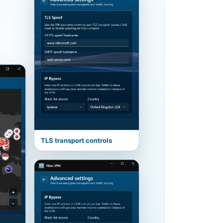
TLS transport controls