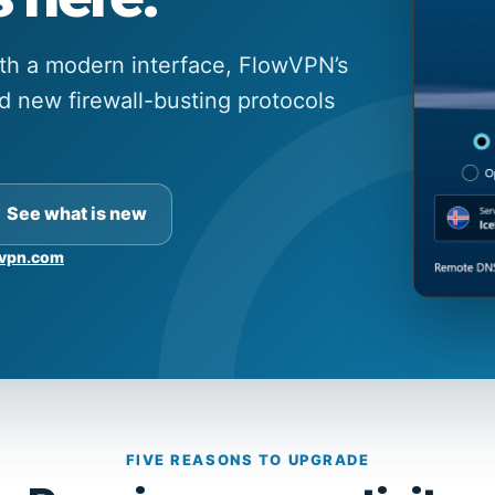
ith a modern interface, FlowVPN’s
 new firewall-busting protocols
See what is new
vpn.com
FIVE REASONS TO UPGRADE