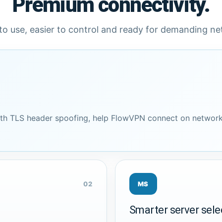
Premium connectivity.
to use, easier to control and ready for demanding n
h TLS header spoofing, help FlowVPN connect on network
02
MS
Smarter server sele