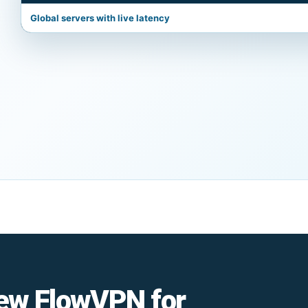
Global servers with live latency
ew FlowVPN for