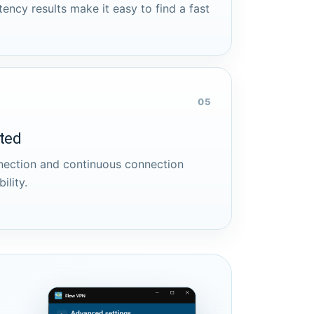
tency results make it easy to find a fast
05
cted
nnection and continuous connection
ility.