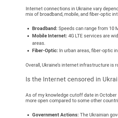
Internet connections in Ukraine vary dependi
mix of broadband, mobile, and fiber-optic in
Broadband:
Speeds can range from 10 
Mobile Internet:
4G LTE services are wid
areas.
Fiber-Optic:
In urban areas, fiber-optic 
Overall, Ukraine’s internet infrastructure is
Is the Internet censored in Ukra
As of my knowledge cutoff date in October 20
more open compared to some other countries
Government Actions:
The Ukrainian gove