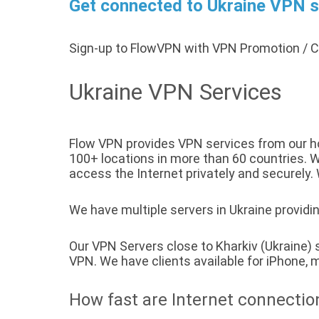
Get connected to Ukraine VPN se
Sign-up to FlowVPN with VPN Promotion /
Ukraine VPN Services
Flow VPN provides VPN services from our hos
100+ locations in more than 60 countries. We
access the Internet privately and securely. 
We have multiple servers in Ukraine providin
Our VPN Servers close to Kharkiv (Ukraine)
VPN. We have clients available for iPhone
How fast are Internet connectio