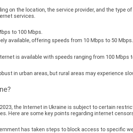
ng on the location, the service provider, and the type of
ternet services.
Mbps to 100 Mbps.
ely available, offering speeds from 10 Mbps to 50 Mbps. 
internet is available with speeds ranging from 100 Mbps t
 robust in urban areas, but rural areas may experience sl
ine?
23, the Internet in Ukraine is subject to certain restrict
. Here are some key points regarding internet censorsh
rnment has taken steps to block access to specific web