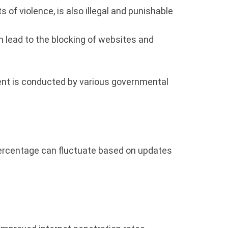
of violence, is also illegal and punishable
n lead to the blocking of websites and
ent is conducted by various governmental
s percentage can fluctuate based on updates