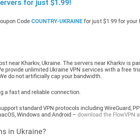
rvers for just $1.99!
 Coupon Code
COUNTRY-UKRAINE
for just $1.99 for your
t near Kharkiv, Ukraine. The servers near Kharkiv is pa
 provide unlimited Ukraine VPN services with a free tria
We do not artificially cap your bandwidth.
g a fast and reliable connection.
 support standard VPN protocols including WireGuard, P
, macOS, Windows and Android –
download the FlowVPN a
ns in Ukraine?