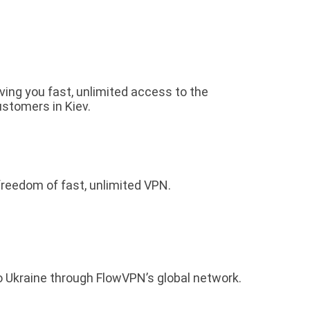
iving you fast, unlimited access to the
ustomers in Kiev.
freedom of fast, unlimited VPN.
o Ukraine through FlowVPN’s global network.