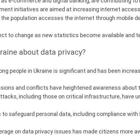
as e-commerce and digital banking, are contributing to 
ent initiatives are aimed at increasing internet accessi
of the population accesses the internet through mobile d
ect to change as new statistics become available and 
raine about data privacy?
ng people in Ukraine is significant and has been increas
nsions and conflicts have heightened awareness about t
tacks, including those on critical infrastructure, have
to safeguard personal data, including compliance with 
age on data privacy issues has made citizens more awa