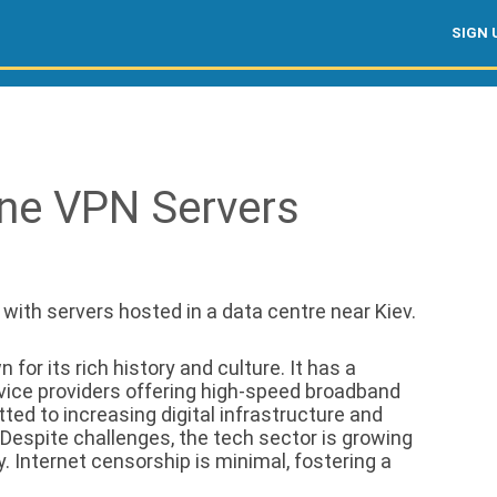
SIGN 
ine VPN Servers
, with servers hosted in a data centre near Kiev.
for its rich history and culture. It has a
rvice providers offering high-speed broadband
ed to increasing digital infrastructure and
 Despite challenges, the tech sector is growing
y. Internet censorship is minimal, fostering a