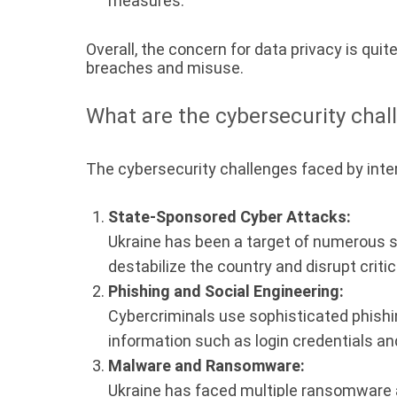
measures.
Overall, the concern for data privacy is qui
breaches and misuse.
What are the cybersecurity chal
The cybersecurity challenges faced by inter
State-Sponsored Cyber Attacks:
Ukraine has been a target of numerous s
destabilize the country and disrupt critic
Phishing and Social Engineering:
Cybercriminals use sophisticated phishin
information such as login credentials and
Malware and Ransomware:
Ukraine has faced multiple ransomware at