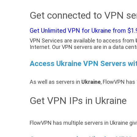
Get connected to VPN ser
Get Unlimited VPN for Ukraine from $1.
VPN Services are available to access from
Internet. Our VPN servers are in a data cent
Access Ukraine VPN Servers w
As well as servers in
Ukraine
, FlowVPN has 
Get VPN IPs in Ukraine
FlowVPN has multiple servers in Ukraine giv