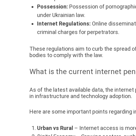
Possession:
Possession of pornographic m
under Ukrainian law.
Internet Regulations:
Online disseminati
criminal charges for perpetrators.
These regulations aim to curb the spread o
bodies to comply with the law.
What is the current internet pen
As of the latest available data, the intern
in infrastructure and technology adoption.
Here are some important points regarding in
Urban vs Rural
– Internet access is more