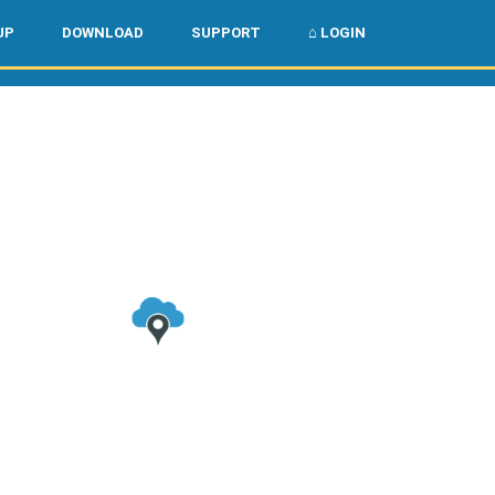
🌏
🇺🇸
UP
DOWNLOAD
SUPPORT
⌂ LOGIN