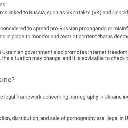
ns.
s linked to Russia, such as VKontakte (VK) and Odnokla
considered to spread pro-Russian propaganda or misinf
ns in place to monitor and restrict content that is deeme
e Ukrainian government also promotes internet freedom a
e situation may change, and it is advisable to check 
aine?
he legal framework concerning pornography in Ukraine inc
ion, distribution, and sale of pornography are illegal in U