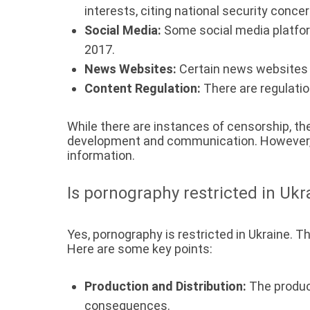
interests, citing national security concer
Social Media:
Some social media platform
2017.
News Websites:
Certain news websites 
Content Regulation:
There are regulatio
While there are instances of censorship, th
development and communication. However, th
information.
Is pornography restricted in Ukr
Yes, pornography is restricted in Ukraine. T
Here are some key points:
Production and Distribution:
The product
consequences.