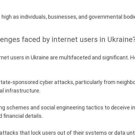
te high as individuals, businesses, and governmental bod
lenges faced by internet users in Ukraine
net users in Ukraine are multifaceted and significant. 
tate-sponsored cyber attacks, particularly from neighb
al infrastructure.
g schemes and social engineering tactics to deceive ind
 financial details.
tacks that lock users out of their systems or data until