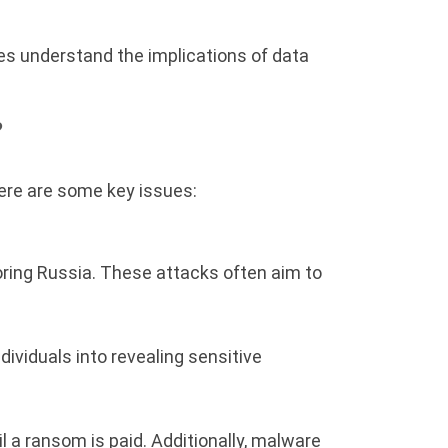
ies understand the implications of data
?
Here are some key issues:
oring Russia. These attacks often aim to
ividuals into revealing sensitive
 a ransom is paid. Additionally, malware