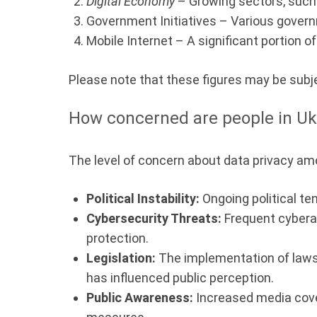
Digital Economy
– Growing sectors, such 
Government Initiatives – Various governm
Mobile Internet – A significant portion 
Please note that these figures may be subj
How concerned are people in Uk
The level of concern about data privacy amo
Political Instability:
Ongoing political te
Cybersecurity Threats:
Frequent cyberat
protection.
Legislation:
The implementation of laws 
has influenced public perception.
Public Awareness:
Increased media cover