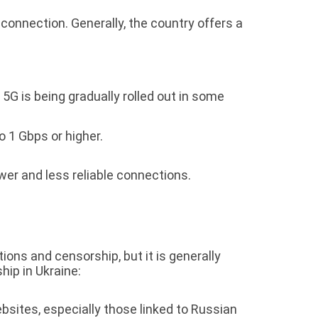
 connection. Generally, the country offers a
5G is being gradually rolled out in some
o 1 Gbps or higher.
ower and less reliable connections.
ions and censorship, but it is generally
ip in Ukraine:
sites, especially those linked to Russian