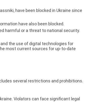
ssniki, have been blocked in Ukraine since
ormation have also been blocked.
d harmful or a threat to national security.
nd the use of digital technologies for
the most current sources for up-to-date
ludes several restrictions and prohibitions.
kraine. Violators can face significant legal