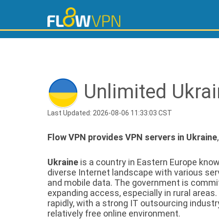
Unlimited Ukra
Last Updated: 2026-08-06 11:33:03 CST
Flow VPN provides VPN servers in Ukraine
Ukraine
is a country in Eastern Europe known 
diverse Internet landscape with various se
and mobile data. The government is committ
expanding access, especially in rural areas.
rapidly, with a strong IT outsourcing industr
relatively free online environment.