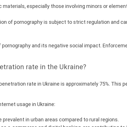
aterials, especially those involving minors or elements 
on of pornography is subject to strict regulation and ca
f pornography and its negative social impact. Enforcem
etration rate in the Ukraine?
et penetration rate in Ukraine is approximately 75%. Thi
ternet usage in Ukraine:
 prevalent in urban areas compared to rural regions.