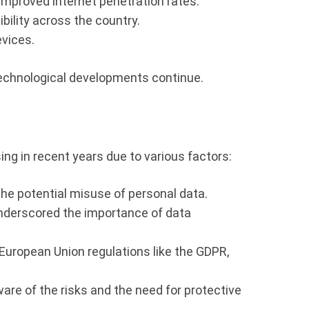
improved internet penetration rates.
bility across the country.
evices.
technological developments continue.
ing in recent years due to various factors:
he potential misuse of personal data.
 underscored the importance of data
European Union regulations like the GDPR,
re of the risks and the need for protective