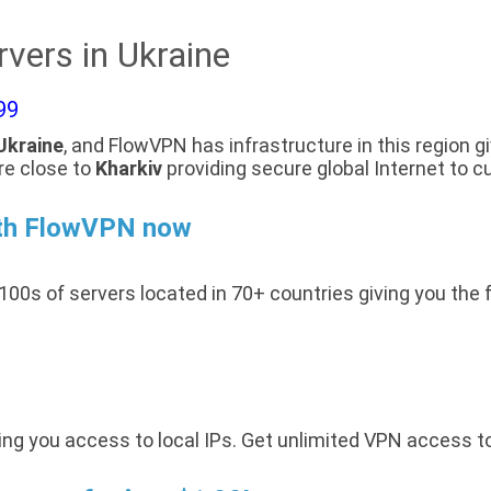
vers in Ukraine
99
Ukraine
, and FlowVPN has infrastructure in this region g
re close to
Kharkiv
providing secure global Internet to c
ith FlowVPN now
100s of servers located in 70+ countries giving you the 
ing you access to local IPs. Get unlimited VPN access t