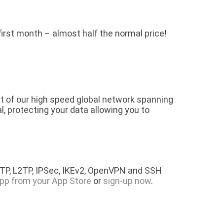
 first month – almost half the normal price!
rt of our high speed global network spanning
l, protecting your data allowing you to
PTP, L2TP, IPSec, IKEv2, OpenVPN and SSH
pp from your App Store
or
sign-up now
.