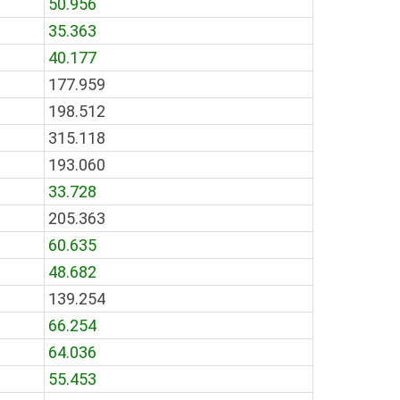
50.956
35.363
40.177
177.959
198.512
315.118
193.060
33.728
205.363
60.635
48.682
139.254
66.254
64.036
55.453