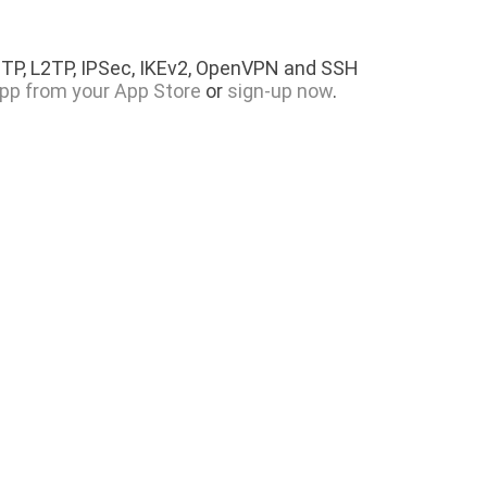
PTP, L2TP, IPSec, IKEv2, OpenVPN and SSH
pp from your App Store
or
sign-up now
.