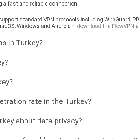
 a fast and reliable connection.
 support standard VPN protocols including WireGuard, P
, macOS, Windows and Android –
download the FlowVPN a
ns in Turkey?
ey?
key?
etration rate in the Turkey?
rkey about data privacy?