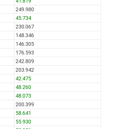
41.819
249.980
45.734
230.067
148.346
146.305
176.593
242.809
203.942
42.475
48.260
48.073
200.399
58.641
55.930