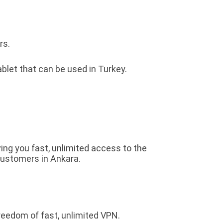
rs.
blet that can be used in Turkey.
ving you fast, unlimited access to the
customers in Ankara.
reedom of fast, unlimited VPN.