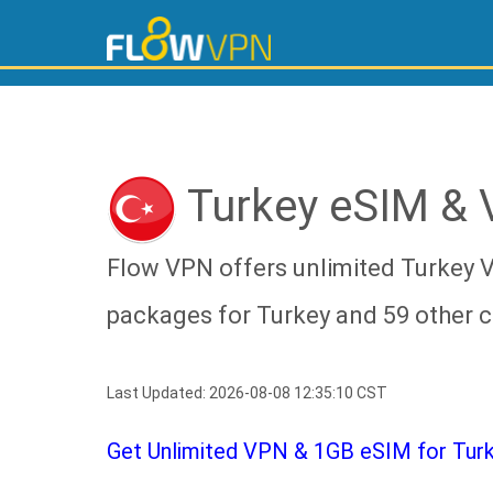
Turkey eSIM &
Flow VPN offers unlimited Turkey 
packages for Turkey and 59 other c
Last Updated: 2026-08-08 12:35:10 CST
Get Unlimited VPN & 1GB eSIM for Turke