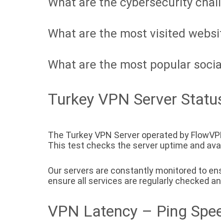
What are the cybersecurity chal
What are the most visited websi
What are the most popular socia
Turkey VPN Server Statu
The Turkey VPN Server operated by FlowVPN
This test checks the server uptime and availa
Our servers are constantly monitored to ensu
ensure all services are regularly checked a
VPN Latency – Ping Spee