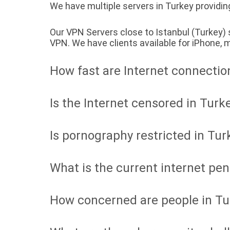
We have multiple servers in Turkey providing
Our VPN Servers close to Istanbul (Turkey)
VPN. We have clients available for iPhone
How fast are Internet connectio
Is the Internet censored in Turk
Is pornography restricted in Tur
What is the current internet pen
How concerned are people in Tu