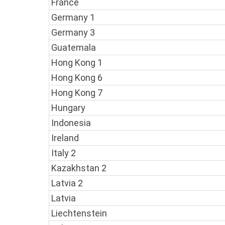
France
Germany 1
Germany 3
Guatemala
Hong Kong 1
Hong Kong 6
Hong Kong 7
Hungary
Indonesia
Ireland
Italy 2
Kazakhstan 2
Latvia 2
Latvia
Liechtenstein