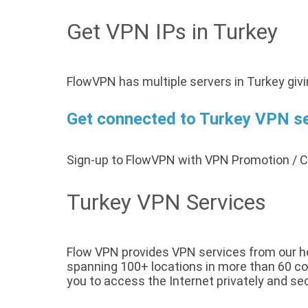
Get VPN IPs in Turkey
FlowVPN has multiple servers in Turkey giv
Get connected to Turkey VPN ser
Sign-up to FlowVPN with VPN Promotion /
Turkey VPN Services
Flow VPN provides VPN services from our hos
spanning 100+ locations in more than 60 cou
you to access the Internet privately and sec