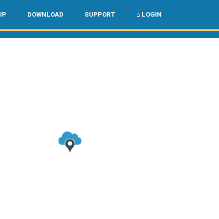
🌏
🇺🇸
UP
DOWNLOAD
SUPPORT
⌂ LOGIN