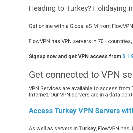
Heading to Turkey? Holidaying i
Get online with a Global eSIM from FlowVPN 
FlowVPN has VPN servers in 70+ countries, a
Signup now and get VPN access from
$ 1.
Get connected to VPN ser
VPN Services are available to access from
Internet. Our VPN servers are in a data cent
Access Turkey VPN Servers wi
As well as servers in
Turkey
, FlowVPN has 1