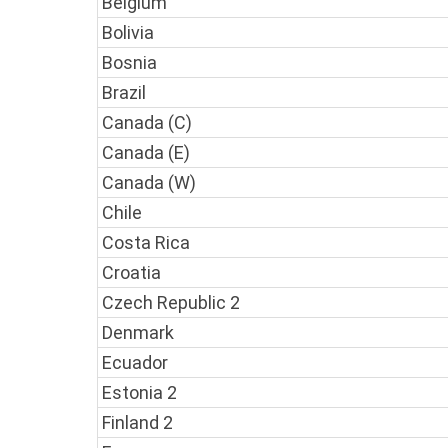
Belgium
Bolivia
Bosnia
Brazil
Canada (C)
Canada (E)
Canada (W)
Chile
Costa Rica
Croatia
Czech Republic 2
Denmark
Ecuador
Estonia 2
Finland 2