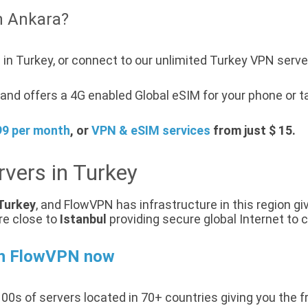
n Ankara?
in Turkey, or connect to our unlimited Turkey VPN serve
nd offers a 4G enabled Global eSIM for your phone or ta
99 per month
, or
VPN & eSIM services
from just $ 15.
vers in Turkey
Turkey
, and FlowVPN has infrastructure in this region gi
re close to
Istanbul
providing secure global Internet to 
th FlowVPN now
00s of servers located in 70+ countries giving you the f