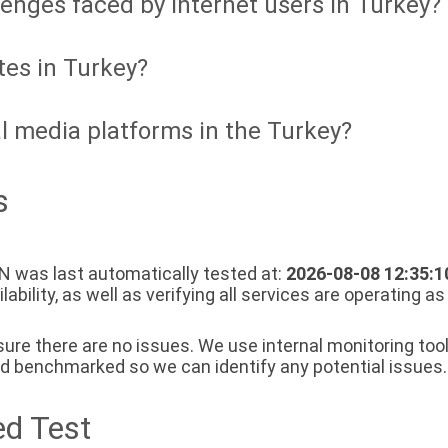
lenges faced by internet users in Turkey?
tes in Turkey?
l media platforms in the Turkey?
s
 was last automatically tested at:
2026-08-08 12:35:1
bility, as well as verifying all services are operating a
re there are no issues. We use internal monitoring tools
nd benchmarked so we can identify any potential issues.
d Test