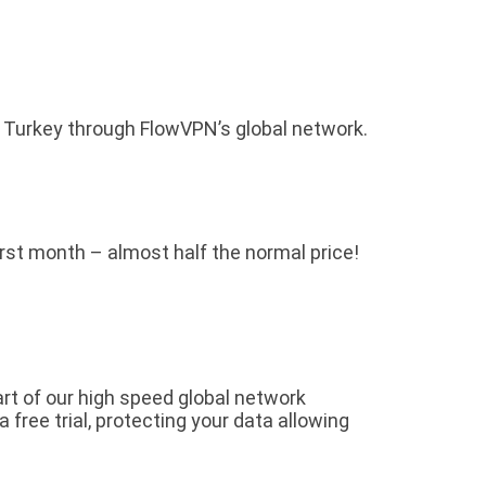
o Turkey through FlowVPN’s global network.
first month – almost half the normal price!
rt of our high speed global network
free trial, protecting your data allowing