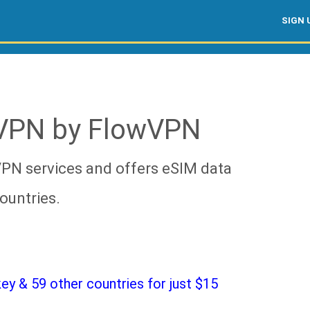
SIGN 
 VPN by FlowVPN
VPN services and offers eSIM data
ountries.
y & 59 other countries for just $15