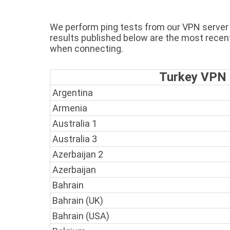
We perform ping tests from our VPN server i
results published below are the most recen
when connecting.
Turkey VPN P
Argentina
Armenia
Australia 1
Australia 3
Azerbaijan 2
Azerbaijan
Bahrain
Bahrain (UK)
Bahrain (USA)