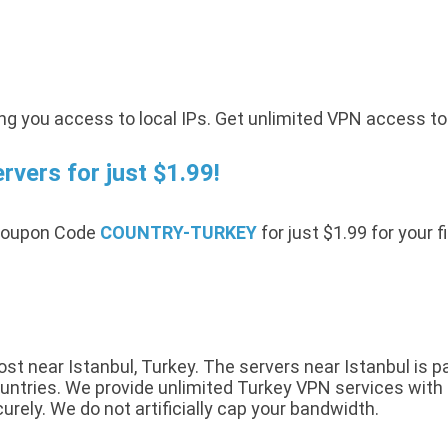
ing you access to local IPs. Get unlimited VPN access t
vers for just $1.99!
 Coupon Code
COUNTRY-TURKEY
for just $1.99 for your 
t near Istanbul, Turkey. The servers near Istanbul is pa
ntries. We provide unlimited Turkey VPN services with a 
urely. We do not artificially cap your bandwidth.