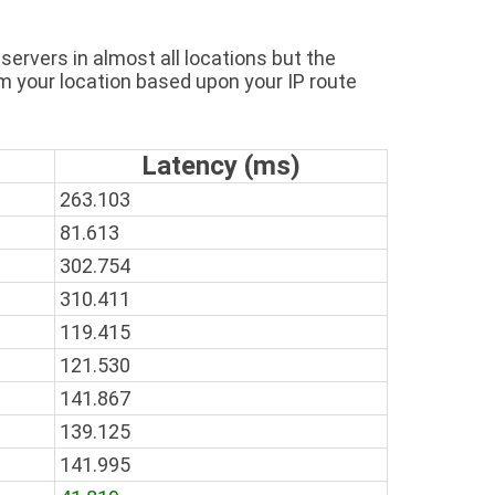
ervers in almost all locations but the
m your location based upon your IP route
Latency (ms)
263.103
81.613
302.754
310.411
119.415
121.530
141.867
139.125
141.995