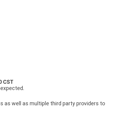
0 CST
s expected.
 as well as multiple third party providers to