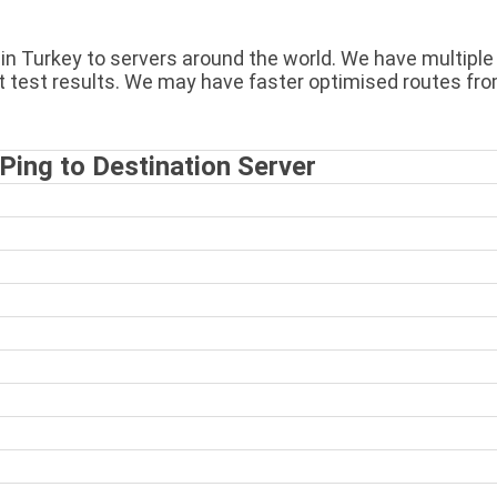
n Turkey to servers around the world. We have multiple s
t test results. We may have faster optimised routes fro
ing to Destination Server