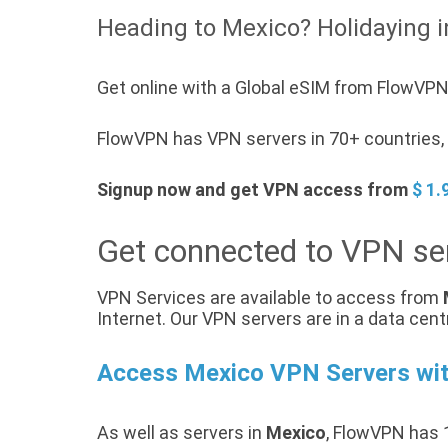
Heading to Mexico? Holidaying i
Get online with a Global eSIM from FlowVPN
FlowVPN has VPN servers in 70+ countries, a
Signup now and get VPN access from
$ 1.
Get connected to VPN se
VPN Services are available to access from
Internet. Our VPN servers are in a data cent
Access Mexico VPN Servers wi
As well as servers in
Mexico
, FlowVPN has 1