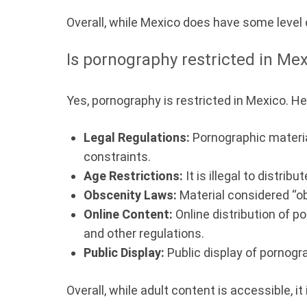
Overall, while Mexico does have some level o
Is pornography restricted in Me
Yes, pornography is restricted in Mexico. H
Legal Regulations:
Pornographic material
constraints.
Age Restrictions:
It is illegal to distri
Obscenity Laws:
Material considered “ob
Online Content:
Online distribution of p
and other regulations.
Public Display:
Public display of pornogra
Overall, while adult content is accessible, i