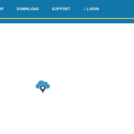
🌏
🇺🇸
UP
DOWNLOAD
SUPPORT
⌂ LOGIN