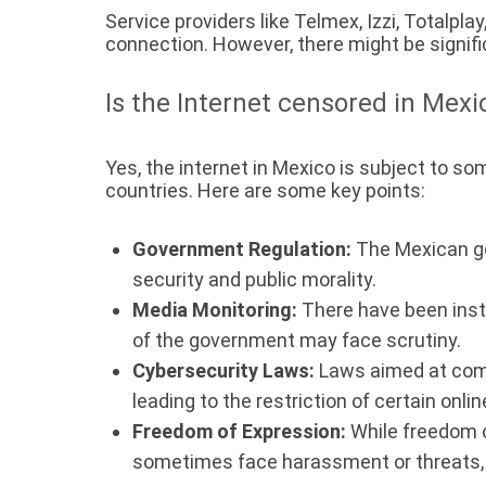
Service providers like Telmex, Izzi, Totalpla
connection. However, there might be signific
Is the Internet censored in Mexi
Yes, the internet in Mexico is subject to s
countries. Here are some key points:
Government Regulation:
The Mexican go
security and public morality.
Media Monitoring:
There have been inst
of the government may face scrutiny.
Cybersecurity Laws:
Laws aimed at comba
leading to the restriction of certain onlin
Freedom of Expression:
While freedom o
sometimes face harassment or threats, 