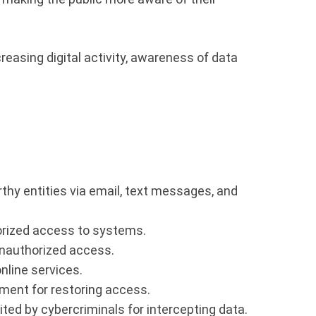
reasing digital activity, awareness of data
thy entities via email, text messages, and
orized access to systems.
nauthorized access.
nline services.
ment for restoring access.
ted by cybercriminals for intercepting data.