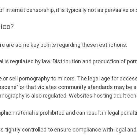
f internet censorship, it is typically not as pervasive o
xico?
ere are some key points regarding these restrictions:
 is regulated by law. Distribution and production of por
bute or sell pornography to minors. The legal age for acce
scene” or that violates community standards may be sub
ornography is also regulated. Websites hosting adult co
phic material is prohibited and can result in legal penalt
t is tightly controlled to ensure compliance with legal an