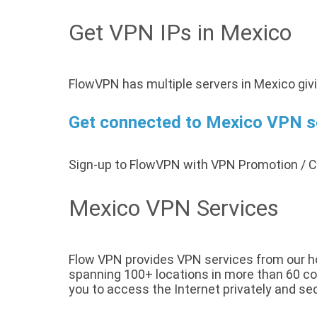
Get VPN IPs in Mexico
FlowVPN has multiple servers in Mexico giv
Get connected to Mexico VPN ser
Sign-up to FlowVPN with VPN Promotion /
Mexico VPN Services
Flow VPN provides VPN services from our hos
spanning 100+ locations in more than 60 cou
you to access the Internet privately and sec