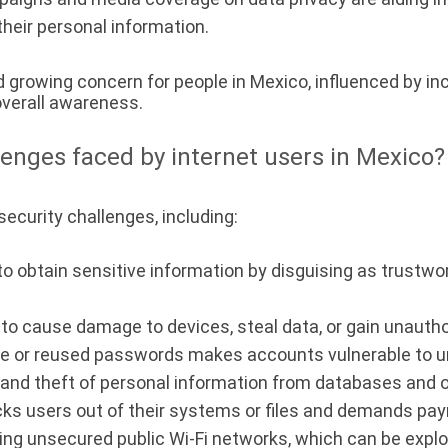
their personal information.
d growing concern for people in Mexico, influenced by inc
overall awareness.
lenges faced by internet users in Mexico?
ecurity challenges, including:
 obtain sensitive information by disguising as trustwor
o cause damage to devices, steal data, or gain unauth
le or reused passwords makes accounts vulnerable to u
nd theft of personal information from databases and o
cks users out of their systems or files and demands pay
ng unsecured public Wi-Fi networks, which can be exploi