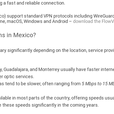
g a fast and reliable connection.
co) support standard VPN protocols including WireGuard
hone, macOS, Windows and Android –
download the FlowV
ns in Mexico?
y significantly depending on the location, service provi
ty, Guadalajara, and Monterrey usually have faster inter
er optic services.
as tend to be slower, often ranging from
5 Mbps to 15 M
ilable in most parts of the country, offering speeds us
 these speeds significantly in the coming years.