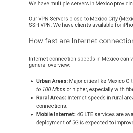
We have multiple servers in Mexico providin
Our VPN Servers close to Mexico City (Mexi
SSH VPN. We have clients available for iP
How fast are Internet connectio
Internet connection speeds in Mexico can var
general overview:
Urban Areas:
Major cities like Mexico Ci
to 100 Mbps
or higher, especially with fib
Rural Areas:
Internet speeds in rural are
connections.
Mobile Internet:
4G LTE services are ava
deployment of 5G is expected to improve