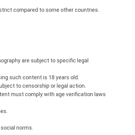
r strict compared to some other countries.
nography are subject to specific legal
ssing such content is 18 years old.
ject to censorship or legal action.
ntent must comply with age verification laws
ies.
d social norms.