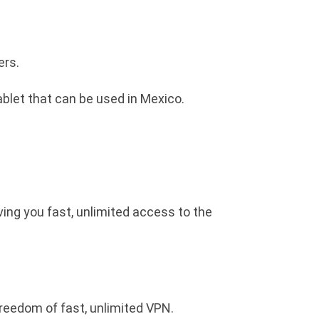
ers.
blet that can be used in Mexico.
ving you fast, unlimited access to the
freedom of fast, unlimited VPN.