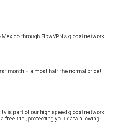
o Mexico through FlowVPN’s global network.
first month – almost half the normal price!
y is part of our high speed global network
free trial, protecting your data allowing