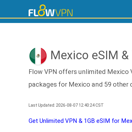
Mexico eSIM &
Flow VPN offers unlimited Mexico 
packages for Mexico and 59 other 
Last Updated: 2026-08-07 12:40:24 CST
Get Unlimited VPN & 1GB eSIM for Mexic