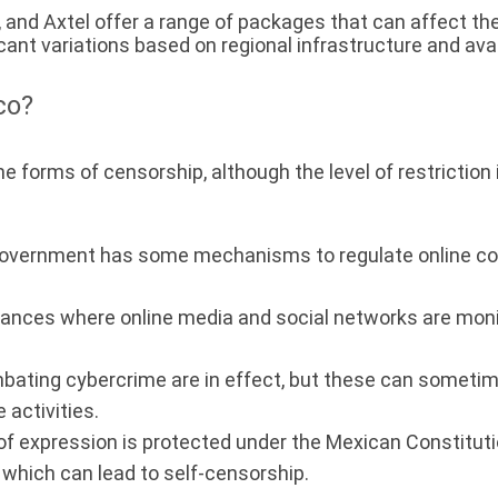
y, and Axtel offer a range of packages that can affect th
ant variations based on regional infrastructure and avail
co?
ome forms of censorship, although the level of restrictio
vernment has some mechanisms to regulate online conte
ances where online media and social networks are monit
ting cybercrime are in effect, but these can sometimes
e activities.
f expression is protected under the Mexican Constitution
which can lead to self-censorship.