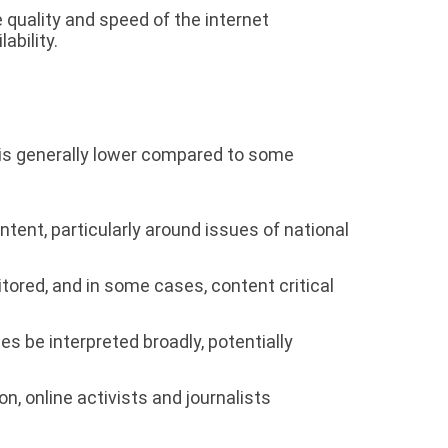
e quality and speed of the internet
ability.
n is generally lower compared to some
nt, particularly around issues of national
ored, and in some cases, content critical
 be interpreted broadly, potentially
, online activists and journalists