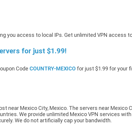
ing you access to local IPs. Get unlimited VPN access t
vers for just $1.99!
 Coupon Code
COUNTRY-MEXICO
for just $1.99 for your 
t near Mexico City, Mexico. The servers near Mexico Cit
ntries. We provide unlimited Mexico VPN services with a 
urely. We do not artificially cap your bandwidth.