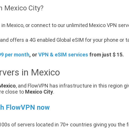
n Mexico City?
 in Mexico, or connect to our unlimited Mexico VPN serv
nd offers a 4G enabled Global eSIM for your phone or ta
99 per month
, or
VPN & eSIM services
from just $ 15.
rvers in Mexico
Mexico
, and FlowVPN has infrastructure in this region gi
re close to
Mexico City
.
th FlowVPN now
00s of servers located in 70+ countries giving you the 