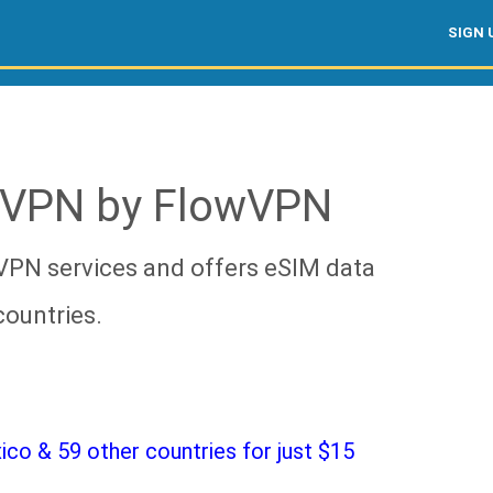
SIGN 
 VPN by FlowVPN
VPN services and offers eSIM data
countries.
o & 59 other countries for just $15