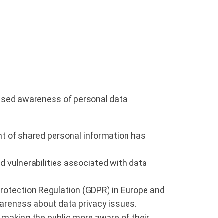
eased awareness of personal data
nt of shared personal information has
d vulnerabilities associated with data
Protection Regulation (GDPR) in Europe and
wareness about data privacy issues.
 making the public more aware of their