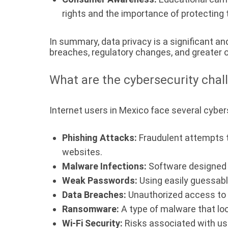
rights and the importance of protecting 
In summary, data privacy is a significant an
breaches, regulatory changes, and greater 
What are the cybersecurity chal
Internet users in Mexico face several cybers
Phishing Attacks:
Fraudulent attempts to
websites.
Malware Infections:
Software designed t
Weak Passwords:
Using easily guessab
Data Breaches:
Unauthorized access to a
Ransomware:
A type of malware that lo
Wi-Fi Security:
Risks associated with usi