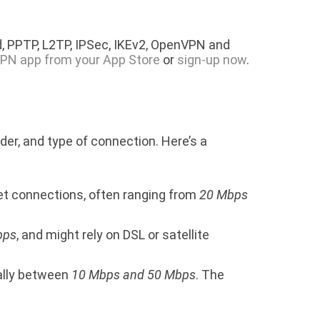
, PPTP, L2TP, IPSec, IKEv2, OpenVPN and
PN app from your App Store
or
sign-up now
.
der, and type of connection. Here’s a
net connections, often ranging from
20 Mbps
bps
, and might rely on DSL or satellite
ually between
10 Mbps and 50 Mbps
. The