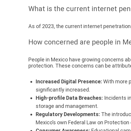
What is the current internet pen
As of 2023, the current internet penetration
How concerned are people in Me
People in Mexico have growing concerns abo
protection. These concerns can be attribute
Increased Digital Presence:
With more p
significantly increased.
High-profile Data Breaches:
Incidents in
storage and management.
Regulatory Developments:
The introduc
Mexico’s own Federal Law on Protection 
Consumer Awareness:
Educational camp