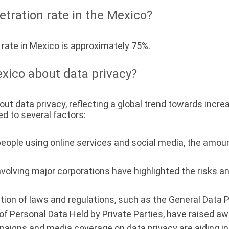
etration rate in the Mexico?
 rate in Mexico is approximately 75%.
xico about data privacy?
ut data privacy, reflecting a global trend towards incr
d to several factors:
eople using online services and social media, the amou
volving major corporations have highlighted the risks an
tion of laws and regulations, such as the General Data 
of Personal Data Held by Private Parties, have raised a
aigns and media coverage on data privacy are aiding in