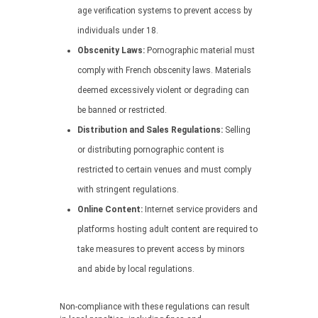
age verification systems to prevent access by
individuals under 18.
Obscenity Laws:
Pornographic material must
comply with French obscenity laws. Materials
deemed excessively violent or degrading can
be banned or restricted.
Distribution and Sales Regulations:
Selling
or distributing pornographic content is
restricted to certain venues and must comply
with stringent regulations.
Online Content:
Internet service providers and
platforms hosting adult content are required to
take measures to prevent access by minors
and abide by local regulations.
Non-compliance with these regulations can result