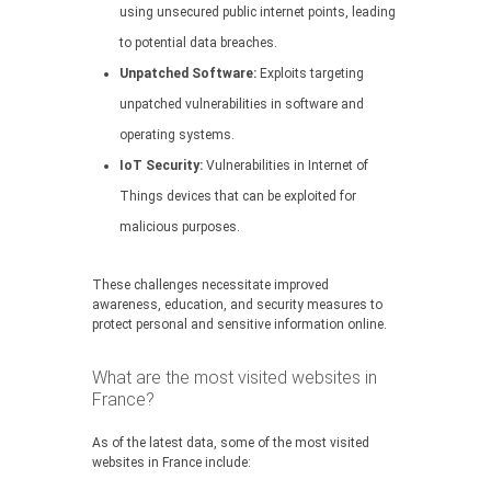
using unsecured public internet points, leading
to potential data breaches.
Unpatched Software:
Exploits targeting
unpatched vulnerabilities in software and
operating systems.
IoT Security:
Vulnerabilities in Internet of
Things devices that can be exploited for
malicious purposes.
These challenges necessitate improved
awareness, education, and security measures to
protect personal and sensitive information online.
What are the most visited websites in
France?
As of the latest data, some of the most visited
websites in France include: