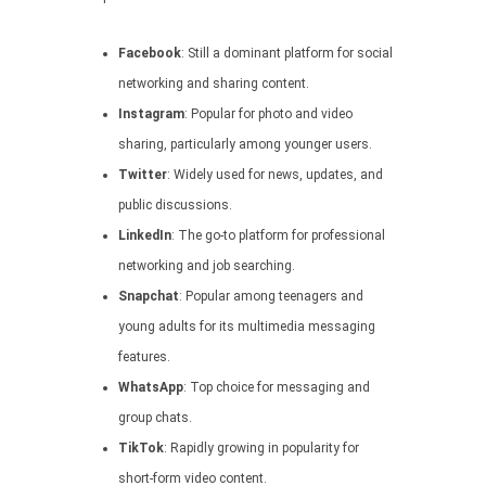
Facebook
: Still a dominant platform for social
networking and sharing content.
Instagram
: Popular for photo and video
sharing, particularly among younger users.
Twitter
: Widely used for news, updates, and
public discussions.
LinkedIn
: The go-to platform for professional
networking and job searching.
Snapchat
: Popular among teenagers and
young adults for its multimedia messaging
features.
WhatsApp
: Top choice for messaging and
group chats.
TikTok
: Rapidly growing in popularity for
short-form video content.