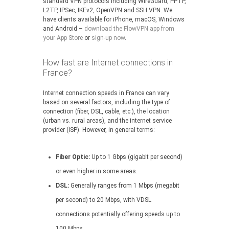
standard VPN protocols including WireGuard, PPTP,
L2TP, IPSec, IKEv2, OpenVPN and SSH VPN. We
have clients available for iPhone, macOS, Windows
and Android –
download the FlowVPN app from
your App Store
or
sign-up now
.
How fast are Internet connections in
France?
Internet connection speeds in France can vary
based on several factors, including the type of
connection (fiber, DSL, cable, etc.), the location
(urban vs. rural areas), and the internet service
provider (ISP). However, in general terms:
Fiber Optic:
Up to 1 Gbps (gigabit per second)
or even higher in some areas.
DSL:
Generally ranges from 1 Mbps (megabit
per second) to 20 Mbps, with VDSL
connections potentially offering speeds up to
100 Mbps.