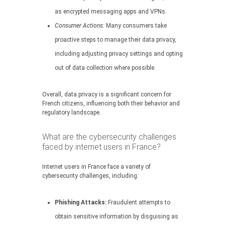
as encrypted messaging apps and VPNs.
Consumer Actions:
Many consumers take
proactive steps to manage their data privacy,
including adjusting privacy settings and opting
out of data collection where possible.
Overall, data privacy is a significant concern for
French citizens, influencing both their behavior and
regulatory landscape.
What are the cybersecurity challenges
faced by internet users in France?
Internet users in France face a variety of
cybersecurity challenges, including:
Phishing Attacks:
Fraudulent attempts to
obtain sensitive information by disguising as