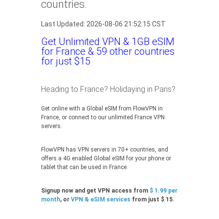
countries.
Last Updated: 2026-08-06 21:52:15 CST
Get Unlimited VPN & 1GB eSIM
for France & 59 other countries
for just $15
Heading to France? Holidaying in Paris?
Get online with a Global eSIM from FlowVPN in
France, or connect to our unlimited France VPN
servers.
FlowVPN has VPN servers in 70+ countries, and
offers a 4G enabled Global eSIM for your phone or
tablet that can be used in France.
Signup now and get VPN access from
$ 1.99 per
month
, or
VPN & eSIM services
from just $ 15.