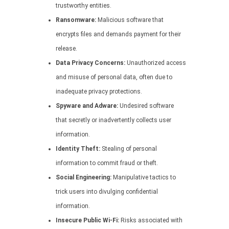
trustworthy entities.
Ransomware:
Malicious software that
encrypts files and demands payment for their
release.
Data Privacy Concerns:
Unauthorized access
and misuse of personal data, often due to
inadequate privacy protections.
Spyware and Adware:
Undesired software
that secretly or inadvertently collects user
information.
Identity Theft:
Stealing of personal
information to commit fraud or theft.
Social Engineering:
Manipulative tactics to
trick users into divulging confidential
information.
Insecure Public Wi-Fi:
Risks associated with