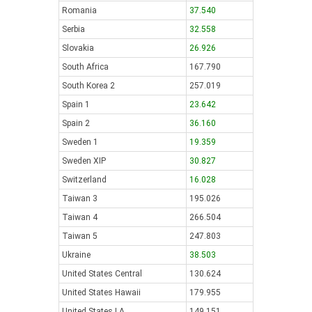
Romania
37.540
Serbia
32.558
Slovakia
26.926
South Africa
167.790
South Korea 2
257.019
Spain 1
23.642
Spain 2
36.160
Sweden 1
19.359
Sweden XIP
30.827
Switzerland
16.028
Taiwan 3
195.026
Taiwan 4
266.504
Taiwan 5
247.803
Ukraine
38.503
United States Central
130.624
United States Hawaii
179.955
United States LA
149.151