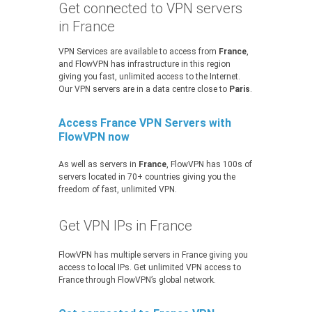
Get connected to VPN servers
in France
VPN Services are available to access from
France
,
and FlowVPN has infrastructure in this region
giving you fast, unlimited access to the Internet.
Our VPN servers are in a data centre close to
Paris
.
Access France VPN Servers with
FlowVPN now
As well as servers in
France
, FlowVPN has 100s of
servers located in 70+ countries giving you the
freedom of fast, unlimited VPN.
Get VPN IPs in France
FlowVPN has multiple servers in France giving you
access to local IPs. Get unlimited VPN access to
France through FlowVPN’s global network.