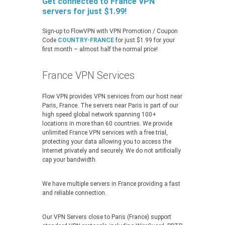
Get connected to France VPN
servers for just $1.99!
Sign-up to FlowVPN with VPN Promotion / Coupon
Code
COUNTRY-FRANCE
for just $1.99 for your
first month – almost half the normal price!
France VPN Services
Flow VPN provides VPN services from our host near
Paris, France. The servers near Paris is part of our
high speed global network spanning 100+
locations in more than 60 countries. We provide
unlimited France VPN services with a free trial,
protecting your data allowing you to access the
Internet privately and securely. We do not artificially
cap your bandwidth.
We have multiple servers in France providing a fast
and reliable connection.
Our VPN Servers close to Paris (France) support