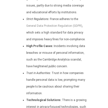
issues, partly due to strong media coverage
and educational efforts by institutions.
Strict Regulations:
France adheres to the
General Data Protection Regulation (GDPR)
,
which sets a high standard for data privacy
and imposes heavy fines for non-compliance.
High Profile Cases:
Incidents involving data
breaches or misuse of personal information,
such as the Cambridge Analytica scandal,
have heightened public concern.
Trust in Authorities:
Trust in how companies
handle personal data is low, prompting many
people to be cautious about sharing their
information.
Technological Solutions:
There is a growing
interest in privacy-focused technologies, such