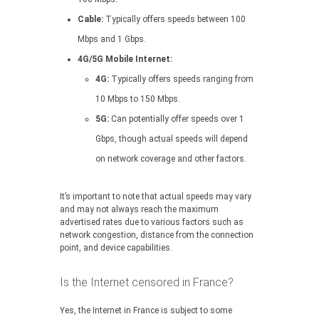
Cable:
Typically offers speeds between 100
Mbps and 1 Gbps.
4G/5G Mobile Internet:
4G:
Typically offers speeds ranging from
10 Mbps to 150 Mbps.
5G:
Can potentially offer speeds over 1
Gbps, though actual speeds will depend
on network coverage and other factors.
It’s important to note that actual speeds may vary
and may not always reach the maximum
advertised rates due to various factors such as
network congestion, distance from the connection
point, and device capabilities.
Is the Internet censored in France?
Yes, the Internet in France is subject to some