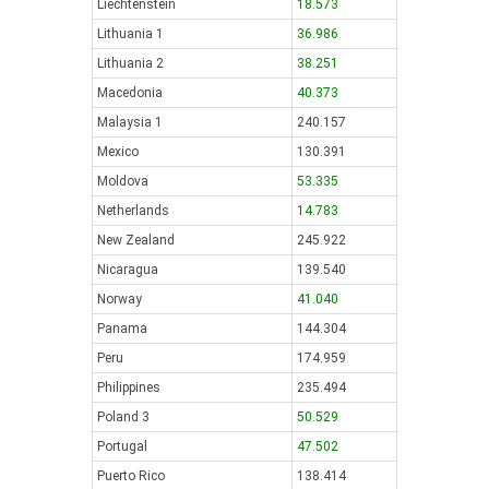
Liechtenstein
18.573
Lithuania 1
36.986
Lithuania 2
38.251
Macedonia
40.373
Malaysia 1
240.157
Mexico
130.391
Moldova
53.335
Netherlands
14.783
New Zealand
245.922
Nicaragua
139.540
Norway
41.040
Panama
144.304
Peru
174.959
Philippines
235.494
Poland 3
50.529
Portugal
47.502
Puerto Rico
138.414