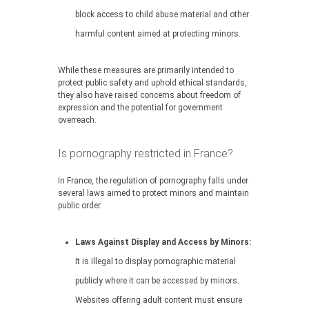
block access to child abuse material and other
harmful content aimed at protecting minors.
While these measures are primarily intended to
protect public safety and uphold ethical standards,
they also have raised concerns about freedom of
expression and the potential for government
overreach.
Is pornography restricted in France?
In France, the regulation of pornography falls under
several laws aimed to protect minors and maintain
public order.
Laws Against Display and Access by Minors:
It is illegal to display pornographic material
publicly where it can be accessed by minors.
Websites offering adult content must ensure