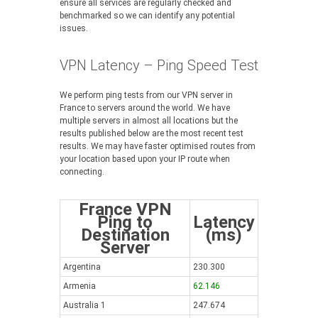
ensure all services are regularly checked and
benchmarked so we can identify any potential
issues.
VPN Latency – Ping Speed Test
We perform ping tests from our VPN server in
France to servers around the world. We have
multiple servers in almost all locations but the
results published below are the most recent test
results. We may have faster optimised routes from
your location based upon your IP route when
connecting.
France VPN
Ping to
Latency
Destination
(ms)
Server
Argentina
230.300
Armenia
62.146
Australia 1
247.674