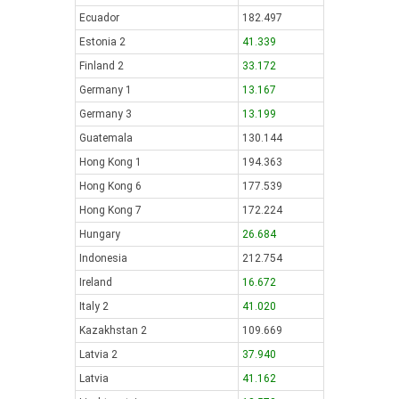
Ecuador
182.497
Estonia 2
41.339
Finland 2
33.172
Germany 1
13.167
Germany 3
13.199
Guatemala
130.144
Hong Kong 1
194.363
Hong Kong 6
177.539
Hong Kong 7
172.224
Hungary
26.684
Indonesia
212.754
Ireland
16.672
Italy 2
41.020
Kazakhstan 2
109.669
Latvia 2
37.940
Latvia
41.162