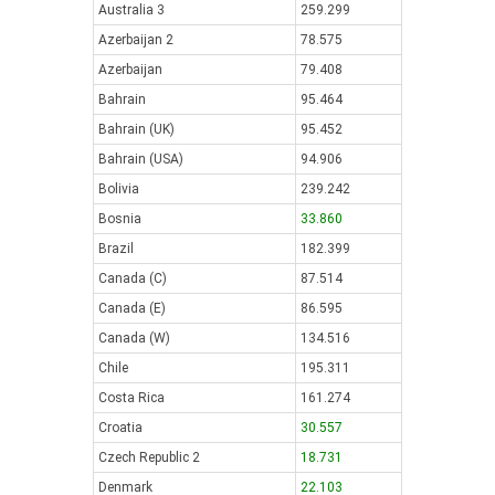
Australia 3
259.299
Azerbaijan 2
78.575
Azerbaijan
79.408
Bahrain
95.464
Bahrain (UK)
95.452
Bahrain (USA)
94.906
Bolivia
239.242
Bosnia
33.860
Brazil
182.399
Canada (C)
87.514
Canada (E)
86.595
Canada (W)
134.516
Chile
195.311
Costa Rica
161.274
Croatia
30.557
Czech Republic 2
18.731
Denmark
22.103