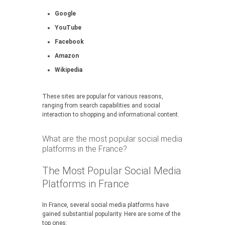
Google
YouTube
Facebook
Amazon
Wikipedia
These sites are popular for various reasons,
ranging from search capabilities and social
interaction to shopping and informational content.
What are the most popular social media
platforms in the France?
The Most Popular Social Media
Platforms in France
In France, several social media platforms have
gained substantial popularity. Here are some of the
top ones: