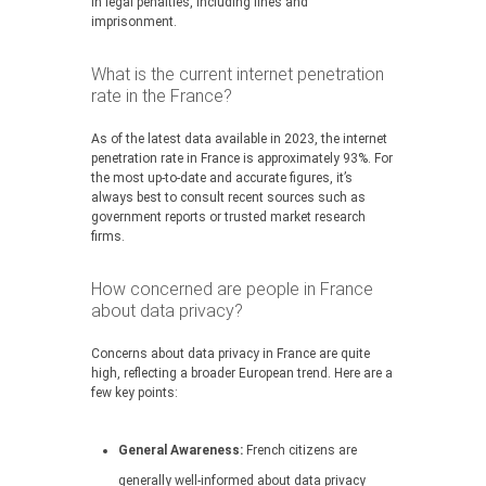
in legal penalties, including fines and
imprisonment.
What is the current internet penetration
rate in the France?
As of the latest data available in 2023, the internet
penetration rate in France is approximately 93%. For
the most up-to-date and accurate figures, it’s
always best to consult recent sources such as
government reports or trusted market research
firms.
How concerned are people in France
about data privacy?
Concerns about data privacy in France are quite
high, reflecting a broader European trend. Here are a
few key points:
General Awareness:
French citizens are
generally well-informed about data privacy