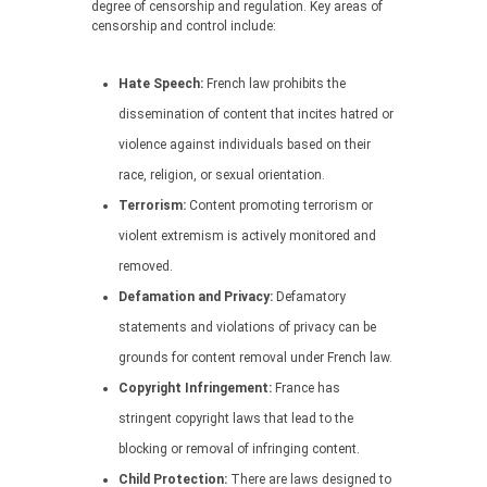
degree of censorship and regulation. Key areas of
censorship and control include:
Hate Speech:
French law prohibits the
dissemination of content that incites hatred or
violence against individuals based on their
race, religion, or sexual orientation.
Terrorism:
Content promoting terrorism or
violent extremism is actively monitored and
removed.
Defamation and Privacy:
Defamatory
statements and violations of privacy can be
grounds for content removal under French law.
Copyright Infringement:
France has
stringent copyright laws that lead to the
blocking or removal of infringing content.
Child Protection:
There are laws designed to