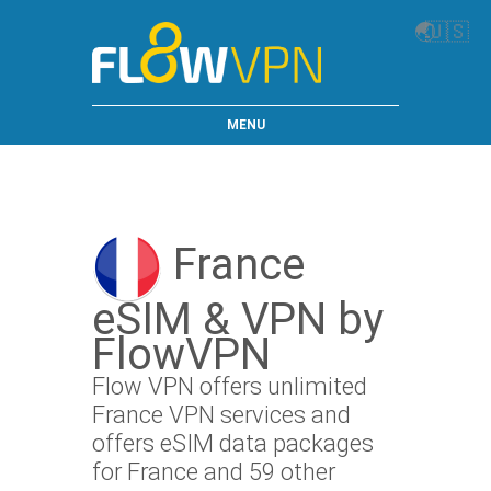
🌏
🇺🇸
MENU
France
eSIM & VPN by
FlowVPN
Flow VPN offers unlimited
France VPN services and
offers eSIM data packages
for France and 59 other