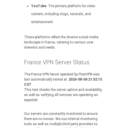
YouTube
: The primary platform for video
content, including vlogs, tutorials, and
entertainment.
These platforms reflect the diverse social media
landscape in France, catering to various user
interests and needs.
France VPN Server Status
The France VPN Server operated by FlowVPN was
last automatically tested at:
2026-08-06 21:52:15
CST
This test checks the server uptime and availability,
as well as verifying all services are operating as
expected.
Our servers are constantly monitored to ensure
there are no issues. We use internal monitoring
tools as well as multiple third party providers to