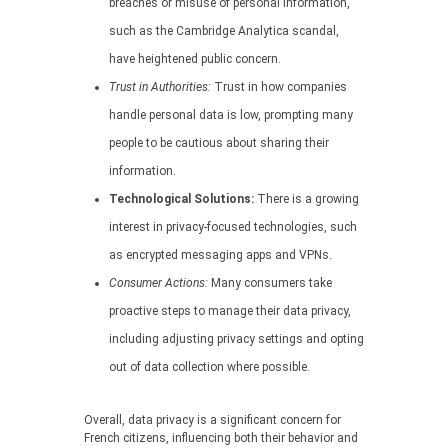
breaches or misuse of personal information,
such as the Cambridge Analytica scandal,
have heightened public concern.
Trust in Authorities:
Trust in how companies
handle personal data is low, prompting many
people to be cautious about sharing their
information.
Technological Solutions:
There is a growing
interest in privacy-focused technologies, such
as encrypted messaging apps and VPNs.
Consumer Actions:
Many consumers take
proactive steps to manage their data privacy,
including adjusting privacy settings and opting
out of data collection where possible.
Overall, data privacy is a significant concern for
French citizens, influencing both their behavior and