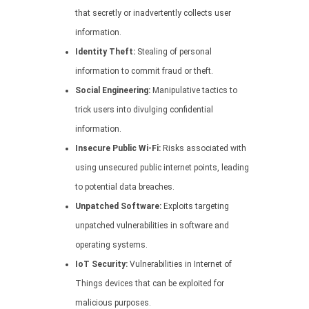
that secretly or inadvertently collects user
information.
Identity Theft:
Stealing of personal
information to commit fraud or theft.
Social Engineering:
Manipulative tactics to
trick users into divulging confidential
information.
Insecure Public Wi-Fi:
Risks associated with
using unsecured public internet points, leading
to potential data breaches.
Unpatched Software:
Exploits targeting
unpatched vulnerabilities in software and
operating systems.
IoT Security:
Vulnerabilities in Internet of
Things devices that can be exploited for
malicious purposes.