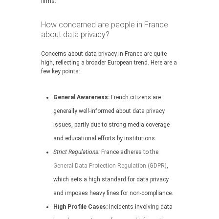
firms.
How concerned are people in France
about data privacy?
Concerns about data privacy in France are quite
high, reflecting a broader European trend. Here are a
few key points:
General Awareness:
French citizens are
generally well-informed about data privacy
issues, partly due to strong media coverage
and educational efforts by institutions.
Strict Regulations:
France adheres to the
General Data Protection Regulation (GDPR)
,
which sets a high standard for data privacy
and imposes heavy fines for non-compliance.
High Profile Cases:
Incidents involving data