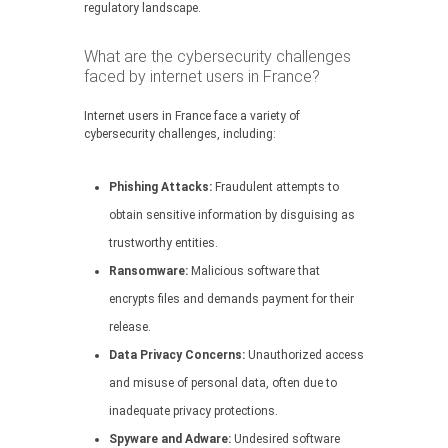
regulatory landscape.
What are the cybersecurity challenges
faced by internet users in France?
Internet users in France face a variety of
cybersecurity challenges, including:
Phishing Attacks:
Fraudulent attempts to
obtain sensitive information by disguising as
trustworthy entities.
Ransomware:
Malicious software that
encrypts files and demands payment for their
release.
Data Privacy Concerns:
Unauthorized access
and misuse of personal data, often due to
inadequate privacy protections.
Spyware and Adware:
Undesired software