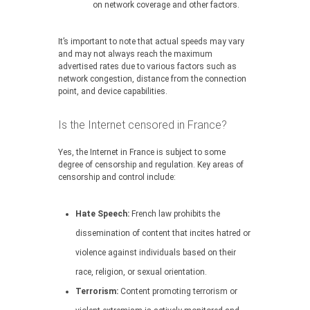
on network coverage and other factors.
It’s important to note that actual speeds may vary
and may not always reach the maximum
advertised rates due to various factors such as
network congestion, distance from the connection
point, and device capabilities.
Is the Internet censored in France?
Yes, the Internet in France is subject to some
degree of censorship and regulation. Key areas of
censorship and control include:
Hate Speech:
French law prohibits the
dissemination of content that incites hatred or
violence against individuals based on their
race, religion, or sexual orientation.
Terrorism:
Content promoting terrorism or