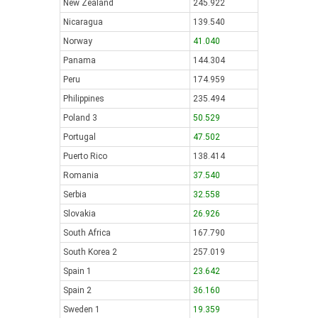
New Zealand
245.922
Nicaragua
139.540
Norway
41.040
Panama
144.304
Peru
174.959
Philippines
235.494
Poland 3
50.529
Portugal
47.502
Puerto Rico
138.414
Romania
37.540
Serbia
32.558
Slovakia
26.926
South Africa
167.790
South Korea 2
257.019
Spain 1
23.642
Spain 2
36.160
Sweden 1
19.359