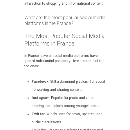
interaction to shopping and informational content.
What are the most popular social media
platforms in the France?
The Most Popular Social Media
Platforms in France
In France, several social media platforms have
gained substantial popularity. Here are some of the
top ones:
Facebook
: Still a dominant platform for social
networking and sharing content.
Instagram
: Popular for photo and video
sharing, particularly among younger users.
Twitter
: Widely used for news, updates, and
public discussions.