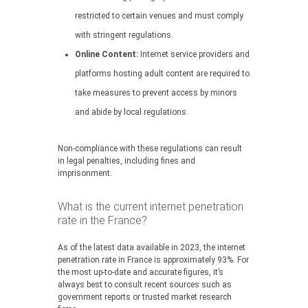
restricted to certain venues and must comply
with stringent regulations.
Online Content:
Internet service providers and
platforms hosting adult content are required to
take measures to prevent access by minors
and abide by local regulations.
Non-compliance with these regulations can result
in legal penalties, including fines and
imprisonment.
What is the current internet penetration
rate in the France?
As of the latest data available in 2023, the internet
penetration rate in France is approximately 93%. For
the most up-to-date and accurate figures, it’s
always best to consult recent sources such as
government reports or trusted market research