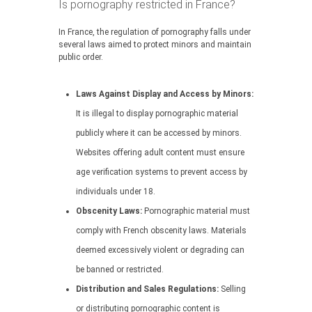
Is pornography restricted in France?
In France, the regulation of pornography falls under
several laws aimed to protect minors and maintain
public order.
Laws Against Display and Access by Minors:
It is illegal to display pornographic material
publicly where it can be accessed by minors.
Websites offering adult content must ensure
age verification systems to prevent access by
individuals under 18.
Obscenity Laws:
Pornographic material must
comply with French obscenity laws. Materials
deemed excessively violent or degrading can
be banned or restricted.
Distribution and Sales Regulations:
Selling
or distributing pornographic content is