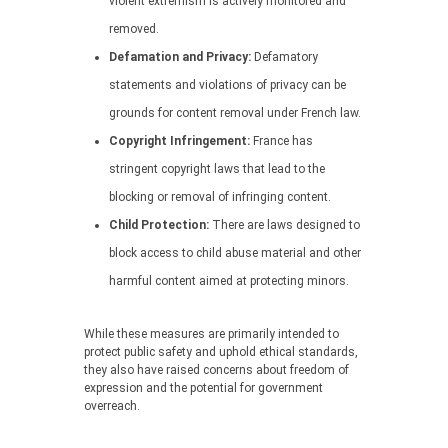
violent extremism is actively monitored and
removed.
Defamation and Privacy:
Defamatory
statements and violations of privacy can be
grounds for content removal under French law.
Copyright Infringement:
France has
stringent copyright laws that lead to the
blocking or removal of infringing content.
Child Protection:
There are laws designed to
block access to child abuse material and other
harmful content aimed at protecting minors.
While these measures are primarily intended to
protect public safety and uphold ethical standards,
they also have raised concerns about freedom of
expression and the potential for government
overreach.