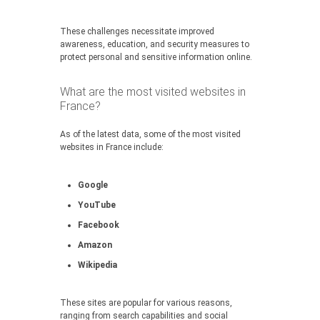
These challenges necessitate improved
awareness, education, and security measures to
protect personal and sensitive information online.
What are the most visited websites in
France?
As of the latest data, some of the most visited
websites in France include:
Google
YouTube
Facebook
Amazon
Wikipedia
These sites are popular for various reasons,
ranging from search capabilities and social