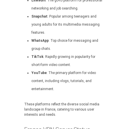
LinkedIn
: The go-to platform for professional
networking and job searching.
Snapchat
: Popular among teenagers and
young adults for its multimedia messaging
features.
WhatsApp
: Top choice for messaging and
group chats.
TikTok
: Rapidly growing in popularity for
short-form video content.
YouTube
: The primary platform for video
content, including vlogs, tutorials, and
entertainment.
These platforms reflect the diverse social media
landscape in France, catering to various user
interests and needs.