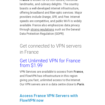
France
is known for its rich culture, historical
landmarks, and culinary delights. The country
boasts a well-developed internet infrastructure,
offering broadband and fiber-optic services. Major
providers include
Orange
,
SFR
, and
Free
. Internet
speeds are competitive, and public Wi-Fi is widely
available. France also emphasizes data privacy
through
strong regulations
such as the General
Data Protection Regulation (GDPR).
Get connected to VPN servers
in France
Get Unlimited VPN for France
from $1.99
VPN Services are available to access from
France
,
and FlowVPN has infrastructure in this region
giving you fast, unlimited access to the Internet.
Our VPN servers are in a data centre close to
Paris
.
Access France VPN Servers with
FlowVPN now