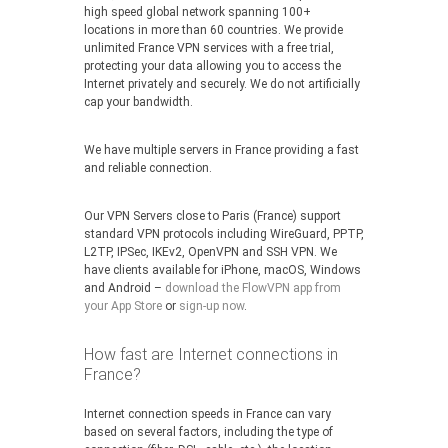
high speed global network spanning 100+
locations in more than 60 countries. We provide
unlimited France VPN services with a free trial,
protecting your data allowing you to access the
Internet privately and securely. We do not artificially
cap your bandwidth.
We have multiple servers in France providing a fast
and reliable connection.
Our VPN Servers close to Paris (France) support
standard VPN protocols including WireGuard, PPTP,
L2TP, IPSec, IKEv2, OpenVPN and SSH VPN. We
have clients available for iPhone, macOS, Windows
and Android –
download the FlowVPN app from
your App Store
or
sign-up now
.
How fast are Internet connections in
France?
Internet connection speeds in France can vary
based on several factors, including the type of