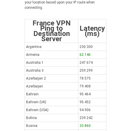
your location based upon your IP route when
connecting.
France VPN
Ping to
Latency
Destination
(ms)
Server
Argentina
230.300
Armenia
62.146
Australia 1
247.674
Australia 3
259.299
Azerbaijan 2
78.575
Azerbaijan
79.408
Bahrain
95.464
Bahrain (UK)
95.452
Bahrain (USA)
94.906
Bolivia
239.242
Bosnia
33.860