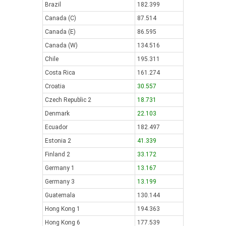
Brazil
182.399
Canada (C)
87.514
Canada (E)
86.595
Canada (W)
134.516
Chile
195.311
Costa Rica
161.274
Croatia
30.557
Czech Republic 2
18.731
Denmark
22.103
Ecuador
182.497
Estonia 2
41.339
Finland 2
33.172
Germany 1
13.167
Germany 3
13.199
Guatemala
130.144
Hong Kong 1
194.363
Hong Kong 6
177.539