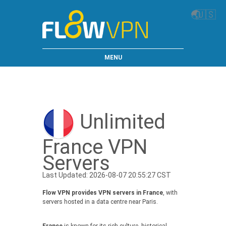
🌏
🇺🇸
MENU
Unlimited
France VPN
Servers
Last Updated: 2026-08-07 20:55:27 CST
Flow VPN provides VPN servers in France
, with
servers hosted in a data centre near Paris.