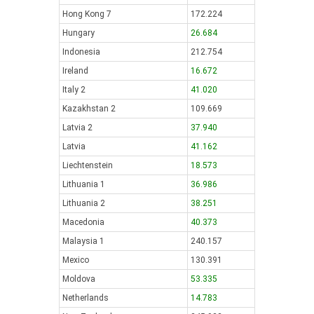
Hong Kong 7
172.224
Hungary
26.684
Indonesia
212.754
Ireland
16.672
Italy 2
41.020
Kazakhstan 2
109.669
Latvia 2
37.940
Latvia
41.162
Liechtenstein
18.573
Lithuania 1
36.986
Lithuania 2
38.251
Macedonia
40.373
Malaysia 1
240.157
Mexico
130.391
Moldova
53.335
Netherlands
14.783