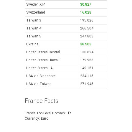
Sweden XIP
30.827
Switzerland
16.028
Taiwan 3
195.026
Taiwan 4
266.504
Taiwan 5
247.803
Ukraine
38.503
United States Central
130.624
United States Hawaii
179.955
United States LA
149.151
USA via Singapore
234.115
USA via Taiwan
271.945
France Facts
France Top Level Domain:
.fr
Currency:
Euro