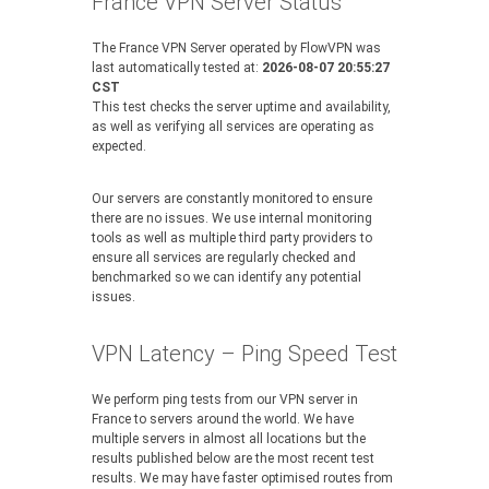
France VPN Server Status
The France VPN Server operated by FlowVPN was
last automatically tested at:
2026-08-07 20:55:27
CST
This test checks the server uptime and availability,
as well as verifying all services are operating as
expected.
Our servers are constantly monitored to ensure
there are no issues. We use internal monitoring
tools as well as multiple third party providers to
ensure all services are regularly checked and
benchmarked so we can identify any potential
issues.
VPN Latency – Ping Speed Test
We perform ping tests from our VPN server in
France to servers around the world. We have
multiple servers in almost all locations but the
results published below are the most recent test
results. We may have faster optimised routes from