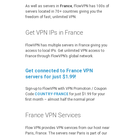
As well as servers in
France
, FlowVPN has 100s of
servers located in 70+ countries giving you the
freedom of fast, unlimited VPN.
Get VPN IPs in France
FlowVPN has multiple servers in France giving you
access to local IPs. Get unlimited VPN access to
France through FlowVPN’s global network.
Get connected to France VPN
servers for just $1.99!
Sign-up to FlowVPN with VPN Promotion / Coupon
Code
COUNTRY-FRANCE
for just $1.99 for your
first month – almost half the normal price!
France VPN Services
Flow VPN provides VPN services from our host near
Paris, France. The servers near Paris is part of our