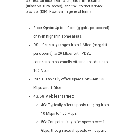
connection (fiber, DSL, cable, etc.), the location
(urban vs. rural areas), and the internet service
provider (ISP). However, in general terms:
Fiber Optic:
Up to 1 Gbps (gigabit per second)
or even higher in some areas.
DSL:
Generally ranges from 1 Mbps (megabit
per second) to 20 Mbps, with VDSL
connections potentially offering speeds up to
100 Mbps.
Cable:
Typically offers speeds between 100
Mbps and 1 Gbps.
4G/5G Mobile Internet:
4G:
Typically offers speeds ranging from
10 Mbps to 150 Mbps.
5G:
Can potentially offer speeds over 1
Gbps, though actual speeds will depend