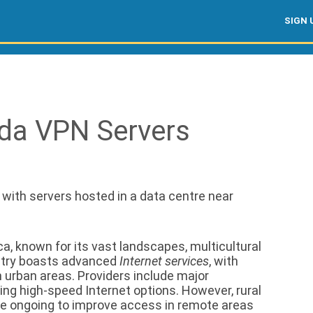
SIGN 
da VPN Servers
, with servers hosted in a data centre near
a, known for its vast landscapes, multicultural
ountry boasts advanced
Internet services
, with
 urban areas. Providers include major
ring high-speed Internet options. However, rural
are ongoing to improve access in remote areas