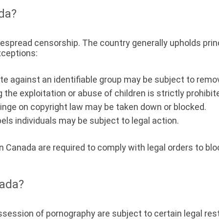
ada?
idespread censorship. The country generally upholds prin
xceptions:
 against an identifiable group may be subject to remova
 the exploitation or abuse of children is strictly prohibit
inge on copyright law may be taken down or blocked.
ls individuals may be subject to legal action.
in Canada are required to comply with legal orders to bl
nada?
ossession of pornography are subject to certain legal res