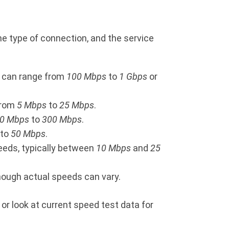
e type of connection, and the service
ds can range from
100 Mbps
to
1 Gbps
or
 from
5 Mbps
to
25 Mbps
.
0 Mbps
to
300 Mbps
.
to
50 Mbps
.
peeds, typically between
10 Mbps
and
25
though actual speeds can vary.
 or look at current speed test data for