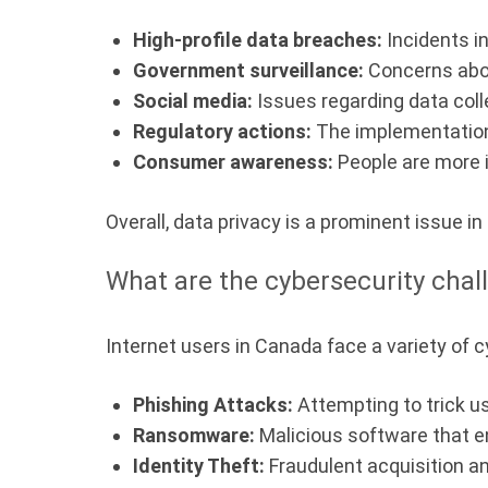
High-profile data breaches:
Incidents i
Government surveillance:
Concerns abou
Social media:
Issues regarding data coll
Regulatory actions:
The implementation 
Consumer awareness:
People are more i
Overall, data privacy is a prominent issue in
What are the cybersecurity chal
Internet users in Canada face a variety of c
Phishing Attacks:
Attempting to trick us
Ransomware:
Malicious software that e
Identity Theft:
Fraudulent acquisition an