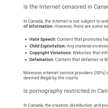
Is the Internet censored in Can
In Canada, the Internet is not subject to w
of information
. However, there are some e
Hate Speech:
Content that promotes hate
Child Exploitation:
Any material involving
Copyright Violations:
Websites that infr
Defamation:
Content that defames or libe
Moreover, internet service providers (ISPs) 
deemed illegal by the courts.
Is pornography restricted in Ca
In Canada, the creation, distribution, and p