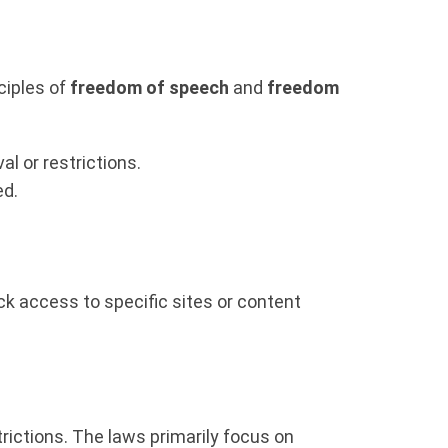
ciples of
freedom of speech
and
freedom
l or restrictions.
ed.
ock access to specific sites or content
trictions. The laws primarily focus on