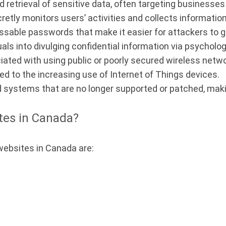
retrieval of sensitive data, often targeting businesses 
etly monitors users’ activities and collects informatio
ssable passwords that make it easier for attackers to 
als into divulging confidential information via psycholog
ated with using public or poorly secured wireless netw
ed to the increasing use of Internet of Things devices.
 systems that are no longer supported or patched, maki
tes in Canada?
websites in Canada are: