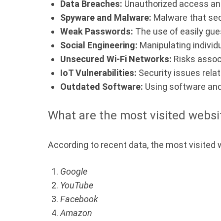
Data Breaches:
Unauthorized access and 
Spyware and Malware:
Malware that secr
Weak Passwords:
The use of easily gue
Social Engineering:
Manipulating individu
Unsecured Wi-Fi Networks:
Risks associ
IoT Vulnerabilities:
Security issues relat
Outdated Software:
Using software and
What are the most visited websi
According to recent data, the most visited 
Google
YouTube
Facebook
Amazon