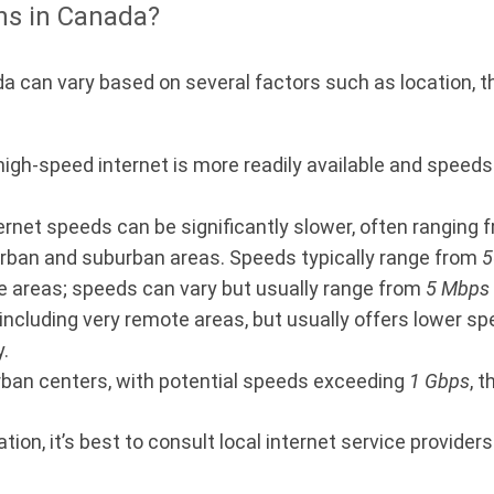
ns in Canada?
 can vary based on several factors such as location, th
 high-speed internet is more readily available and spee
ternet speeds can be significantly slower, often ranging
urban and suburban areas. Speeds typically range from
5
e areas; speeds can vary but usually range from
5 Mbps
 including very remote areas, but usually offers lower s
.
rban centers, with potential speeds exceeding
1 Gbps
, 
on, it’s best to consult local internet service providers