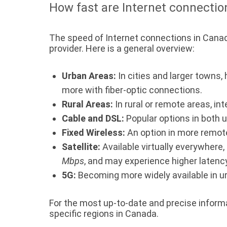
How fast are Internet connectio
The speed of Internet connections in Canada
provider. Here is a general overview:
Urban Areas:
In cities and larger towns,
more with fiber-optic connections.
Rural Areas:
In rural or remote areas, in
Cable and DSL:
Popular options in both 
Fixed Wireless:
An option in more remot
Satellite:
Available virtually everywhere,
Mbps
, and may experience higher latency
5G:
Becoming more widely available in u
For the most up-to-date and precise informati
specific regions in Canada.