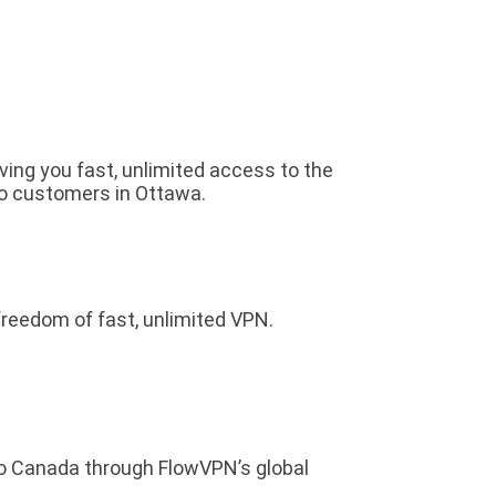
iving you fast, unlimited access to the
to customers in Ottawa.
freedom of fast, unlimited VPN.
to Canada through FlowVPN’s global