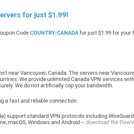
rvers for just $1.99!
 Coupon Code
COUNTRY-CANADA
for just $1.99 for your
st near Vancouver, Canada. The servers near Vancouver 
ntries. We provide unlimited Canada VPN services with a 
urely. We do not artificially cap your bandwidth.
g a fast and reliable connection.
a) support standard VPN protocols including WireGuard,
hone, macOS, Windows and Android –
download the FlowV