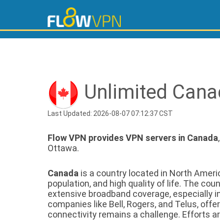
Unlimited Cana
Last Updated: 2026-08-07 07:12:37 CST
Flow VPN provides VPN servers in Canada
Ottawa.
Canada
is a country located in North Americ
population, and high quality of life. The c
extensive broadband coverage, especially in
companies like Bell, Rogers, and Telus, offe
connectivity remains a challenge. Efforts 