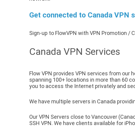
Get connected to Canada VPN se
Sign-up to FlowVPN with VPN Promotion /
Canada VPN Services
Flow VPN provides VPN services from our ho
spanning 100+ locations in more than 60 cou
you to access the Internet privately and sec
We have multiple servers in Canada providin
Our VPN Servers close to Vancouver (Canad
SSH VPN. We have clients available for iP