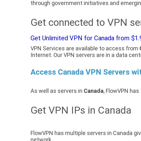
through government initiatives and emergin
Get connected to VPN se
Get Unlimited VPN for Canada from $1.
VPN Services are available to access from
Internet. Our VPN servers are in a data cent
Access Canada VPN Servers wi
As well as servers in
Canada
, FlowVPN has 
Get VPN IPs in Canada
FlowVPN has multiple servers in Canada giv
network.