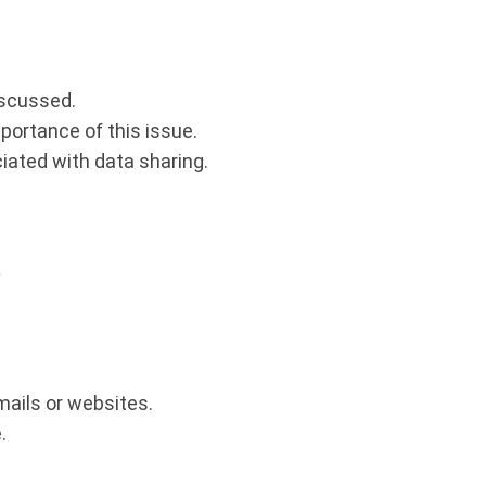
.
iscussed.
ortance of this issue.
iated with data sharing.
?
mails or websites.
.