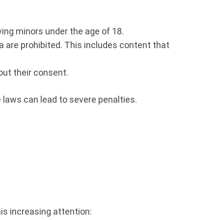
lving minors under the age of 18.
are prohibited. This includes content that
out their consent.
 laws can lead to severe penalties.
is increasing attention: