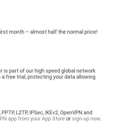
 first month – almost half the normal price!
is part of our high speed global network
free trial, protecting your data allowing
 PPTP, L2TP, IPSec, IKEv2, OpenVPN and
PN app from your App Store
or
sign-up now
.