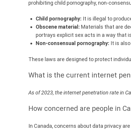
prohibiting child pornography, non-consens
Child pornography:
It is illegal to prod
Obscene material:
Materials that are de
portrays explicit sex acts in a way that 
Non-consensual pornography:
It is als
These laws are designed to protect individ
What is the current internet pen
As of 2023, the internet penetration rate in 
How concerned are people in Ca
In Canada, concerns about data privacy are s