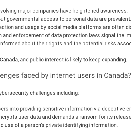
nvolving major companies have heightened awareness.
t governmental access to personal data are prevalent
ection and usage by social media platforms are often d
and enforcement of data protection laws signal the imp
nformed about their rights and the potential risks assoc
 Canada, and public interest is likely to keep expanding.
lenges faced by internet users in Canada
ybersecurity challenges including:
ers into providing sensitive information via deceptive e
ncrypts user data and demands a ransom for its release
d use of a person’s private identifying information.