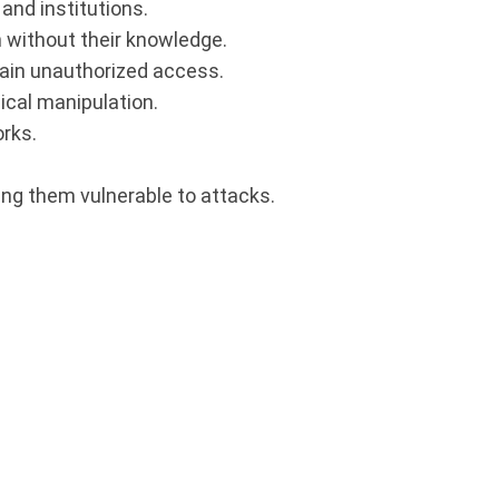
and institutions.
n without their knowledge.
gain unauthorized access.
ical manipulation.
orks.
ng them vulnerable to attacks.