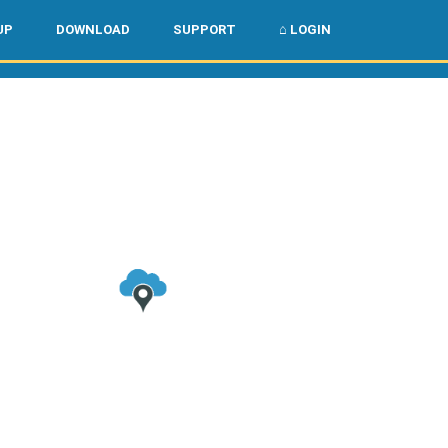
🌏
🇺🇸
UP
DOWNLOAD
SUPPORT
⌂ LOGIN