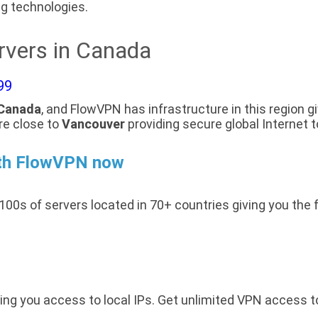
g technologies.
rvers in Canada
99
Canada
, and FlowVPN has infrastructure in this region g
re close to
Vancouver
providing secure global Internet 
th FlowVPN now
100s of servers located in 70+ countries giving you the 
ing you access to local IPs. Get unlimited VPN access 