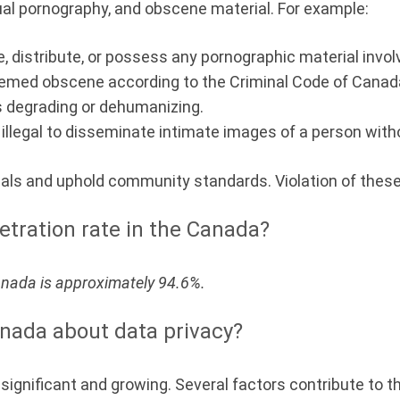
ual pornography, and obscene material. For example:
uce, distribute, or possess any pornographic material invo
emed obscene according to the Criminal Code of Canada 
is degrading or dehumanizing.
o illegal to disseminate intimate images of a person with
uals and uphold community standards. Violation of these
etration rate in the Canada?
Canada is approximately 94.6%.
nada about data privacy?
ignificant and growing. Several factors contribute to th