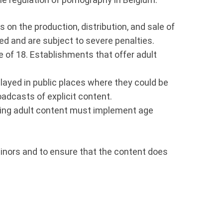
s on the production, distribution, and sale of
ted and are subject to severe penalties.
age of 18. Establishments that offer adult
layed in public places where they could be
oadcasts of explicit content.
sting adult content must implement age
 minors and to ensure that the content does