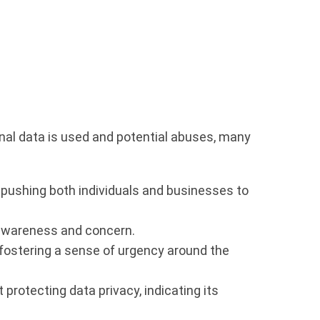
onal data is used and potential abuses, many
 pushing both individuals and businesses to
 awareness and concern.
 fostering a sense of urgency around the
protecting data privacy, indicating its