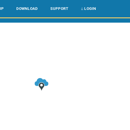
🌏
🇺🇸
UP
DOWNLOAD
SUPPORT
⌂ LOGIN