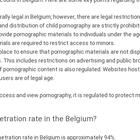
lly legal in Belgium; however, there are legal restriction
d distribution of child pornography are strictly prohibi
r provide pornographic materials to individuals under the 
ials are required to restrict access to minors.
place to ensure that pornographic materials are not disp
 This includes restrictions on advertising and public br
of pornographic content is also regulated. Websites ho
sers are of legal age.
 access and view pornography, it is regulated to protect
etration rate in the Belgium?
netration rate in Belgium is approximately 94%.