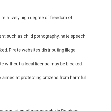
s relatively high degree of freedom of
ent such as child pornography, hate speech,
ed. Pirate websites distributing illegal
e without a local license may be blocked.
lly aimed at protecting citizens from harmful
he regulation of pornography in Belgium: