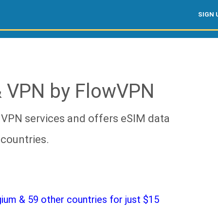
SIGN 
& VPN by FlowVPN
 VPN services and offers eSIM data
countries.
um & 59 other countries for just $15