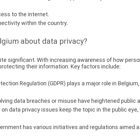
ess to the internet.
ectivity within the country.
lgium about data privacy?
ite significant. With increasing awareness of how pers
rotecting their information. Key factors include:
ection Regulation (GDPR) plays a major role in Belgium,
olving data breaches or misuse have heightened public
on data privacy issues keep the topic in the public eye,
rnment has various initiatives and regulations aimed at 