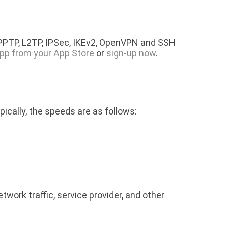
 PPTP, L2TP, IPSec, IKEv2, OpenVPN and SSH
pp from your App Store
or
sign-up now
.
pically, the speeds are as follows:
rk traffic, service provider, and other