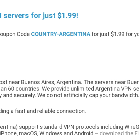
servers for just $1.99!
 Coupon Code
COUNTRY-ARGENTINA
for just $1.99 for 
t near Buenos Aires, Argentina. The servers near Bueno
n 60 countries. We provide unlimited Argentina VPN servi
y and securely. We do not artificially cap your bandwidth
ing a fast and reliable connection.
entina) support standard VPN protocols including WireG
r iPhone, macOS, Windows and Android –
download the F