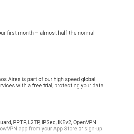
your first month – almost half the normal
s Aires is part of our high speed global
ces with a free trial, protecting your data
.
uard, PPTP, L2TP, IPSec, IKEv2, OpenVPN
lowVPN app from your App Store
or
sign-up