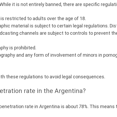
hile it is not entirely banned, there are specific regulat
s restricted to adults over the age of 18.
hic material is subject to certain legal regulations. Dist
dcasting channels are subject to controls to prevent the
phy is prohibited.
ography and any form of involvement of minors in porno
ith these regulations to avoid legal consequences.
etration rate in the Argentina?
 penetration rate in Argentina is about
78%
. This means 