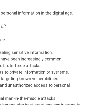
personal information in the digital age.
na?
ude:
ealing sensitive information.
 have been increasingly common.
o brute-force attacks.
s to private information or systems.
argeting known vulnerabilities.
 and unauthorized access to personal
ial man-in-the-middle attacks.
ybersecurity best practices contributes to