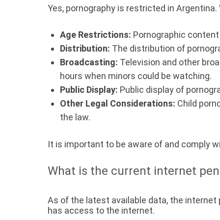
Yes, pornography is restricted in Argentina. W
Age Restrictions:
Pornographic content i
Distribution:
The distribution of pornograp
Broadcasting:
Television and other broa
hours when minors could be watching.
Public Display:
Public display of pornogra
Other Legal Considerations:
Child porn
the law.
It is important to be aware of and comply w
What is the current internet pen
As of the latest available data, the internet
has access to the internet.