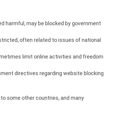
med harmful, may be blocked by government
icted, often related to issues of national
etimes limit online activities and freedom
nment directives regarding website blocking
ed to some other countries, and many