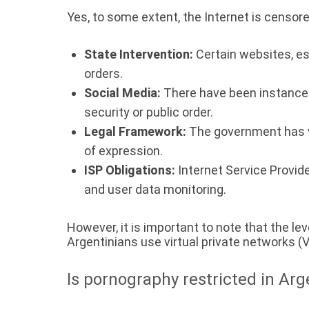
Yes, to some extent, the Internet is censore
State Intervention:
Certain websites, es
orders.
Social Media:
There have been instances 
security or public order.
Legal Framework:
The government has va
of expression.
ISP Obligations:
Internet Service Provid
and user data monitoring.
However, it is important to note that the l
Argentinians use virtual private networks (
Is pornography restricted in Arg