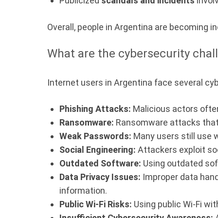
Publicized
scandals and incidents
invol
Overall, people in Argentina are becoming in
What are the cybersecurity chal
Internet users in Argentina face several cy
Phishing Attacks:
Malicious actors often
Ransomware:
Ransomware attacks that 
Weak Passwords:
Many users still use 
Social Engineering:
Attackers exploit so
Outdated Software:
Using outdated soft
Data Privacy Issues:
Improper data hand
information.
Public Wi-Fi Risks:
Using public Wi-Fi wi
Insufficient Cybersecurity Awareness:
A