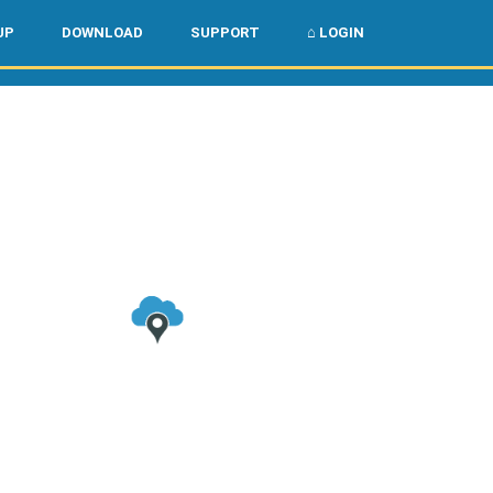
🌏
🇺🇸
UP
DOWNLOAD
SUPPORT
⌂ LOGIN