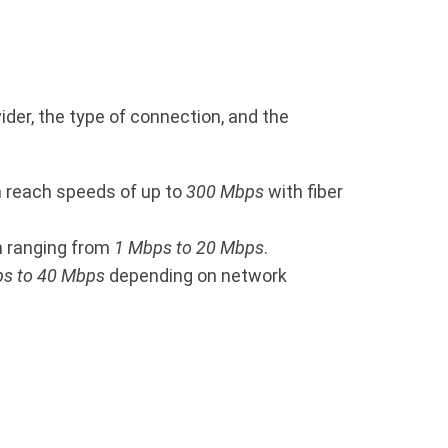
ider, the type of connection, and the
n reach speeds of up to
300 Mbps
with fiber
en ranging from
1 Mbps to 20 Mbps
.
s to 40 Mbps
depending on network