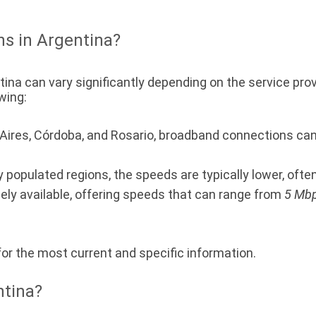
ns in Argentina?
ina can vary significantly depending on the service prov
wing:
s Aires, Córdoba, and Rosario, broadband connections ca
y populated regions, the speeds are typically lower, oft
ely available, offering speeds that can range from
5 Mbp
 for the most current and specific information.
ntina?