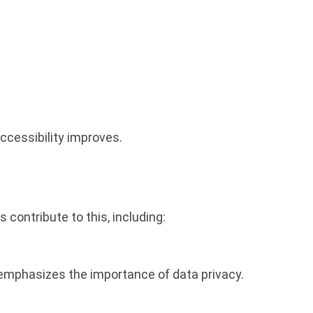
ccessibility improves.
 contribute to this, including:
emphasizes the importance of data privacy.