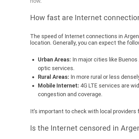
now
.
How fast are Internet connectio
The speed of Internet connections in Argent
location. Generally, you can expect the follo
Urban Areas:
In major cities like Bueno
optic services.
Rural Areas:
In more rural or less densel
Mobile Internet:
4G LTE services are wid
congestion and coverage.
It’s important to check with local providers
Is the Internet censored in Arge