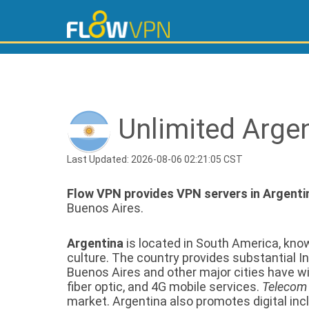
Unlimited Arge
Last Updated: 2026-08-06 02:21:05 CST
Flow VPN provides VPN servers in Argenti
Buenos Aires.
Argentina
is located in South America, know
culture. The country provides substantial In
Buenos Aires and other major cities have 
fiber optic, and 4G mobile services.
Telecom
market. Argentina also promotes digital inclu