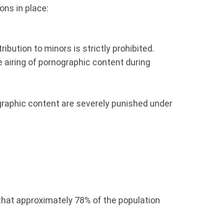
ions in place:
ribution to minors is strictly prohibited.
 airing of pornographic content during
graphic content are severely punished under
that approximately 78% of the population