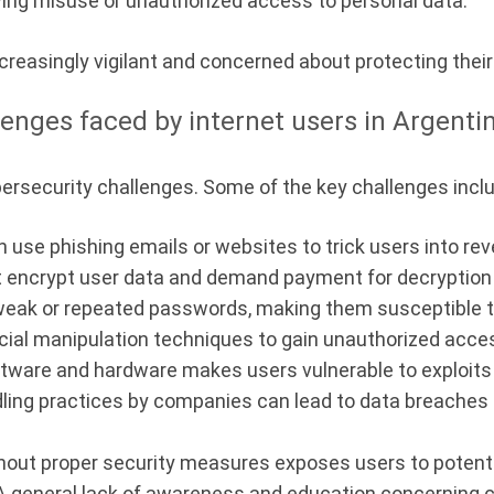
ving misuse or unauthorized access to personal data.
creasingly vigilant and concerned about protecting their 
lenges faced by internet users in Argenti
bersecurity challenges. Some of the key challenges incl
 use phishing emails or websites to trick users into rev
encrypt user data and demand payment for decryption
weak or repeated passwords, making them susceptible t
cial manipulation techniques to gain unauthorized acces
ware and hardware makes users vulnerable to exploits t
ling practices by companies can lead to data breaches
thout proper security measures exposes users to potent
 general lack of awareness and education concerning c