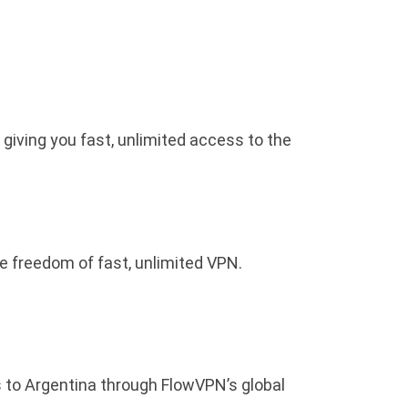
 giving you fast, unlimited access to the
he freedom of fast, unlimited VPN.
s to Argentina through FlowVPN’s global