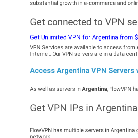
substantial growth in e-commerce and onlin
Get connected to VPN ser
Get Unlimited VPN for Argentina from 
VPN Services are available to access from
Internet. Our VPN servers are in a data cent
Access Argentina VPN Servers
As well as servers in
Argentina
, FlowVPN ha
Get VPN IPs in Argentina
FlowVPN has multiple servers in Argentina 
network.