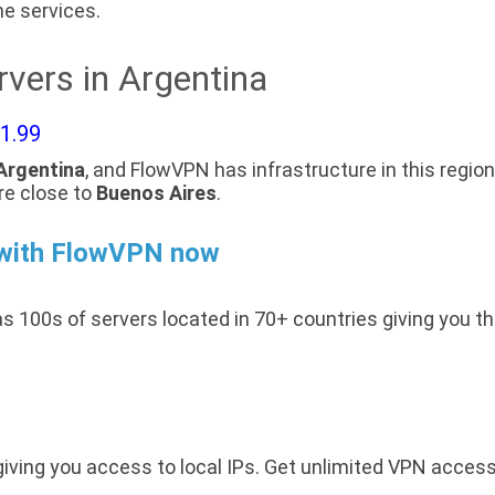
e services.
vers in Argentina
$1.99
Argentina
, and FlowVPN has infrastructure in this region
re close to
Buenos Aires
.
 with FlowVPN now
s 100s of servers located in 70+ countries giving you t
giving you access to local IPs. Get unlimited VPN acces