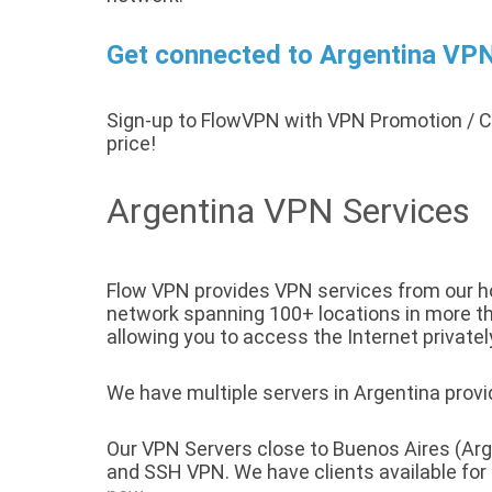
Get connected to Argentina VPN 
Sign-up to FlowVPN with VPN Promotion /
price!
Argentina VPN Services
Flow VPN provides VPN services from our hos
network spanning 100+ locations in more tha
allowing you to access the Internet privatel
We have multiple servers in Argentina provid
Our VPN Servers close to Buenos Aires (Arg
and SSH VPN. We have clients available fo