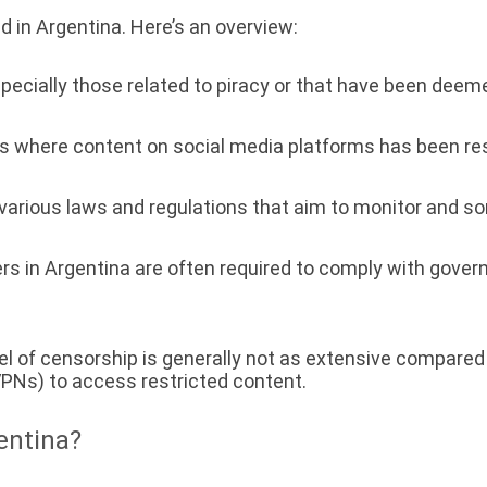
d in Argentina. Here’s an overview:
pecially those related to piracy or that have been dee
where content on social media platforms has been restr
rious laws and regulations that aim to monitor and som
ers in Argentina are often required to comply with gover
evel of censorship is generally not as extensive compar
VPNs) to access restricted content.
entina?