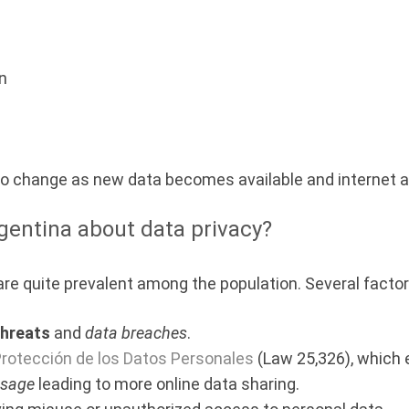
on
 to change as new data becomes available and internet a
gentina about data privacy?
re quite prevalent among the population. Several factors
threats
and
data breaches
.
Protección de los Datos Personales
(Law 25,326), which 
usage
leading to more online data sharing.