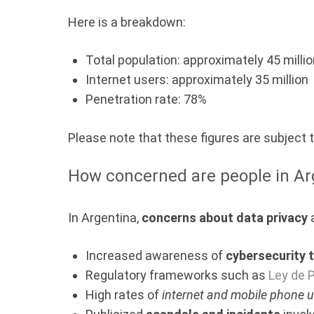
Here is a breakdown:
Total population: approximately 45 milli
Internet users: approximately 35 million
Penetration rate: 78%
Please note that these figures are subject
How concerned are people in Ar
In Argentina,
concerns about data privacy
a
Increased awareness of
cybersecurity 
Regulatory frameworks such as
Ley de 
High rates of
internet and mobile phone 