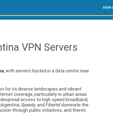
SIGN 
ntina VPN Servers
na
, with servers hosted in a data centre near
n for its diverse landscapes and vibrant
ternet coverage, particularly in urban areas.
widespread access to high-speed broadband,
 Argentina
,
Speedy
, and
Fibertel
dominate the
sion through public initiatives, and there’s