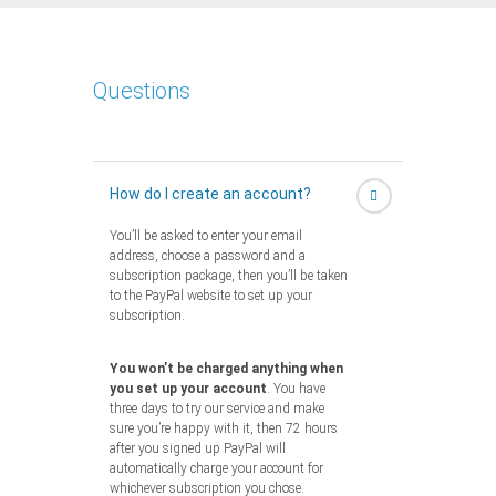
Questions
How do I create an account?
You’ll be asked to enter your email
address, choose a password and a
subscription package, then you’ll be taken
to the PayPal website to set up your
subscription.
You won’t be charged anything when
you set up your account
. You have
three days to try our service and make
sure you’re happy with it, then 72 hours
after you signed up PayPal will
automatically charge your account for
whichever subscription you chose.