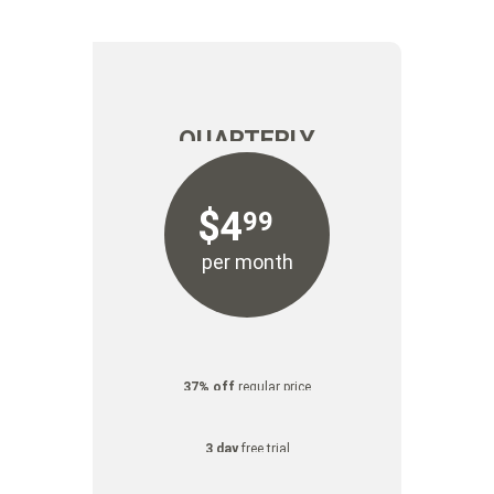
FREE
FREE
TRIAL
TRIAL
QUARTERLY
$
4
99
per month
37% off
regular price
3 day
free trial