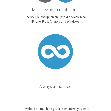
Multi-device, multi-platform
Use your subscription on up to 4 devices; Mac,
iPhone, iPad, Android and Windows
Always unmetered
Download as much as you like whenever you want