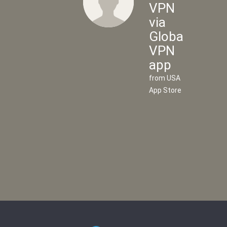
VPN
via
Global
Flow
VPN
VPN
app
via
from USA
UK
App Store
VPN
app
from UK
App
Store