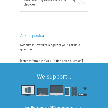
Can I use my account on all of my
devices?
Ask a question
Not sure if Flow VPN is right for you? Ask us a
question:
[contact-form-7 id=”3161″ title=”Ask a question”]
We support…
We offer a range of VPN setup methods from