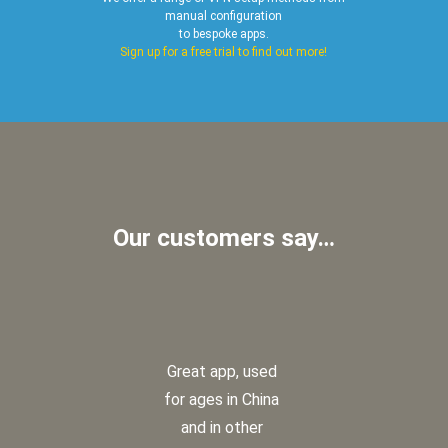
manual configuration
to bespoke apps.
Sign up for a free trial to find out more!
Our customers say…
Great app, used
for ages in China
and in other