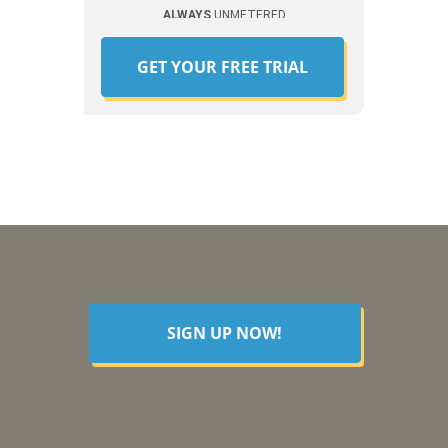
ALWAYS
UNMETERED
GET YOUR FREE TRIAL
SIGN UP NOW!