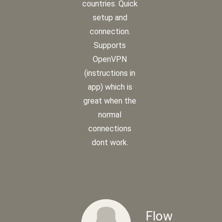
countries. Quick
setup and
connection.
Supports
OpenVPN
(instructions in
app) which is
great when the
normal
connections
dont work.
Flow