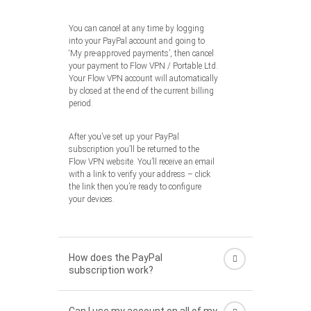
You can cancel at any time by logging
into your PayPal account and going to
‘My pre-approved payments’, then cancel
your payment to Flow VPN / Portable Ltd.
Your Flow VPN account will automatically
by closed at the end of the current billing
period.
After you’ve set up your PayPal
subscription you’ll be returned to the
Flow VPN website. You’ll receive an email
with a link to verify your address – click
the link then you’re ready to configure
your devices.
How does the PayPal
subscription work?