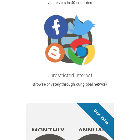
via servers in 40 countries
Unrestricted Internet
Browse privately through our global network
MONTHLY
ANNUAL