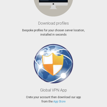
Download profiles
Bespoke profiles for your chosen server location,
installed in seconds
Global VPN App
Crete your account then download our app
from the
App Store