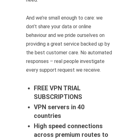
And we’re small enough to care: we
don’t share your data or online
behaviour and we pride ourselves on
providing a great service backed up by
the best customer care. No automated
responses – real people investigate
every support request we receive.
FREE VPN TRIAL
SUBSCRIPTIONS
VPN servers in 40
countries
High speed connections
across premium routes to