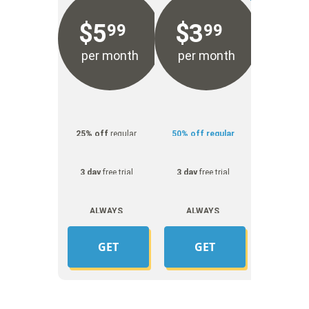
$
5
$
3
99
99
per month
per month
25% off
regular
50% off regular
price
price
3 day
free trial
3 day
free trial
ALWAYS
ALWAYS
UNMETERED
UNMETERED
GET
GET
YOUR
YOUR