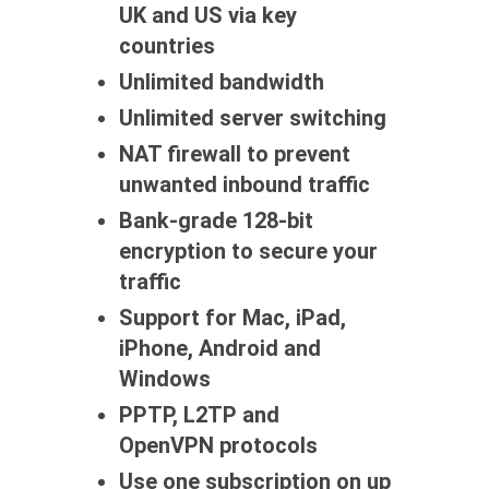
UK and US via key
countries
Unlimited bandwidth
Unlimited server switching
NAT firewall to prevent
unwanted inbound traffic
Bank-grade 128-bit
encryption to secure your
traffic
Support for Mac, iPad,
iPhone, Android and
Windows
PPTP, L2TP and
OpenVPN protocols
Use one subscription on up