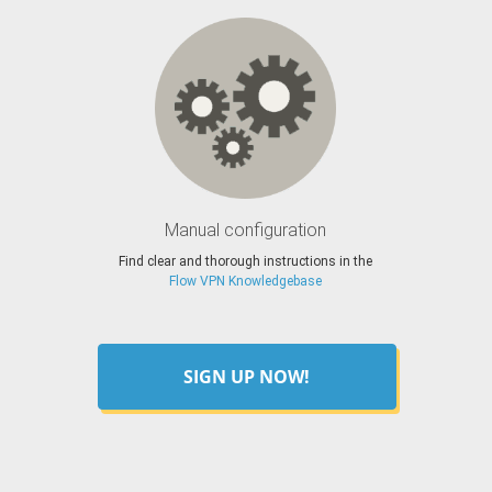
Manual configuration
Find clear and thorough instructions in the
Flow VPN Knowledgebase
SIGN UP NOW!