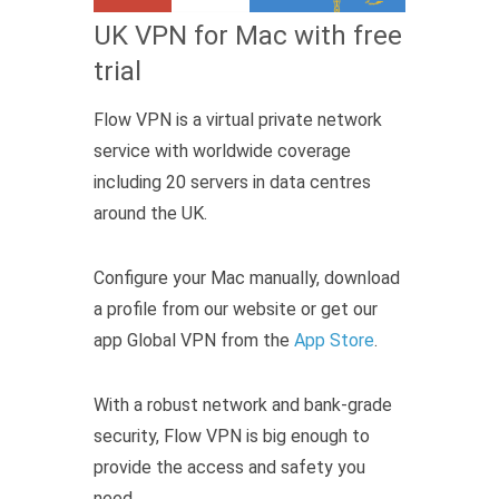
UK VPN for Mac with free
trial
Flow VPN is a virtual private network
service with worldwide coverage
including 20 servers in data centres
around the UK.
Configure your Mac manually, download
a profile from our website or get our
app Global VPN from the
App Store
.
With a robust network and bank-grade
security, Flow VPN is big enough to
provide the access and safety you
need.