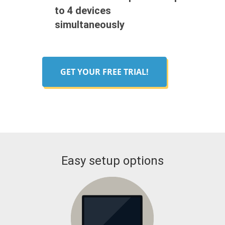
to 4 devices
simultaneously
GET YOUR FREE TRIAL!
Easy setup options