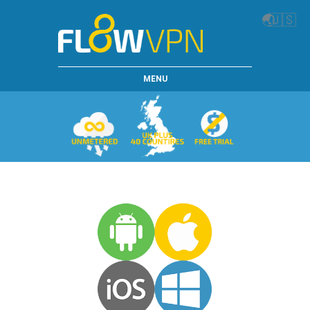
🌏
🇺🇸
MENU