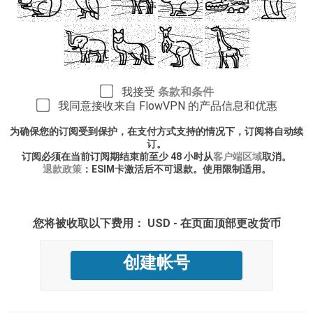
我接受
条款和条件
我同意接收来自 FlowVPN 的产品信息和优惠
为确保您的订阅受到保护，在支付方式支持的情况下，订阅将自动续
订。
订阅必须在当前订阅期结束前至少 48 小时从
客户端区域
取消。
退款政策
：ESIM卡激活后不可退款。使用限制适用。
您将被收取以下费用： USD - 在页面顶部更改货币
创建帐号