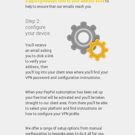
support@flowvpn.com to your address book
to
help to ensure that our emails reach you
Step 2:
configure
your device
You’ll receive
an email asking
you to click a link
to verify your
address, then
you’ll log into your client area where you’ll find your
VPN password and configuration instructions.
When your PayPal subscription has been set up
your free trial will be activated and you’ll be taken
straight to our client area. From there you’ll be able
to select your platform and find instructions on
how to configure your VPN profile.
We offer a range of setup options from manual
configuration to bespoke apps to do it all for you.