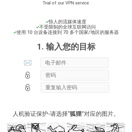
Trial of our VPN service.
惊人的流媒体速度
不受限制的全球互联网访问
使用 10 台设备连接到 70 多个国家/地区的服务器
1. 输入您的目标
人机验证保护-请选择“
狐狸
”对应的图片。