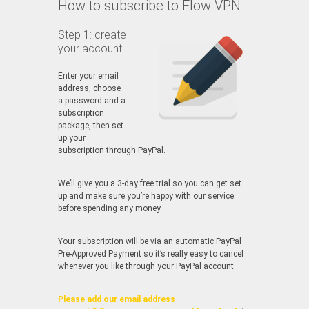
How to subscribe to Flow VPN
Step 1: create
your account
Enter your email
address, choose
a password and a
subscription
package, then set
up your
subscription through PayPal.
We’ll give you a 3-day free trial so you can get set
up and make sure you’re happy with our service
before spending any money.
Your subscription will be via an automatic PayPal
Pre-Approved Payment so it’s really easy to cancel
whenever you like through your PayPal account.
Please add our email address