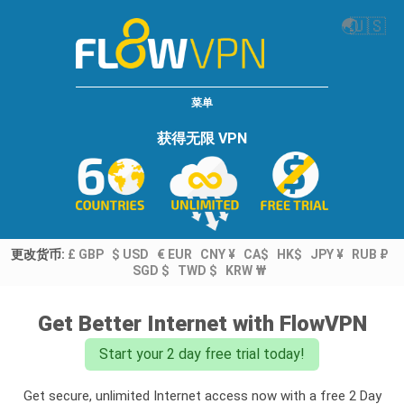
🌏
🇺🇸
菜单
获得无限 VPN
更改货币:
£ GBP
$ USD
€ EUR
CNY ¥
CA$
HK$
JPY ¥
RUB ₽
SGD $
TWD $
KRW ₩
Get Better Internet with FlowVPN
Start your 2 day free trial today!
Get secure, unlimited Internet access now with a free 2 Day