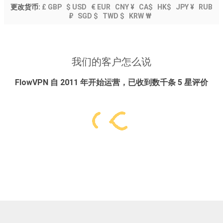
更改货币:
£ GBP
$ USD
€ EUR
CNY ¥
CA$
HK$
JPY ¥
RUB
₽
SGD $
TWD $
KRW ₩
我们的客户怎么说
FlowVPN 自 2011 年开始运营，已收到数千条 5 星评价