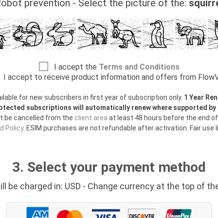
obot prevention - Select the picture of the:
squirr
I accept the
Terms and Conditions
I accept to receive product information and offers from Flo
able for new subscribers in first year of subscription only.
1 Year Ren
otected subscriptions will automatically renew where supported b
t be cancelled from the
client area
at least 48 hours before the end of
 Policy
. ESIM purchases are not refundable after activation. Fair use l
3. Select your payment method
ill be charged in: USD - Change currency at the top of th