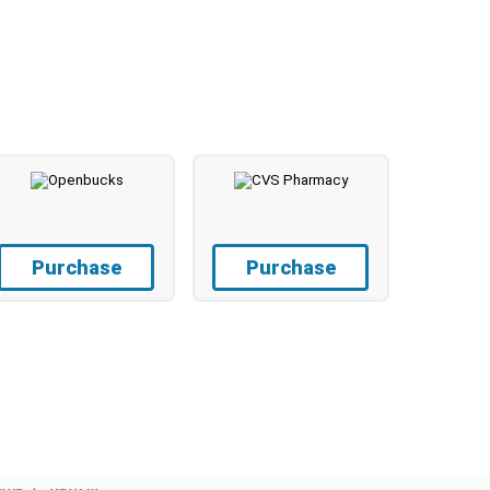
Purchase
Purchase