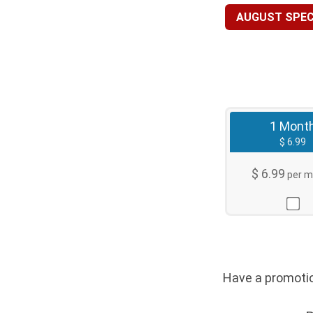
AUGUST SPECI
1 Mont
$ 6.99
$ 6.99
per m
Have a promo