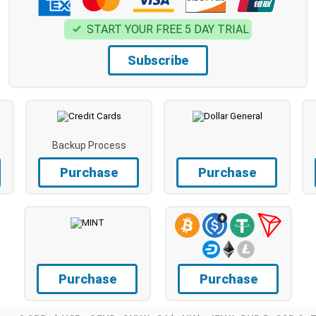
START YOUR FREE 5 DAY TRIAL
Subscribe
Backup Process
Purchase
Purchase
Purchase
Purchase