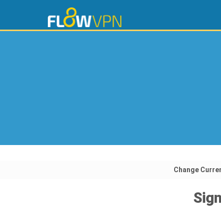
Change Curre
Sign