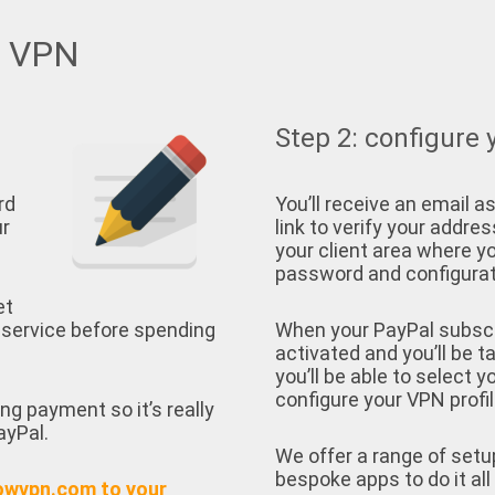
w VPN
Step 2: configure 
rd
You’ll receive an email as
ur
link to verify your address
your client area where yo
password and configurati
et
 service before spending
When your PayPal subscrip
activated and you’ll be t
you’ll be able to select 
configure your VPN profil
ing payment so it’s really
ayPal.
We offer a range of setu
bespoke apps to do it all 
owvpn.com to your