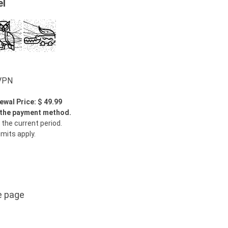
el
wVPN
ewal Price: $ 49.99
y the payment method.
 the current period.
imits apply.
e page