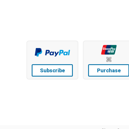
Subscribe
Purchase