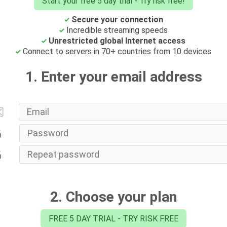
Start your free 5 day trial - Try risk free!
Secure your connection
Incredible streaming speeds
Unrestricted global Internet access
Connect to servers in 70+ countries from 10 devices
1. Enter your email address
2. Choose your plan
FREE 5 DAY TRIAL - TRY RISK FREE