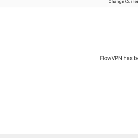
Change Curre
FlowVPN has be