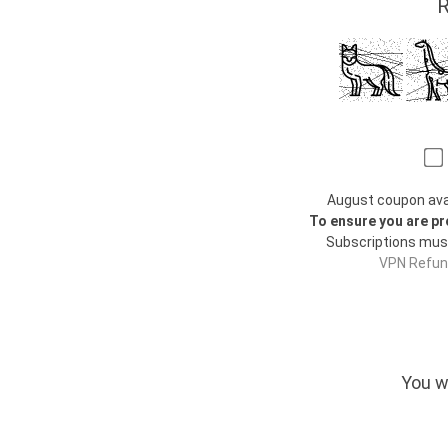
R
August coupon avail
To ensure you are pr
Subscriptions mus
VPN Refund
You w