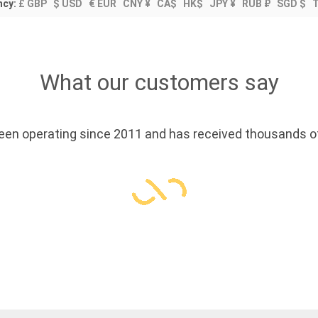
ncy:
£ GBP
$ USD
€ EUR
CNY ¥
CA$
HK$
JPY ¥
RUB ₽
SGD $
What our customers say
en operating since 2011 and has received thousands of