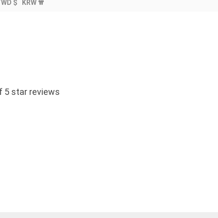
TWD $
KRW ₩
 5 star reviews