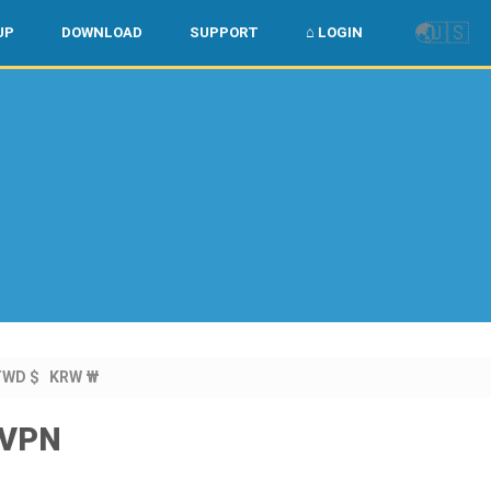
🌏
🇺🇸
UP
DOWNLOAD
SUPPORT
⌂ LOGIN
l
TWD $
KRW ₩
owVPN