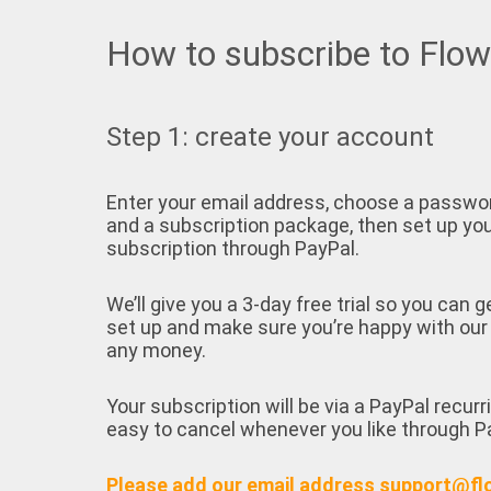
How to subscribe to Flo
Step 1: create your account
Enter your email address, choose a passwo
and a subscription package, then set up yo
subscription through PayPal.
We’ll give you a 3-day free trial so you can g
set up and make sure you’re happy with our
any money.
Your subscription will be via a PayPal recurr
easy to cancel whenever you like through P
Please add our email address support@fl