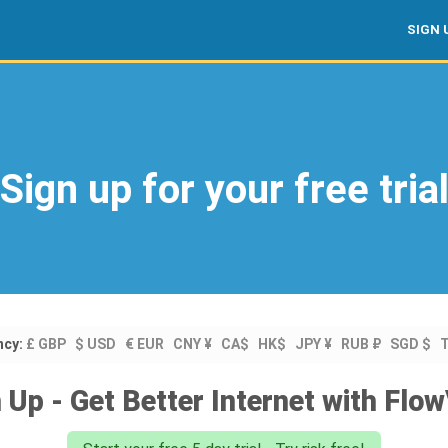
SIGN 
Sign up for your free tria
ncy:
£ GBP
$ USD
€ EUR
CNY ¥
CA$
HK$
JPY ¥
RUB ₽
SGD $
 Up - Get Better Internet with Fl