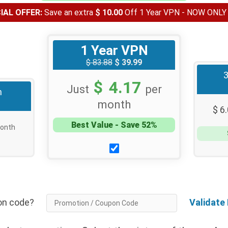
AL OFFER:
Save an extra
$ 10.00
Off 1 Year VPN - NOW ONL
1 Year VPN
$ 83.88
$ 39.99
$ 4.17
Just
per
h
month
$ 6
Best Value - Save 52%
onth
tion code?
Validate