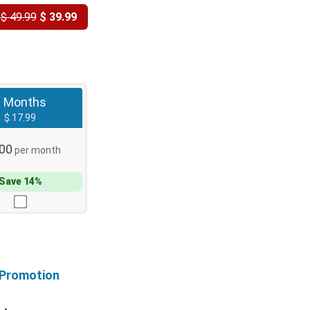
Y
$ 49.99
$ 39.99
3 Months
$ 17.99
.00
per month
Save 14%
 Promotion