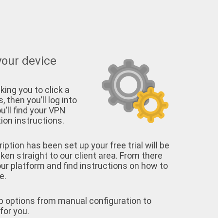
your device
king you to click a
, then you’ll log into
u’ll find your VPN
on instructions.
tion has been set up your free trial will be
aken straight to our client area. From there
your platform and find instructions on how to
e.
p options from manual configuration to
for you.