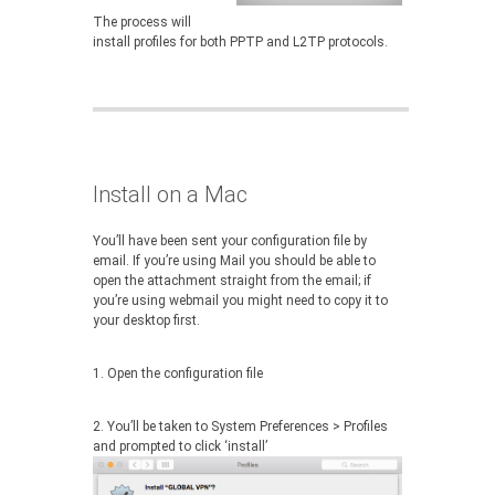
The process will
install profiles for both PPTP and L2TP protocols.
Install on a Mac
You’ll have been sent your configuration file by
email. If you’re using Mail you should be able to
open the attachment straight from the email; if
you’re using webmail you might need to copy it to
your desktop first.
1. Open the configuration file
2. You’ll be taken to System Preferences > Profiles
and prompted to click ‘install’