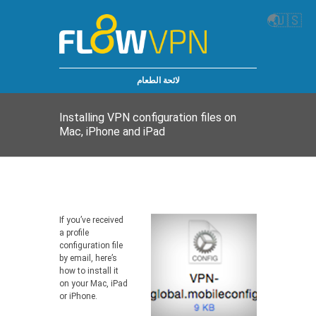
🌏
🇺🇸
لائحة الطعام
Installing VPN configuration files on
Mac, iPhone and iPad
If you’ve received
a profile
configuration file
by email, here’s
how to install it
on your Mac, iPad
or iPhone.