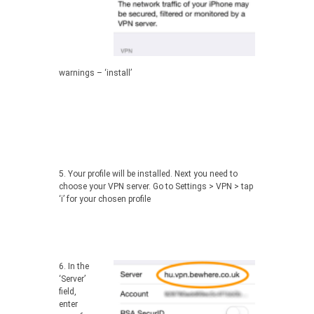
warnings – ‘install’
5. Your profile will be installed. Next you need to
choose your VPN server. Go to Settings > VPN > tap
‘i’ for your chosen profile
6.
In the
‘Server’
field,
enter