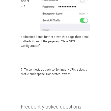
one of
the
addresses listed further down this page then scroll
to the bottom of the page and ‘Save VPN
Configuration’
7. To connect, go back to Settings > VPN, select a
profile and tap the ‘Connected’ switch.
Frequently asked questions