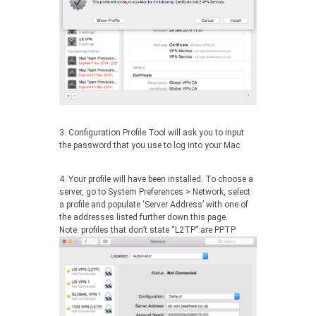
3. Configuration Profile Tool will ask you to input
the password that you use to log into your Mac
4. Your profile will have been installed. To choose a
server, go to System Preferences > Network, select
a profile and populate ‘Server Address’ with one of
the addresses listed further down this page.
Note: profiles that don’t state “L2TP” are PPTP