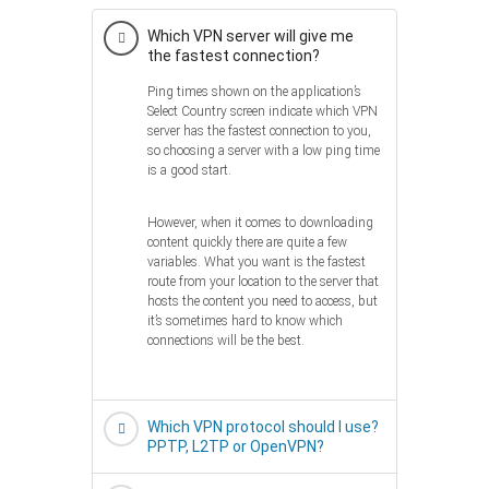
Which VPN server will give me
the fastest connection?
Ping times shown on the application’s
Select Country screen indicate which VPN
server has the fastest connection to you,
so choosing a server with a low ping time
is a good start.
However, when it comes to downloading
content quickly there are quite a few
variables. What you want is the fastest
route from your location to the server that
hosts the content you need to access, but
it’s sometimes hard to know which
connections will be the best.
Which VPN protocol should I use?
PPTP, L2TP or OpenVPN?