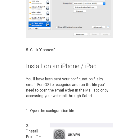
5. Click ‘Connect’.
Install on an iPhone / iPad
You’ll have been sent your configuration file by
email. For iOS to recognise and run the file you’ll
need to open the email either in the Mail app or by
accessing your webmail through Safari.
1. Open the configuration file
2.
“Install
Profile” –