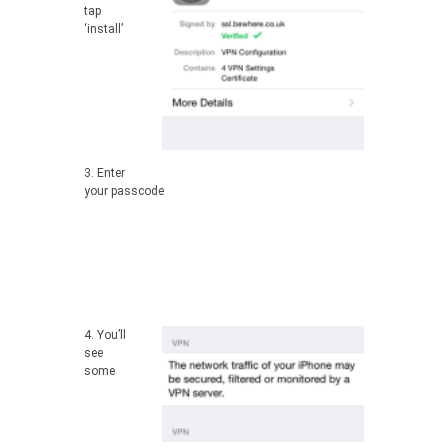
tap
‘install’
3. Enter
your passcode
4. You’ll
see
some