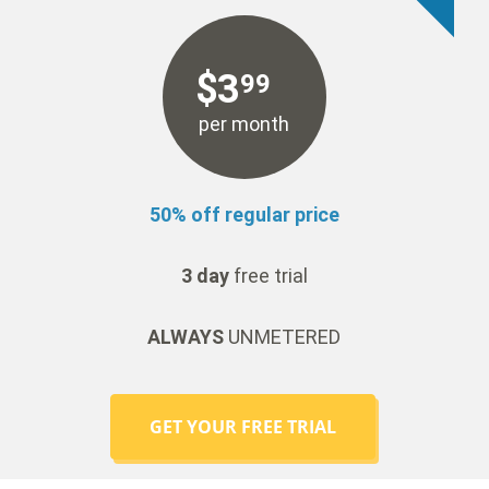
$
3
99
per month
50% off regular price
3 day
free trial
ALWAYS
UNMETERED
GET YOUR FREE TRIAL