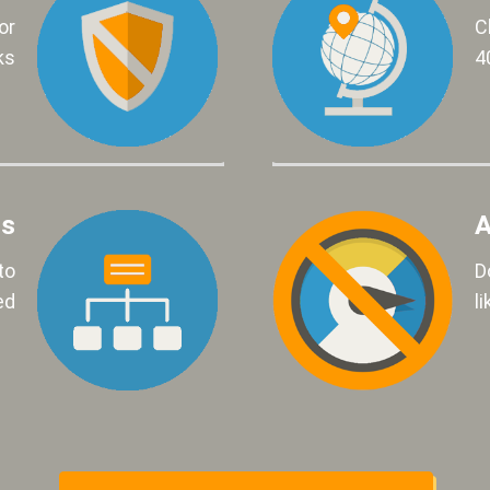
or
C
ks
4
ls
A
to
D
ed
l