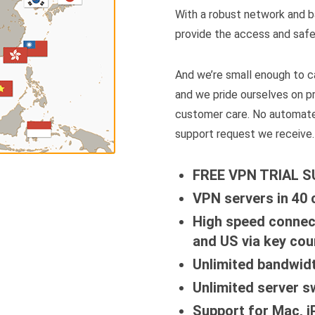
With a robust network and b
provide the access and safe
And we’re small enough to ca
and we pride ourselves on p
customer care. No automate
support request we receive.
FREE VPN TRIAL 
VPN servers in 40 
High speed connec
and US via key cou
Unlimited bandwid
Unlimited server s
Support for Mac, 