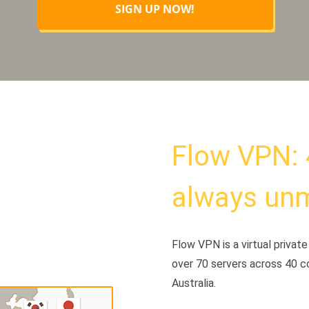
SIGN UP NOW!
Flow VPN: 
always un
Flow VPN is a virtual priva
over 70 servers across 40 c
Australia.