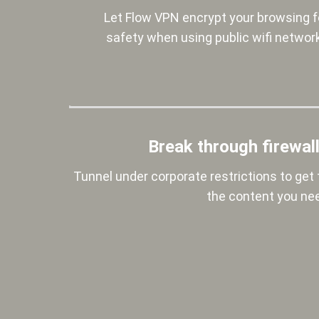
Let Flow VPN encrypt your browsing f
safety when using public wifi networ
Break through firewal
Tunnel under corporate restrictions to get 
the content you ne