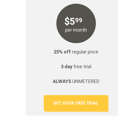
$
5
99
per month
25% off
regular price
3 day
free trial
ALWAYS
UNMETERED
GET YOUR FREE TRIAL