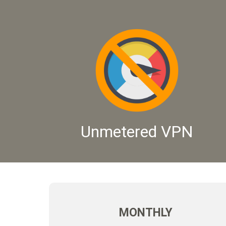
Unmetered VPN
MONTHLY