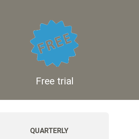
Free trial
QUARTERLY