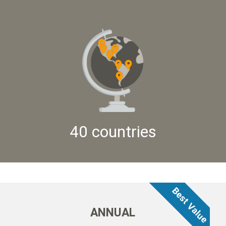
40 countries
ANNUAL