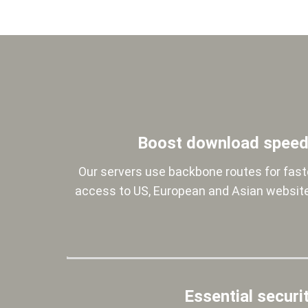
Boost download spee
Our servers use backbone routes for fast
access to US, European and Asian websit
Essential securi