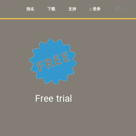
🌏
🇺🇸
报名
下载
支持
⌂ 登录
Free trial