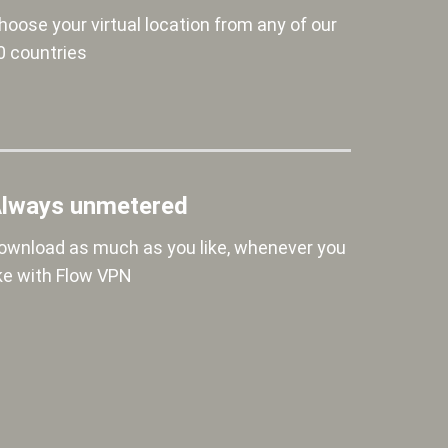
hoose your virtual location from any of our
0 countries
lways unmetered
ownload as much as you like, whenever you
ike with Flow VPN