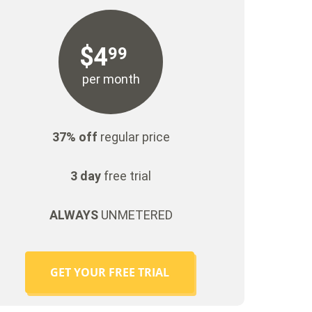
$
4
99
per month
37% off
regular price
3 day
free trial
ALWAYS
UNMETERED
GET YOUR FREE TRIAL