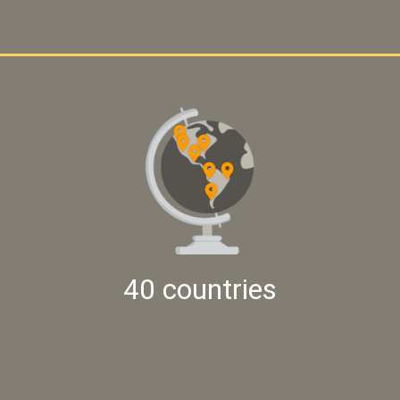
40 countries