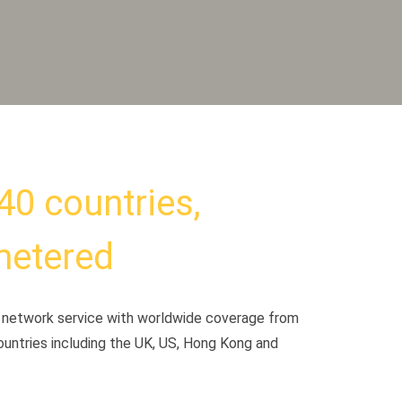
40 countries,
metered
te network service with worldwide coverage from
ountries including the UK, US, Hong Kong and