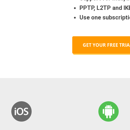
PPTP, L2TP and IK
Use one subscripti
GET YOUR FREE TRIA