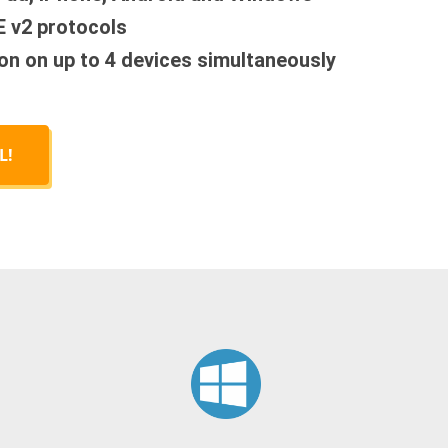
E v2 protocols
on on up to 4 devices simultaneously
L!