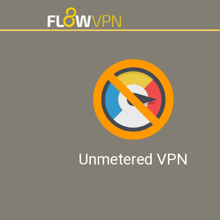
Unmetered VPN