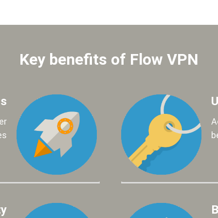
Key benefits of Flow VPN
ds
U
er
A
es
b
ty
B