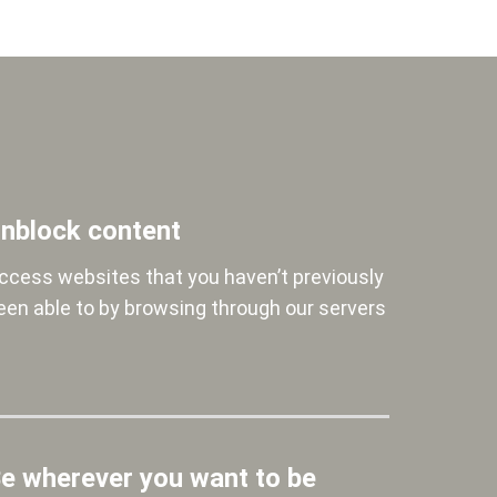
nblock content
ccess websites that you haven’t previously
een able to by browsing through our servers
e wherever you want to be