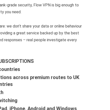
ank-grade security, Flow VPN is big enough to
ty you need.
re: we don’t share your data or online behaviour
roviding a great service backed up by the best
d responses – real people investigate every
SUBSCRIPTIONS
countries
tions across premium routes to UK
ntries
th
witching
iPad, iPhone, Android and Windows