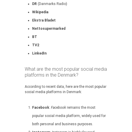
DR
(Danmarks Radio)
Wikipedia
Ekstra Bladet
Nettosupermarked
BT
TV2
LinkedIn
What are the most popular social media
platforms in the Denmark?
According to recent data, here are the most popular
social media platforms in Denmark:
Facebook
:
Facebook
remains the most
popular social media platform, widely used for
both personal and business purposes.