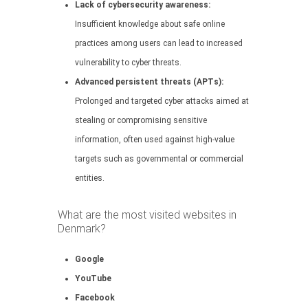
Lack of cybersecurity awareness:
Insufficient knowledge about safe online
practices among users can lead to increased
vulnerability to cyber threats.
Advanced persistent threats (APTs):
Prolonged and targeted cyber attacks aimed at
stealing or compromising sensitive
information, often used against high-value
targets such as governmental or commercial
entities.
What are the most visited websites in
Denmark?
Google
YouTube
Facebook