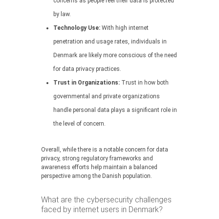
concerns as people feel their data is protected
by law.
Technology Use:
With high internet
penetration and usage rates, individuals in
Denmark are likely more conscious of the need
for data privacy practices.
Trust in Organizations:
Trust in how both
governmental and private organizations
handle personal data plays a significant role in
the level of concern.
Overall, while there is a notable concern for data
privacy, strong regulatory frameworks and
awareness efforts help maintain a balanced
perspective among the Danish population.
What are the cybersecurity challenges
faced by internet users in Denmark?