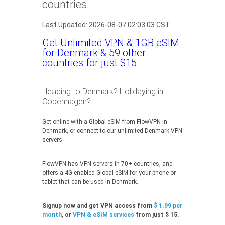
countries.
Last Updated: 2026-08-07 02:03:03 CST
Get Unlimited VPN & 1GB eSIM
for Denmark & 59 other
countries for just $15
Heading to Denmark? Holidaying in
Copenhagen?
Get online with a Global eSIM from FlowVPN in
Denmark, or connect to our unlimited Denmark VPN
servers.
FlowVPN has VPN servers in 70+ countries, and
offers a 4G enabled Global eSIM for your phone or
tablet that can be used in Denmark.
Signup now and get VPN access from
$ 1.99 per
month
, or
VPN & eSIM services
from just $ 15.