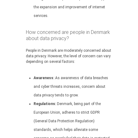
the expansion and improvement of internet
services.
How concerned are people in Denmark
about data privacy?
People in Denmark are moderately concerned about
data privacy. However, the level of concern can vary
depending on several factors:
Awareness:
As awareness of data breaches
and cyber threats increases, concern about
data privacy tends to grow.
Regulations:
Denmark, being part of the
European Union, adheres to strict GDPR
(General Data Protection Regulation)
standards, which helps alleviate some