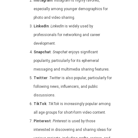
Instagram
:
Instagram
is highly favored,
especially among younger demographics for
photo and video sharing.
LinkedIn
:
LinkedIn
is widely used by
professionals for networking and career
development.
Snapchat
:
Snapchat
enjoys significant
popularity, particularly for its ephemeral
messaging and multimedia sharing features.
Twitter
:
Twitter
is also popular, particularly for
following news, influencers, and public
discussions.
TikTok
:
TikTok
is increasingly popular among
all age groups for short-form video content.
Pinterest
:
Pinterest
is used by those
interested in discovering and sharing ideas for