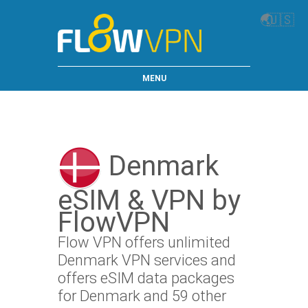
🌏
🇺🇸
MENU
Denmark
eSIM & VPN by
FlowVPN
Flow VPN offers unlimited
Denmark VPN services and
offers eSIM data packages
for Denmark and 59 other