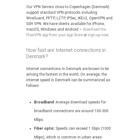
Our VPN Servers close to Copenhagen (Denmark)
support standard VPN protocols including
WireGuard, PPTP, L2TP, IPSec, IKEv2, OpenVPN and
SSH VPN. We have clients available for iPhone,
macOS, Windows and Android –
download the
FlowVPN app from your App Store
or
sign-up now
.
How fast are Internet connections in
Denmark?
Internet connections in Denmark are known to be
among the fastest in the world. On average, the
internet speed in Denmark can be summarized as
follows:
Broadband:
Average download speeds for
broadband connections are around 100-300
Mbps.
Fiber optic:
Speeds can exceed 1 Gbps (1000
Mbps), which is common in urban areas.