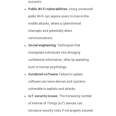
accounts.
Public Wi-Fi vulnerabilities:
Using unsecured
public Wi-Fi can expose users to man-in-the-
middle attacks, where a cybercriminal
intercepts and potentially alters
communications.
Social engineering:
Techniques that
manipulate individuals into divulging
confidential information, often by exploiting
trust or human psychology.
Outdated software:
Failure to update
software can leave devices and systems
vulnerable to exploits and attacks.
IoT security issues:
The increasing number
of Internet of Things (IoT) devices can
introduce security risks if not properly secured.