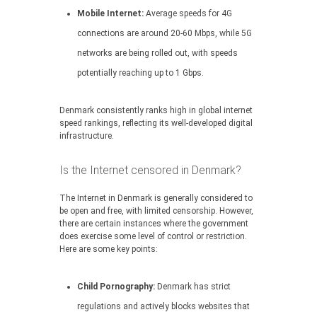
Mobile Internet:
Average speeds for 4G
connections are around 20-60 Mbps, while 5G
networks are being rolled out, with speeds
potentially reaching up to 1 Gbps.
Denmark consistently ranks high in global internet
speed rankings, reflecting its well-developed digital
infrastructure.
Is the Internet censored in Denmark?
The Internet in Denmark is generally considered to
be open and free, with limited censorship. However,
there are certain instances where the government
does exercise some level of control or restriction.
Here are some key points:
Child Pornography:
Denmark has strict
regulations and actively blocks websites that