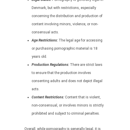
Denmark, but with restrictions, especially
concerning the distribution and production of
content involving minors, violence, or non-
consensual acts.
Age Restrictions:
The legal age for accessing
or purchasing pornographic material is 18
years old.
Production Regulations:
There are strict laws
to ensure that the production involves
consenting adults and does not depict illegal
acts.
Content Restrictions:
Content that is violent,
non-consensual, or involves minors is strictly
prohibited and subject to criminal penalties.
Overall, while pornography is generally legal, it is