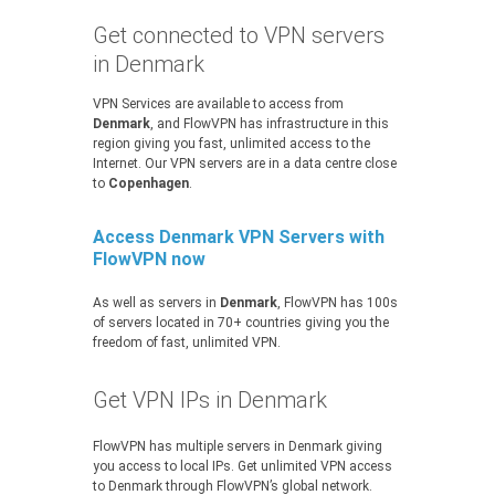
Get connected to VPN servers
in Denmark
VPN Services are available to access from
Denmark
, and FlowVPN has infrastructure in this
region giving you fast, unlimited access to the
Internet. Our VPN servers are in a data centre close
to
Copenhagen
.
Access Denmark VPN Servers with
FlowVPN now
As well as servers in
Denmark
, FlowVPN has 100s
of servers located in 70+ countries giving you the
freedom of fast, unlimited VPN.
Get VPN IPs in Denmark
FlowVPN has multiple servers in Denmark giving
you access to local IPs. Get unlimited VPN access
to Denmark through FlowVPN’s global network.