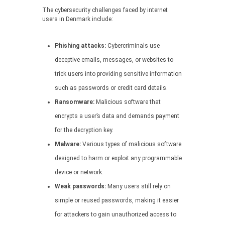
The cybersecurity challenges faced by internet
users in Denmark include:
Phishing attacks:
Cybercriminals use
deceptive emails, messages, or websites to
trick users into providing sensitive information
such as passwords or credit card details.
Ransomware:
Malicious software that
encrypts a user’s data and demands payment
for the decryption key.
Malware:
Various types of malicious software
designed to harm or exploit any programmable
device or network.
Weak passwords:
Many users still rely on
simple or reused passwords, making it easier
for attackers to gain unauthorized access to