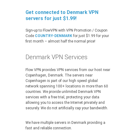
Get connected to Denmark VPN
servers for just $1.99!
Sign-up to FlowVPN with VPN Promotion / Coupon
Code
COUNTRY-DENMARK
for just $1.99 for your
first month – almost half the normal price!
Denmark VPN Services
Flow VPN provides VPN services from our host near
Copenhagen, Denmark. The servers near
Copenhagen is part of our high speed global
network spanning 100+ locations in more than 60
countries. We provide unlimited Denmark VPN
services with a free trial, protecting your data
allowing you to access the Internet privately and
securely. We do not artificially cap your bandwidth.
We have multiple servers in Denmark providing a
fast and reliable connection.