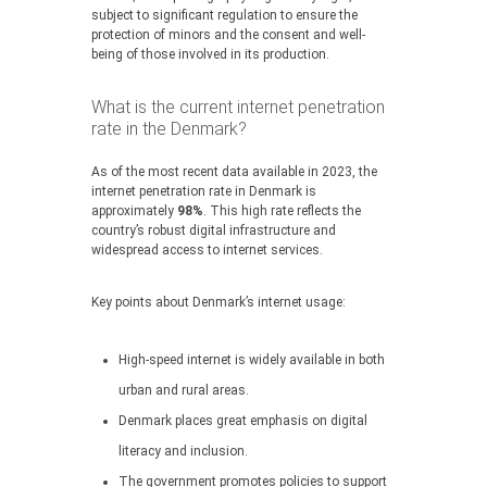
subject to significant regulation to ensure the
protection of minors and the consent and well-
being of those involved in its production.
What is the current internet penetration
rate in the Denmark?
As of the most recent data available in 2023, the
internet penetration rate in Denmark is
approximately
98%
. This high rate reflects the
country’s robust digital infrastructure and
widespread access to internet services.
Key points about Denmark’s internet usage:
High-speed internet is widely available in both
urban and rural areas.
Denmark places great emphasis on digital
literacy and inclusion.
The government promotes policies to support