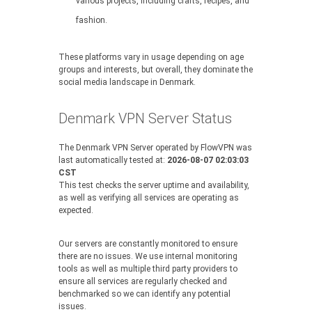
various projects, including crafts, recipes, and
fashion.
These platforms vary in usage depending on age
groups and interests, but overall, they dominate the
social media landscape in Denmark.
Denmark VPN Server Status
The Denmark VPN Server operated by FlowVPN was
last automatically tested at:
2026-08-07 02:03:03
CST
This test checks the server uptime and availability,
as well as verifying all services are operating as
expected.
Our servers are constantly monitored to ensure
there are no issues. We use internal monitoring
tools as well as multiple third party providers to
ensure all services are regularly checked and
benchmarked so we can identify any potential
issues.