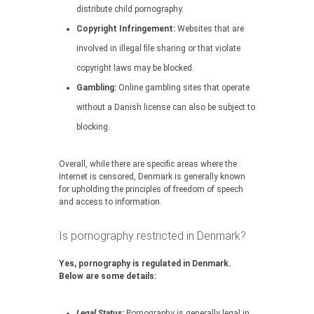
distribute child pornography.
Copyright Infringement:
Websites that are
involved in illegal file sharing or that violate
copyright laws may be blocked.
Gambling:
Online gambling sites that operate
without a Danish license can also be subject to
blocking.
Overall, while there are specific areas where the
Internet is censored, Denmark is generally known
for upholding the principles of freedom of speech
and access to information.
Is pornography restricted in Denmark?
Yes, pornography is regulated in Denmark.
Below are some details:
Legal Status:
Pornography is generally legal in